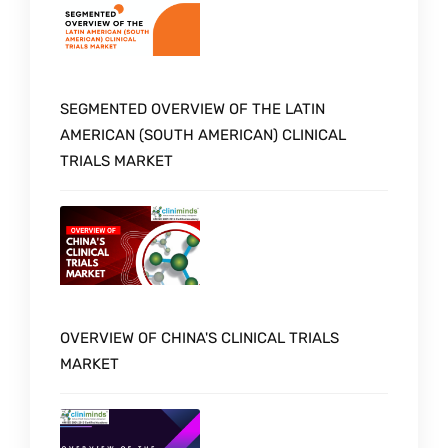
SEGMENTED OVERVIEW OF THE LATIN
AMERICAN (SOUTH AMERICAN) CLINICAL
TRIALS MARKET
OVERVIEW OF CHINA'S CLINICAL TRIALS
MARKET