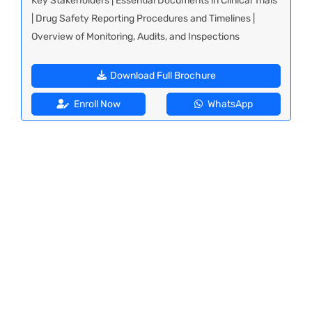
Key Stakeholders | Essential Documents in Clinical Trials
| Drug Safety Reporting Procedures and Timelines |
Overview of Monitoring, Audits, and Inspections
Download Full Brochure
Enroll Now
WhatsApp