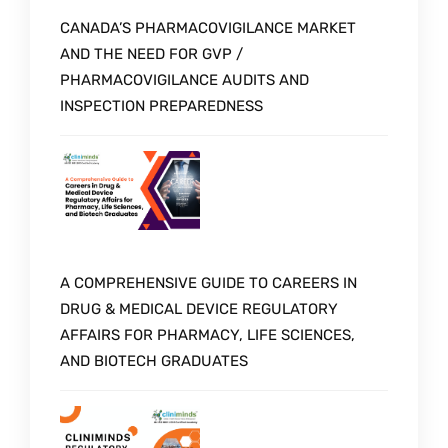
CANADA’S PHARMACOVIGILANCE MARKET
AND THE NEED FOR GVP /
PHARMACOVIGILANCE AUDITS AND
INSPECTION PREPAREDNESS
A COMPREHENSIVE GUIDE TO CAREERS IN
DRUG & MEDICAL DEVICE REGULATORY
AFFAIRS FOR PHARMACY, LIFE SCIENCES,
AND BIOTECH GRADUATES