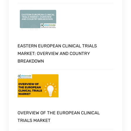
EASTERN EUROPEAN CLINICAL TRIALS
MARKET: OVERVIEW AND COUNTRY
BREAKDOWN
OVERVIEW OF THE EUROPEAN CLINICAL
TRIALS MARKET