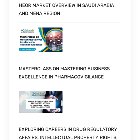
HEOR MARKET OVERVIEW IN SAUDI ARABIA
AND MENA REGION
MASTERCLASS ON MASTERING BUSINESS
EXCELLENCE IN PHARMACOVIGILANCE
EXPLORING CAREERS IN DRUG REGULATORY
AFFAIRS, INTELLECTUAL PROPERTY RIGHTS,