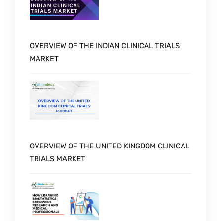
OVERVIEW OF THE INDIAN CLINICAL TRIALS
MARKET
OVERVIEW OF THE UNITED KINGDOM CLINICAL
TRIALS MARKET