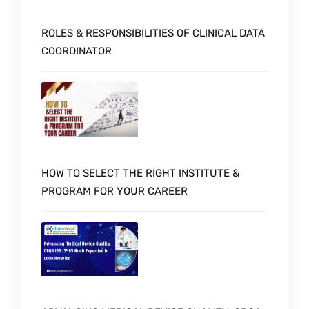
ROLES & RESPONSIBILITIES OF CLINICAL DATA
COORDINATOR
HOW TO SELECT THE RIGHT INSTITUTE &
PROGRAM FOR YOUR CAREER