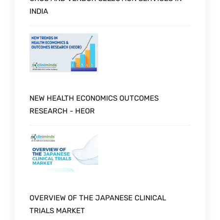
INDIA
NEW HEALTH ECONOMICS OUTCOMES
RESEARCH - HEOR
OVERVIEW OF THE JAPANESE CLINICAL
TRIALS MARKET