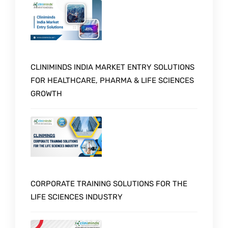
CLINIMINDS INDIA MARKET ENTRY SOLUTIONS
FOR HEALTHCARE, PHARMA & LIFE SCIENCES
GROWTH
CORPORATE TRAINING SOLUTIONS FOR THE
LIFE SCIENCES INDUSTRY