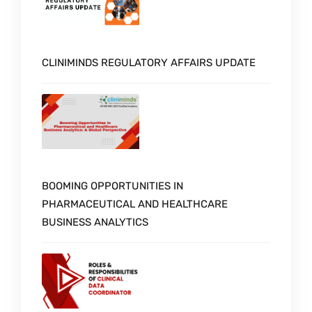
CLINIMINDS REGULATORY AFFAIRS UPDATE
BOOMING OPPORTUNITIES IN
PHARMACEUTICAL AND HEALTHCARE
BUSINESS ANALYTICS