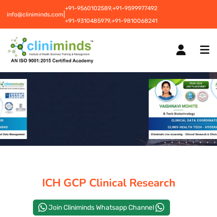
+91-9560102589,
+91-9599977492
|
info@cliniminds.com
+91-9310485979,
+91-9810068241
HOME
COURSES
NEW
PLACEMENTS
NEW
ICH GCP Clinical Research
STUDENT INFORMATION CENTRE
Join Cliniminds Whatsapp Channel