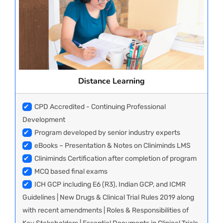
Distance Learning
✔
CPD Accredited - Continuing Professional
Development
✔
Program developed by senior industry experts
✔
eBooks – Presentation & Notes on Cliniminds LMS
✔
Cliniminds Certification after completion of program
✔
MCQ based final exams
✔
ICH GCP including E6 (R3), Indian GCP, and ICMR
Guidelines | New Drugs & Clinical Trial Rules 2019 along
with recent amendments | Roles & Responsibilities of