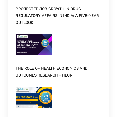
PROJECTED JOB GROWTH IN DRUG
REGULATORY AFFAIRS IN INDIA: A FIVE-YEAR
OUTLOOK
THE ROLE OF HEALTH ECONOMICS AND
OUTCOMES RESEARCH - HEOR