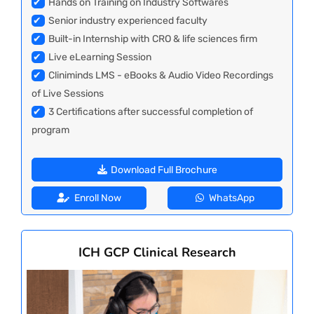
✔
Hands on Training on Industry Softwares
✔
Senior industry experienced faculty
✔
Built-in Internship with CRO & life sciences firm
✔
Live eLearning Session
✔
Cliniminds LMS - eBooks & Audio Video Recordings
of Live Sessions
✔
3 Certifications after successful completion of
program
Download Full Brochure
Enroll Now
WhatsApp
ICH GCP Clinical Research