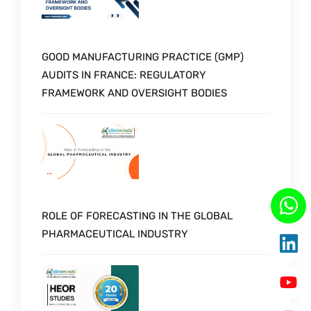
GOOD MANUFACTURING PRACTICE (GMP)
AUDITS IN FRANCE: REGULATORY
FRAMEWORK AND OVERSIGHT BODIES
ROLE OF FORECASTING IN THE GLOBAL
PHARMACEUTICAL INDUSTRY