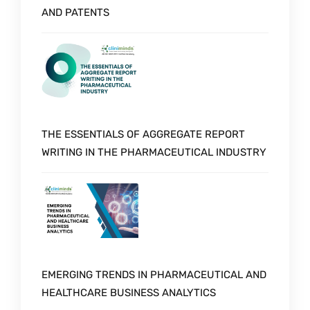
AND PATENTS
THE ESSENTIALS OF AGGREGATE REPORT
WRITING IN THE PHARMACEUTICAL INDUSTRY
EMERGING TRENDS IN PHARMACEUTICAL AND
HEALTHCARE BUSINESS ANALYTICS