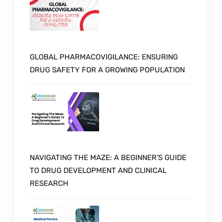
GLOBAL PHARMACOVIGILANCE: ENSURING
DRUG SAFETY FOR A GROWING POPULATION
NAVIGATING THE MAZE: A BEGINNER’S GUIDE
TO DRUG DEVELOPMENT AND CLINICAL
RESEARCH