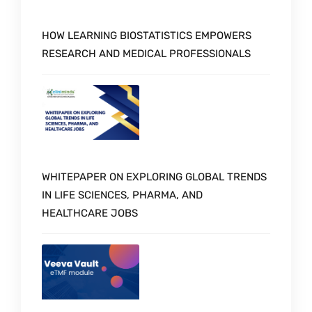
HOW LEARNING BIOSTATISTICS EMPOWERS
RESEARCH AND MEDICAL PROFESSIONALS
WHITEPAPER ON EXPLORING GLOBAL TRENDS
IN LIFE SCIENCES, PHARMA, AND
HEALTHCARE JOBS