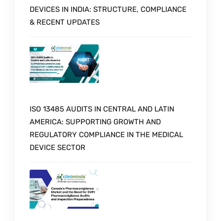
DEVICES IN INDIA: STRUCTURE, COMPLIANCE
& RECENT UPDATES
ISO 13485 AUDITS IN CENTRAL AND LATIN
AMERICA: SUPPORTING GROWTH AND
REGULATORY COMPLIANCE IN THE MEDICAL
DEVICE SECTOR