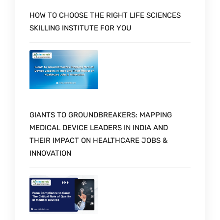
HOW TO CHOOSE THE RIGHT LIFE SCIENCES
SKILLING INSTITUTE FOR YOU
GIANTS TO GROUNDBREAKERS: MAPPING
MEDICAL DEVICE LEADERS IN INDIA AND
THEIR IMPACT ON HEALTHCARE JOBS &
INNOVATION