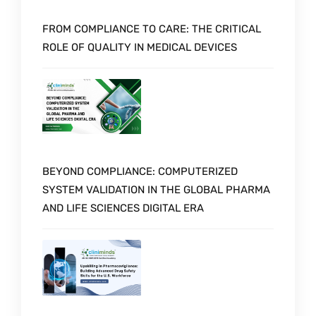
FROM COMPLIANCE TO CARE: THE CRITICAL
ROLE OF QUALITY IN MEDICAL DEVICES
BEYOND COMPLIANCE: COMPUTERIZED
SYSTEM VALIDATION IN THE GLOBAL PHARMA
AND LIFE SCIENCES DIGITAL ERA