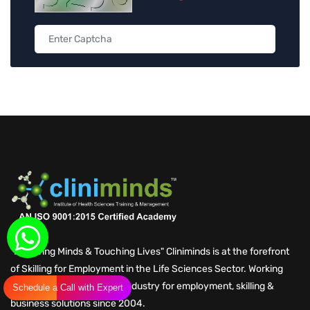
"Nurturing Minds & Touching Lives" Cliniminds is at the forefront
of Skilling for Employment in the Life Sciences Sector. Working
with Global Life Sciences Industry for employment, skilling &
Schedule a Call with Expert
business solutions since 2004.