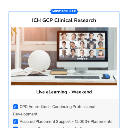
CORPORATE SOLUTIONS
MOST POPULAR
ICH GCP Clinical Research
PAY REGISTRATION FEE
CONTACT US
Live eLearning - Weekend
✔
CPD Accredited - Continuing Professional
Development
✔
Assured Placement Support – 12,000+ Placements