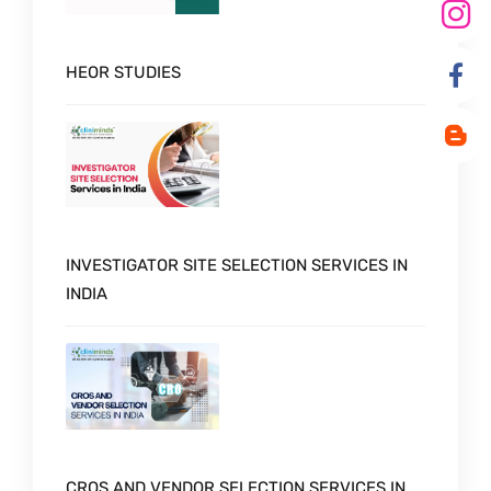
HEOR STUDIES
INVESTIGATOR SITE SELECTION SERVICES IN
INDIA
CROS AND VENDOR SELECTION SERVICES IN