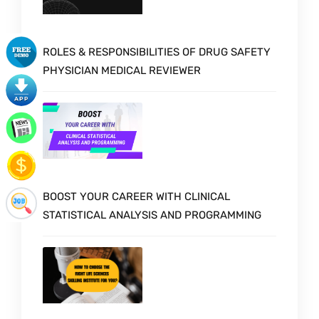
ROLES & RESPONSIBILITIES OF DRUG SAFETY
PHYSICIAN MEDICAL REVIEWER
BOOST YOUR CAREER WITH CLINICAL
STATISTICAL ANALYSIS AND PROGRAMMING