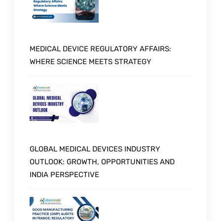
MEDICAL DEVICE REGULATORY AFFAIRS:
WHERE SCIENCE MEETS STRATEGY
GLOBAL MEDICAL DEVICES INDUSTRY
OUTLOOK: GROWTH, OPPORTUNITIES AND
INDIA PERSPECTIVE