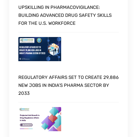
UPSKILLING IN PHARMACOVIGILANCE:
BUILDING ADVANCED DRUG SAFETY SKILLS
FOR THE U.S. WORKFORCE
REGULATORY AFFAIRS SET TO CREATE 29,886
NEW JOBS IN INDIA’S PHARMA SECTOR BY
2033