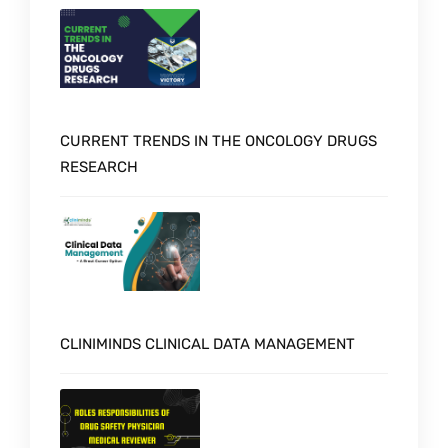
CURRENT TRENDS IN THE ONCOLOGY DRUGS
RESEARCH
CLINIMINDS CLINICAL DATA MANAGEMENT