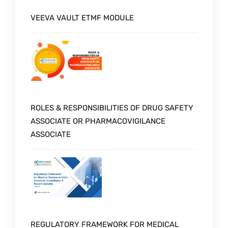
VEEVA VAULT ETMF MODULE
ROLES & RESPONSIBILITIES OF DRUG SAFETY
ASSOCIATE OR PHARMACOVIGILANCE
ASSOCIATE
REGULATORY FRAMEWORK FOR MEDICAL