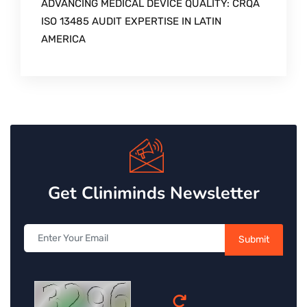
ADVANCING MEDICAL DEVICE QUALITY: CRQA
ISO 13485 AUDIT EXPERTISE IN LATIN
AMERICA
Get Cliniminds Newsletter
Submit