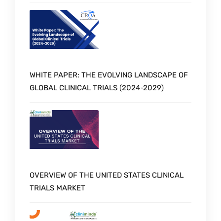
WHITE PAPER: THE EVOLVING LANDSCAPE OF
GLOBAL CLINICAL TRIALS (2024-2029)
OVERVIEW OF THE UNITED STATES CLINICAL
TRIALS MARKET