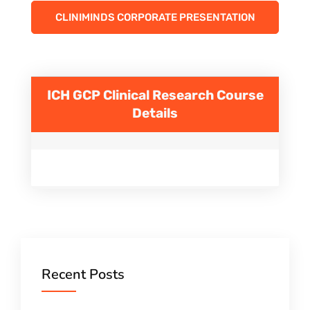
CLINIMINDS CORPORATE PRESENTATION
ICH GCP Clinical Research
Course
Details
Recent Posts