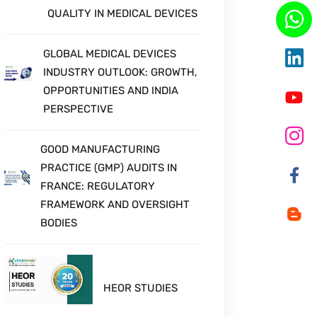
QUALITY IN MEDICAL DEVICES
GLOBAL MEDICAL DEVICES
INDUSTRY OUTLOOK: GROWTH,
OPPORTUNITIES AND INDIA
PERSPECTIVE
GOOD MANUFACTURING
PRACTICE (GMP) AUDITS IN
FRANCE: REGULATORY
FRAMEWORK AND OVERSIGHT
BODIES
HEOR STUDIES