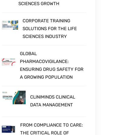
SCIENCES GROWTH
CORPORATE TRAINING
SOLUTIONS FOR THE LIFE
SCIENCES INDUSTRY
GLOBAL
PHARMACOVIGILANCE:
ENSURING DRUG SAFETY FOR
A GROWING POPULATION
CLINIMINDS CLINICAL
DATA MANAGEMENT
FROM COMPLIANCE TO CARE:
THE CRITICAL ROLE OF