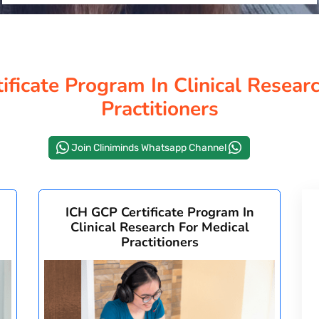
ficate Program In Clinical Resear
Practitioners
Join Cliniminds Whatsapp Channel
ICH GCP Certificate Program In
Clinical Research For Medical
Practitioners