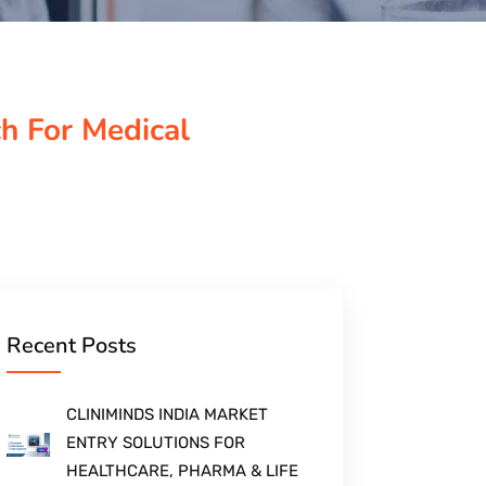
ch For Medical
Recent Posts
CLINIMINDS INDIA MARKET
ENTRY SOLUTIONS FOR
HEALTHCARE, PHARMA & LIFE