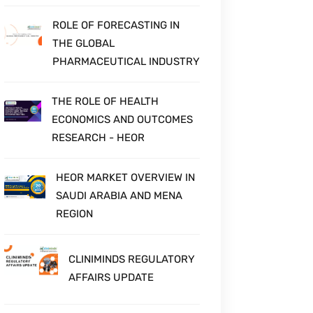
ROLE OF FORECASTING IN
THE GLOBAL
PHARMACEUTICAL INDUSTRY
THE ROLE OF HEALTH
ECONOMICS AND OUTCOMES
RESEARCH - HEOR
HEOR MARKET OVERVIEW IN
SAUDI ARABIA AND MENA
REGION
CLINIMINDS REGULATORY
AFFAIRS UPDATE