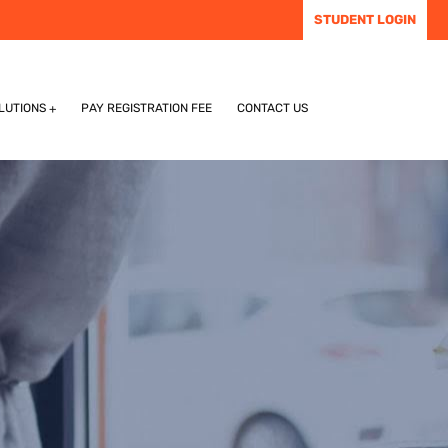
STUDENT LOGIN
LUTIONS
PAY REGISTRATION FEE
CONTACT US