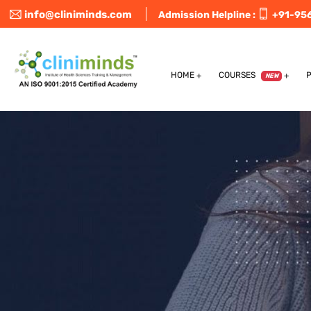
info@cliniminds.com
Admission Helpline :
+91-95
HOME
COURSES
NEW