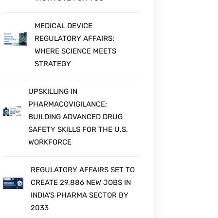
MEDICAL DEVICE
REGULATORY AFFAIRS:
WHERE SCIENCE MEETS
STRATEGY
UPSKILLING IN
PHARMACOVIGILANCE:
BUILDING ADVANCED DRUG
SAFETY SKILLS FOR THE U.S.
WORKFORCE
REGULATORY AFFAIRS SET TO
CREATE 29,886 NEW JOBS IN
INDIA’S PHARMA SECTOR BY
2033