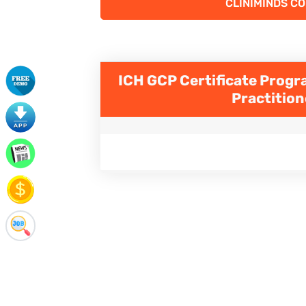
CLINIMINDS C
ICH GCP Certificate Progra
Practitio