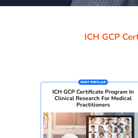
ICH GCP Certi
MOST POPULAR
ICH GCP Certificate Program In
Clinical Research For Medical
Practitioners