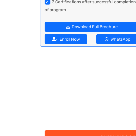
✔
3 Certifications after successful completion
of program
Download Full Brochure
Enroll Now
WhatsApp