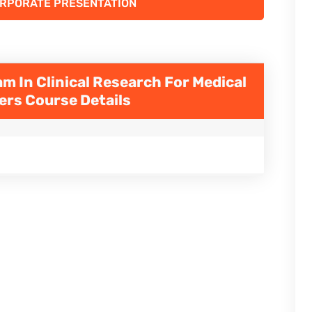
ORPORATE PRESENTATION
m In Clinical Research For Medical
ners
Course Details