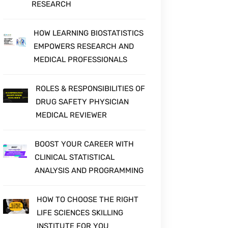
RESEARCH
HOW LEARNING BIOSTATISTICS
EMPOWERS RESEARCH AND
MEDICAL PROFESSIONALS
ROLES & RESPONSIBILITIES OF
DRUG SAFETY PHYSICIAN
MEDICAL REVIEWER
BOOST YOUR CAREER WITH
CLINICAL STATISTICAL
ANALYSIS AND PROGRAMMING
HOW TO CHOOSE THE RIGHT
LIFE SCIENCES SKILLING
INSTITUTE FOR YOU