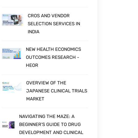
CROS AND VENDOR
SELECTION SERVICES IN
INDIA
NEW HEALTH ECONOMICS
OUTCOMES RESEARCH -
HEOR
OVERVIEW OF THE
JAPANESE CLINICAL TRIALS
MARKET
NAVIGATING THE MAZE: A
BEGINNER’S GUIDE TO DRUG
DEVELOPMENT AND CLINICAL