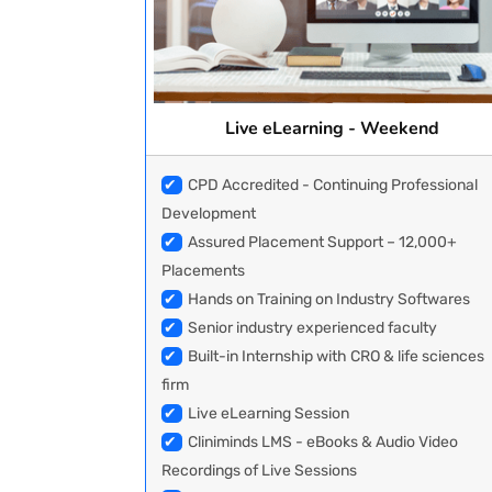
Live eLearning - Weekend
✔
CPD Accredited - Continuing Professional
Development
✔
Assured Placement Support – 12,000+
Placements
✔
Hands on Training on Industry Softwares
✔
Senior industry experienced faculty
✔
Built-in Internship with CRO & life sciences
firm
✔
Live eLearning Session
✔
Cliniminds LMS - eBooks & Audio Video
Recordings of Live Sessions