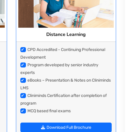
Distance Learning
✔
CPD Accredited - Continuing Professional
Development
✔
Program developed by senior industry
experts
✔
eBooks – Presentation & Notes on Cliniminds
LMS
✔
Cliniminds Certification after completion of
program
✔
MCQ based final exams
Download Full Brochure