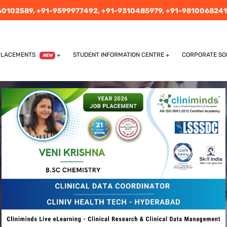
60102589,
+91-9599977492,
+91-9310485979,
+91-9810068241
PLACEMENTS
STUDENT INFORMATION CENTRE
CORPORATE SO
NEW