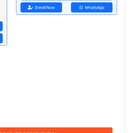
Enroll Now
WhatsApp