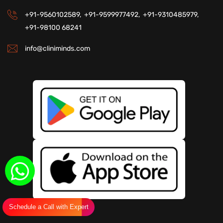
+91-9560102589,
+91-9599977492,
+91-9310485979,
+91-98100 68241
info@cliniminds.com
Schedule a Call with Expert