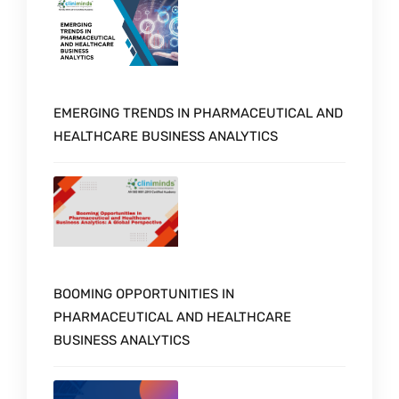
EMERGING TRENDS IN PHARMACEUTICAL AND
HEALTHCARE BUSINESS ANALYTICS
BOOMING OPPORTUNITIES IN
PHARMACEUTICAL AND HEALTHCARE
BUSINESS ANALYTICS