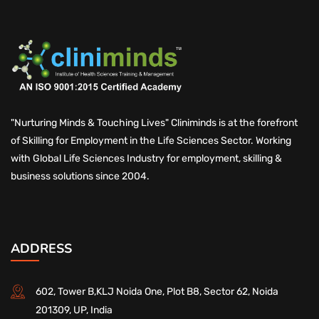
"Nurturing Minds & Touching Lives" Cliniminds is at the forefront
of Skilling for Employment in the Life Sciences Sector. Working
with Global Life Sciences Industry for employment, skilling &
business solutions since 2004.
ADDRESS
602, Tower B,KLJ Noida One, Plot B8, Sector 62, Noida
201309, UP, India