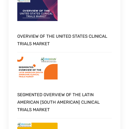
OVERVIEW OF THE UNITED STATES CLINICAL
TRIALS MARKET
SEGMENTED OVERVIEW OF THE LATIN
AMERICAN (SOUTH AMERICAN) CLINICAL
TRIALS MARKET