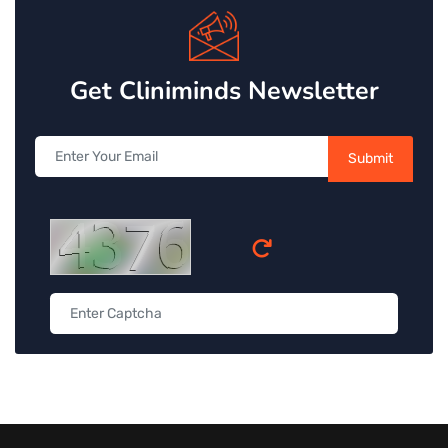
Get Cliniminds Newsletter
Submit