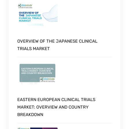
OVERVIEW OF THE JAPANESE CLINICAL
TRIALS MARKET
EASTERN EUROPEAN CLINICAL TRIALS
MARKET: OVERVIEW AND COUNTRY
BREAKDOWN