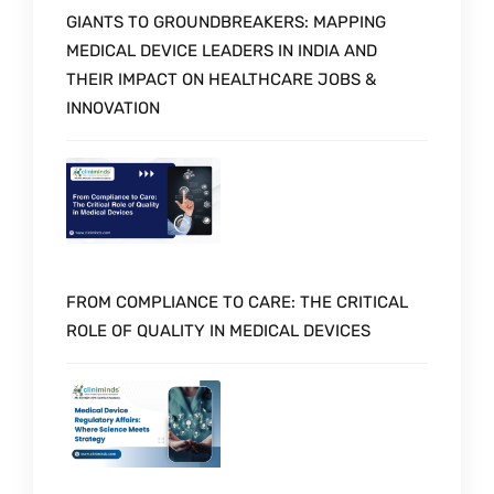
GIANTS TO GROUNDBREAKERS: MAPPING
MEDICAL DEVICE LEADERS IN INDIA AND
THEIR IMPACT ON HEALTHCARE JOBS &
INNOVATION
FROM COMPLIANCE TO CARE: THE CRITICAL
ROLE OF QUALITY IN MEDICAL DEVICES