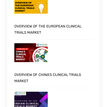
OVERVIEW OF THE EUROPEAN CLINICAL
TRIALS MARKET
OVERVIEW OF CHINA'S CLINICAL TRIALS
MARKET