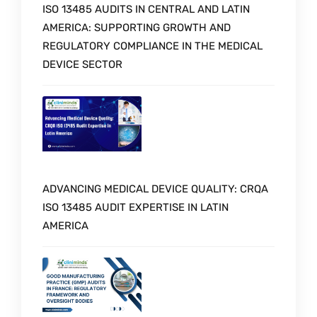
ISO 13485 AUDITS IN CENTRAL AND LATIN
AMERICA: SUPPORTING GROWTH AND
REGULATORY COMPLIANCE IN THE MEDICAL
DEVICE SECTOR
ADVANCING MEDICAL DEVICE QUALITY: CRQA
ISO 13485 AUDIT EXPERTISE IN LATIN
AMERICA