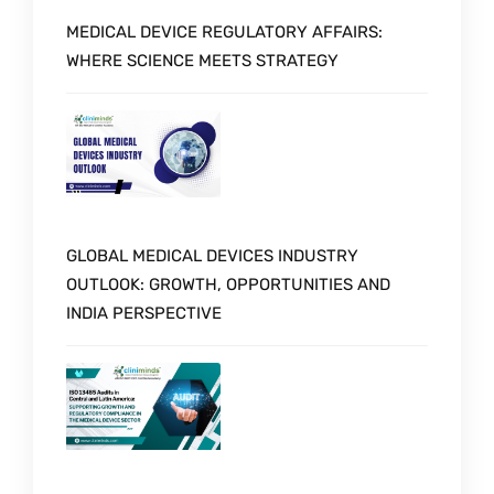
MEDICAL DEVICE REGULATORY AFFAIRS:
WHERE SCIENCE MEETS STRATEGY
GLOBAL MEDICAL DEVICES INDUSTRY
OUTLOOK: GROWTH, OPPORTUNITIES AND
INDIA PERSPECTIVE