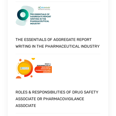
THE ESSENTIALS OF AGGREGATE REPORT
WRITING IN THE PHARMACEUTICAL INDUSTRY
ROLES & RESPONSIBILITIES OF DRUG SAFETY
ASSOCIATE OR PHARMACOVIGILANCE
ASSOCIATE