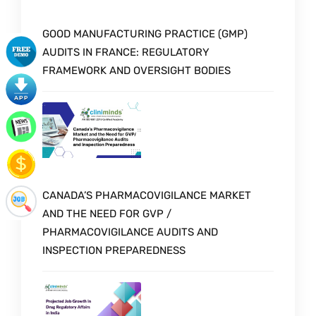
GOOD MANUFACTURING PRACTICE (GMP)
AUDITS IN FRANCE: REGULATORY
FRAMEWORK AND OVERSIGHT BODIES
CANADA’S PHARMACOVIGILANCE MARKET
AND THE NEED FOR GVP /
PHARMACOVIGILANCE AUDITS AND
INSPECTION PREPAREDNESS