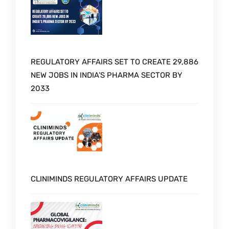
REGULATORY AFFAIRS SET TO CREATE 29,886
NEW JOBS IN INDIA’S PHARMA SECTOR BY
2033
CLINIMINDS REGULATORY AFFAIRS UPDATE