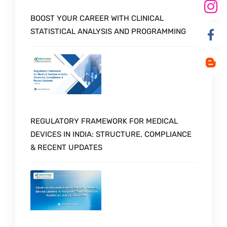
BOOST YOUR CAREER WITH CLINICAL
STATISTICAL ANALYSIS AND PROGRAMMING
REGULATORY FRAMEWORK FOR MEDICAL
DEVICES IN INDIA: STRUCTURE, COMPLIANCE
& RECENT UPDATES