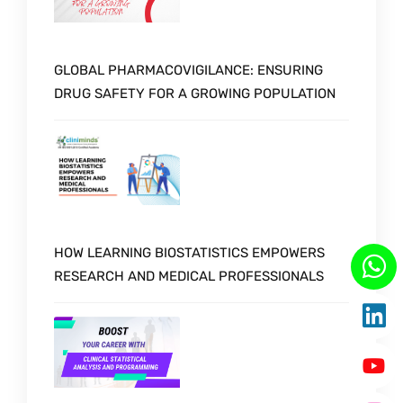
GLOBAL PHARMACOVIGILANCE: ENSURING
DRUG SAFETY FOR A GROWING POPULATION
HOW LEARNING BIOSTATISTICS EMPOWERS
RESEARCH AND MEDICAL PROFESSIONALS