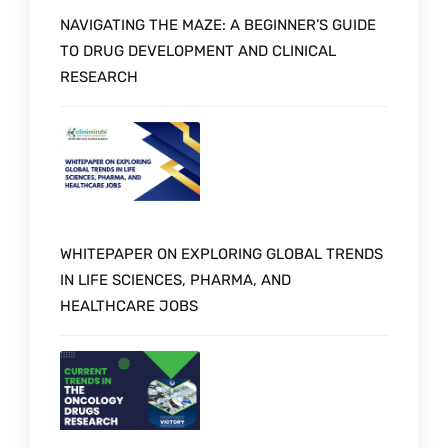
NAVIGATING THE MAZE: A BEGINNER’S GUIDE
TO DRUG DEVELOPMENT AND CLINICAL
RESEARCH
WHITEPAPER ON EXPLORING GLOBAL TRENDS
IN LIFE SCIENCES, PHARMA, AND
HEALTHCARE JOBS