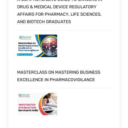
DRUG & MEDICAL DEVICE REGULATORY
AFFAIRS FOR PHARMACY, LIFE SCIENCES,
AND BIOTECH GRADUATES
MASTERCLASS ON MASTERING BUSINESS
EXCELLENCE IN PHARMACOVIGILANCE