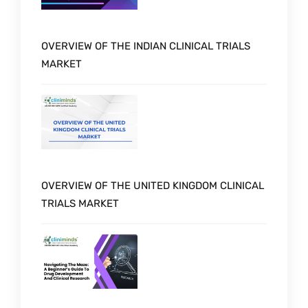
OVERVIEW OF THE INDIAN CLINICAL TRIALS
MARKET
OVERVIEW OF THE UNITED KINGDOM CLINICAL
TRIALS MARKET