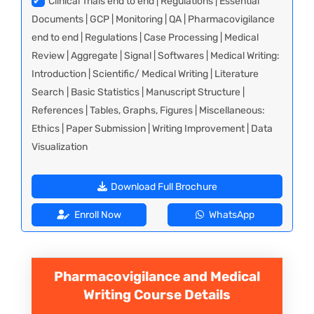
✔
Clinical Trials end to end | Regulations | Essential
Documents | GCP | Monitoring | QA | Pharmacovigilance
end to end | Regulations | Case Processing | Medical
Review | Aggregate | Signal | Softwares | Medical Writing:
Introduction | Scientific/ Medical Writing | Literature
Search | Basic Statistics | Manuscript Structure |
References | Tables, Graphs, Figures | Miscellaneous:
Ethics | Paper Submission | Writing Improvement | Data
Visualization
Download Full Brochure
Enroll Now
WhatsApp
Pharmacovigilance and Medical
Writing
Course Details