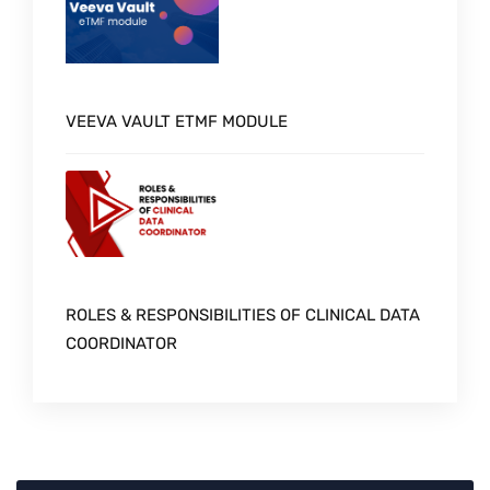
VEEVA VAULT ETMF MODULE
ROLES & RESPONSIBILITIES OF CLINICAL DATA
COORDINATOR