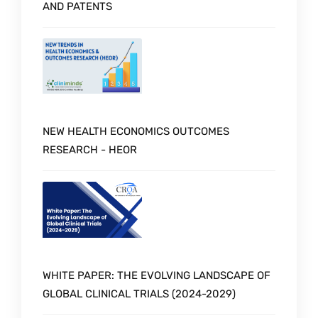
AND PATENTS
NEW HEALTH ECONOMICS OUTCOMES
RESEARCH - HEOR
WHITE PAPER: THE EVOLVING LANDSCAPE OF
GLOBAL CLINICAL TRIALS (2024-2029)