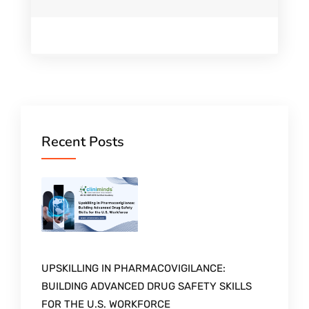
Recent Posts
UPSKILLING IN PHARMACOVIGILANCE:
BUILDING ADVANCED DRUG SAFETY SKILLS
FOR THE U.S. WORKFORCE