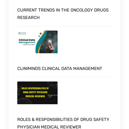
CURRENT TRENDS IN THE ONCOLOGY DRUGS
RESEARCH
CLINIMINDS CLINICAL DATA MANAGEMENT
ROLES & RESPONSIBILITIES OF DRUG SAFETY
PHYSICIAN MEDICAL REVIEWER