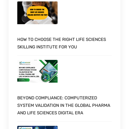
HOW TO CHOOSE THE RIGHT LIFE SCIENCES
SKILLING INSTITUTE FOR YOU
BEYOND COMPLIANCE: COMPUTERIZED
SYSTEM VALIDATION IN THE GLOBAL PHARMA
AND LIFE SCIENCES DIGITAL ERA