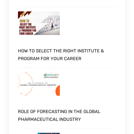
HOW TO SELECT THE RIGHT INSTITUTE &
PROGRAM FOR YOUR CAREER
ROLE OF FORECASTING IN THE GLOBAL
PHARMACEUTICAL INDUSTRY