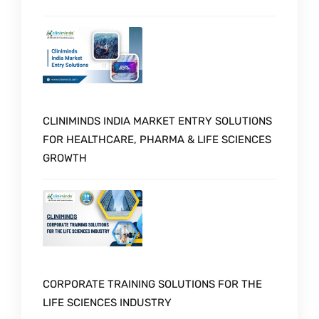
CLINIMINDS INDIA MARKET ENTRY SOLUTIONS
FOR HEALTHCARE, PHARMA & LIFE SCIENCES
GROWTH
CORPORATE TRAINING SOLUTIONS FOR THE
LIFE SCIENCES INDUSTRY