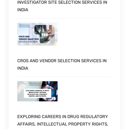
INVESTIGATOR SITE SELECTION SERVICES IN
INDIA
CROS AND VENDOR SELECTION SERVICES IN
INDIA
EXPLORING CAREERS IN DRUG REGULATORY
AFFAIRS, INTELLECTUAL PROPERTY RIGHTS,