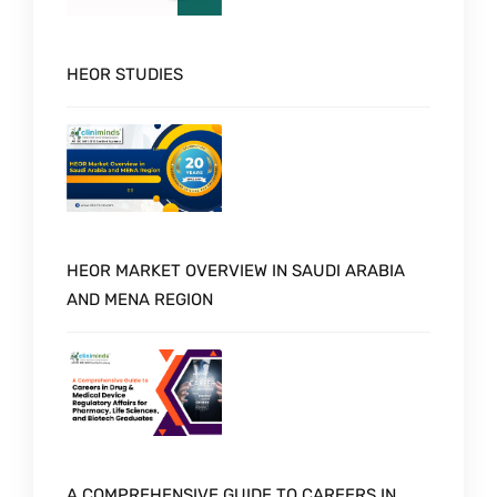
HEOR STUDIES
HEOR MARKET OVERVIEW IN SAUDI ARABIA
AND MENA REGION
A COMPREHENSIVE GUIDE TO CAREERS IN