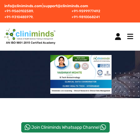
|
info@cliniminds.com
support@cliniminds.com
+91-9560102589,
+91-9599977492
+91-9310485979,
+91-9810068241
HOME
COURSES
NEW
PLACEMENTS
NEW
Join Cliniminds Whatsapp Channel
STUDENT INFORMATION CENTRE