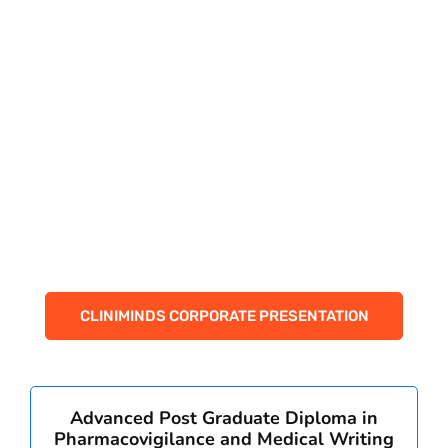
CORPORATE SOLUTIONS
PAY REGISTRATION FEE
CONTACT US
CLINIMINDS CORPORATE PRESENTATION
Advanced Post Graduate Diploma in
Pharmacovigilance and Medical Writing