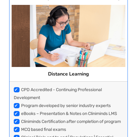
Distance Learning
✔
CPD Accredited - Continuing Professional
Development
✔
Program developed by senior industry experts
✔
eBooks – Presentation & Notes on Cliniminds LMS
✔
Cliniminds Certification after completion of program
✔
MCQ based final exams