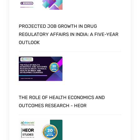
PROJECTED JOB GROWTH IN DRUG
REGULATORY AFFAIRS IN INDIA: A FIVE-YEAR
OUTLOOK
THE ROLE OF HEALTH ECONOMICS AND
OUTCOMES RESEARCH - HEOR