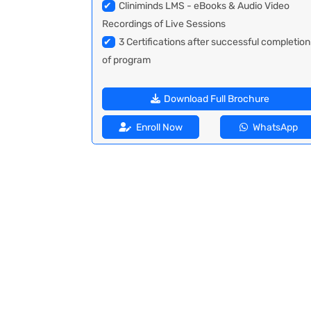
✔
Cliniminds LMS - eBooks & Audio Video
Recordings of Live Sessions
✔
3 Certifications after successful completion
of program
Download Full Brochure
Enroll Now
WhatsApp