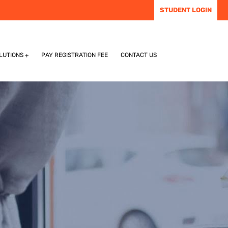
STUDENT LOGIN
LUTIONS
PAY REGISTRATION FEE
CONTACT US