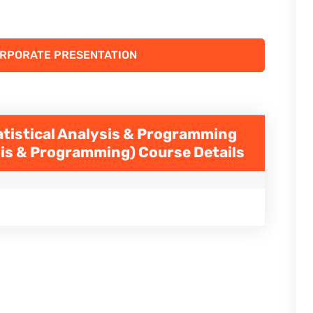
ORPORATE PRESENTATION
atistical Analysis & Programming
ysis & Programming)
Course Details