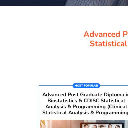
Advanced Po
Statistica
MOST POPULAR
Advanced Post Graduate Diploma i
Biostatistics & CDISC Statistical
Analysis & Programming (Clinical
Statistical Analysis & Programming