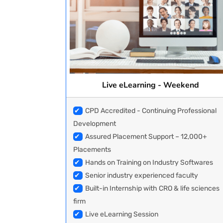
Live eLearning - Weekend
✔
CPD Accredited - Continuing Professional
Development
✔
Assured Placement Support – 12,000+
Placements
✔
Hands on Training on Industry Softwares
✔
Senior industry experienced faculty
✔
Built-in Internship with CRO & life sciences
firm
✔
Live eLearning Session