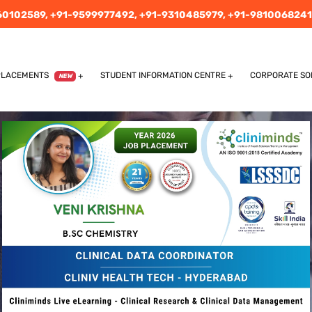
60102589,
+91-9599977492,
+91-9310485979,
+91-9810068241
PLACEMENTS
STUDENT INFORMATION CENTRE
CORPORATE SO
NEW