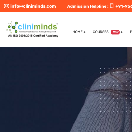
info@cliniminds.com
Admission Helpline :
+91-95
HOME
COURSES
NEW