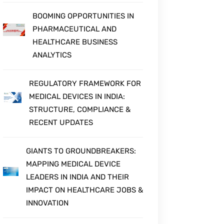
BOOMING OPPORTUNITIES IN
PHARMACEUTICAL AND
HEALTHCARE BUSINESS
ANALYTICS
REGULATORY FRAMEWORK FOR
MEDICAL DEVICES IN INDIA:
STRUCTURE, COMPLIANCE &
RECENT UPDATES
GIANTS TO GROUNDBREAKERS:
MAPPING MEDICAL DEVICE
LEADERS IN INDIA AND THEIR
IMPACT ON HEALTHCARE JOBS &
INNOVATION