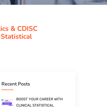
tics & CDISC
Statistical
Recent Posts
BOOST YOUR CAREER WITH
CLINICAL STATISTICAL