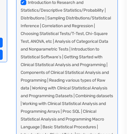
✔
Introduction to Research and
Statistics/Descriptive Statistics/Probability |
Distributions | Sampling Distributions/Statistical
Inference | Correlation and Regression |
Choosing Statistical Tests/T-Test, Chi-Square
Test, ANOVA, etc | Analysis of Categorical Data
and Nonparametric Tests | Introduction to
Statistical Software’s | Getting Started with
Clinical Statistical Analysis and Programming |
Components of Clinical Statistical Analysis and
Programming | Reading various types of Raw
data | Working with Clinical Statistical Analysis
and Programming Datasets | Combining datasets
| Working with Clinical Statistical Analysis and
Programming Arrays | Proc SQL | Clinical
Statistical Analysis and Programming Macro
Language | Basic Statistical Procedures |