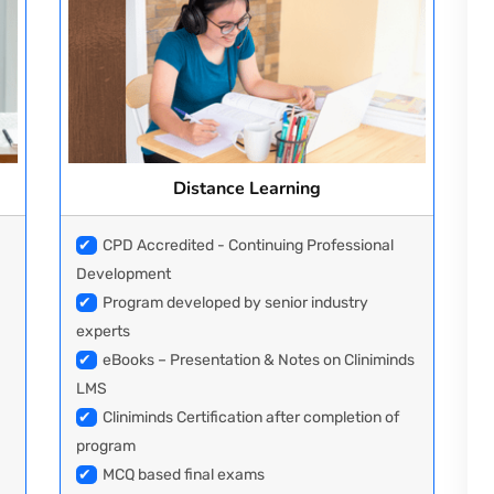
Distance Learning
✔
CPD Accredited - Continuing Professional
Development
✔
Program developed by senior industry
experts
✔
eBooks – Presentation & Notes on Cliniminds
LMS
✔
Cliniminds Certification after completion of
program
✔
MCQ based final exams