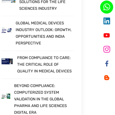
SOLUTIONS FOR THE LIFE
SCIENCES INDUSTRY
GLOBAL MEDICAL DEVICES
INDUSTRY OUTLOOK: GROWTH,
OPPORTUNITIES AND INDIA
PERSPECTIVE
FROM COMPLIANCE TO CARE:
THE CRITICAL ROLE OF
QUALITY IN MEDICAL DEVICES
BEYOND COMPLIANCE:
COMPUTERIZED SYSTEM
VALIDATION IN THE GLOBAL
PHARMA AND LIFE SCIENCES
DIGITAL ERA