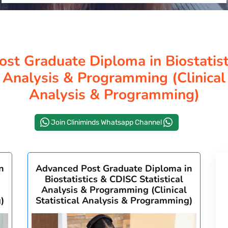
st Graduate Diploma in Biostatis
l Analysis & Programming (Clinical 
Analysis & Programming)
Join Cliniminds Whatsapp Channel
n
Advanced Post Graduate Diploma in
Biostatistics & CDISC Statistical
Analysis & Programming (Clinical
)
Statistical Analysis & Programming)