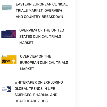
EASTERN EUROPEAN CLINICAL
TRIALS MARKET: OVERVIEW
AND COUNTRY BREAKDOWN
OVERVIEW OF THE UNITED
STATES CLINICAL TRIALS
MARKET
OVERVIEW OF THE
EUROPEAN CLINICAL TRIALS
MARKET
WHITEPAPER ON EXPLORING
GLOBAL TRENDS IN LIFE
SCIENCES, PHARMA, AND
HEALTHCARE JOBS