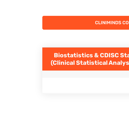
CLINIMINDS C
Biostatistics & CDISC St
(Clinical Statistical Anal