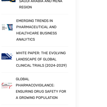
SAUDI ARABIA AND MENA
REGION
EMERGING TRENDS IN
PHARMACEUTICAL AND
HEALTHCARE BUSINESS
ANALYTICS
WHITE PAPER: THE EVOLVING
LANDSCAPE OF GLOBAL
CLINICAL TRIALS (2024-2029)
GLOBAL
PHARMACOVIGILANCE:
ENSURING DRUG SAFETY FOR
A GROWING POPULATION