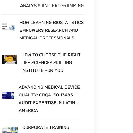
ANALYSIS AND PROGRAMMING
HOW LEARNING BIOSTATISTICS
EMPOWERS RESEARCH AND
MEDICAL PROFESSIONALS
HOW TO CHOOSE THE RIGHT
LIFE SCIENCES SKILLING
INSTITUTE FOR YOU
ADVANCING MEDICAL DEVICE
QUALITY: CRQA ISO 13485
AUDIT EXPERTISE IN LATIN
AMERICA
CORPORATE TRAINING