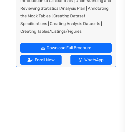
Introduction to Clinical Trials | Understanding and
Reviewing Statistical Analysis Plan | Annotating
the Mock Tables | Creating Dataset
Specifications | Creating Analysis Datasets |
Creating Tables/Listings/Figures
Download Full Brochure
Enroll Now
WhatsApp