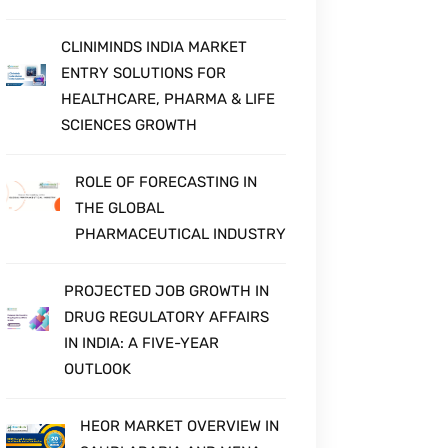
CLINIMINDS INDIA MARKET
ENTRY SOLUTIONS FOR
HEALTHCARE, PHARMA & LIFE
SCIENCES GROWTH
ROLE OF FORECASTING IN
THE GLOBAL
PHARMACEUTICAL INDUSTRY
PROJECTED JOB GROWTH IN
DRUG REGULATORY AFFAIRS
IN INDIA: A FIVE-YEAR
OUTLOOK
HEOR MARKET OVERVIEW IN