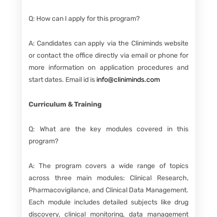
Q: How can I apply for this program?
A: Candidates can apply via the Cliniminds website
or contact the office directly via email or phone for
more information on application procedures and
start dates. Email id is
info@cliniminds.com
Curriculum & Training
Q: What are the key modules covered in this
program?
A: The program covers a wide range of topics
across three main modules: Clinical Research,
Pharmacovigilance, and Clinical Data Management.
Each module includes detailed subjects like drug
discovery, clinical monitoring, data management