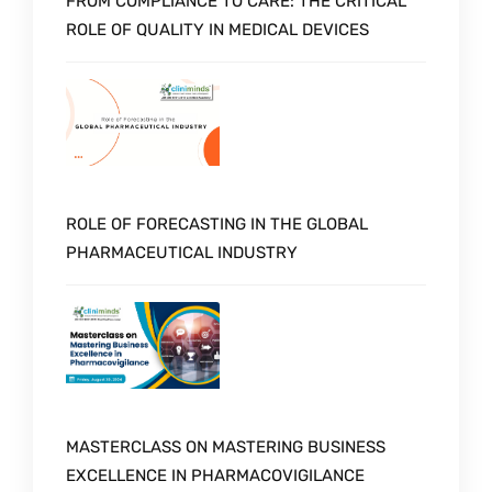
FROM COMPLIANCE TO CARE: THE CRITICAL
ROLE OF QUALITY IN MEDICAL DEVICES
ROLE OF FORECASTING IN THE GLOBAL
PHARMACEUTICAL INDUSTRY
MASTERCLASS ON MASTERING BUSINESS
EXCELLENCE IN PHARMACOVIGILANCE