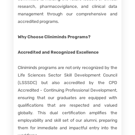
research, pharmacovigilance, and clinical data
management through our comprehensive and
accredited programs.
Why Choose Cliniminds Programs?
Accredited and Recognized Excellence
Cliniminds programs are not only recognized by the
Life Sciences Sector Skill Development Council
(LSSSDC) but also accredited by the CPD
Accredited - Continuing Professional Development,
ensuring that our graduates are equipped with
qualifications that are respected and valued
globally. This dual certification amplifies the
employability and skill set of our alumni, preparing
them for immediate and impactful entry into the