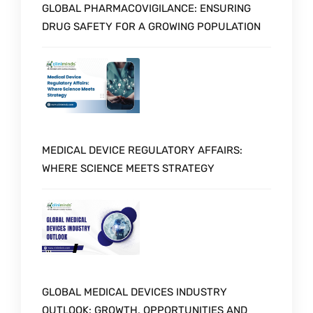
GLOBAL PHARMACOVIGILANCE: ENSURING
DRUG SAFETY FOR A GROWING POPULATION
MEDICAL DEVICE REGULATORY AFFAIRS:
WHERE SCIENCE MEETS STRATEGY
GLOBAL MEDICAL DEVICES INDUSTRY
OUTLOOK: GROWTH, OPPORTUNITIES AND