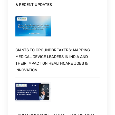
& RECENT UPDATES
GIANTS TO GROUNDBREAKERS: MAPPING
MEDICAL DEVICE LEADERS IN INDIA AND
THEIR IMPACT ON HEALTHCARE JOBS &
INNOVATION