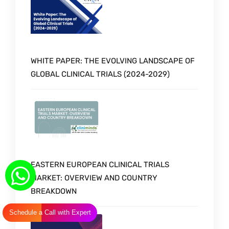
WHITE PAPER: THE EVOLVING LANDSCAPE OF
GLOBAL CLINICAL TRIALS (2024-2029)
EASTERN EUROPEAN CLINICAL TRIALS
MARKET: OVERVIEW AND COUNTRY
BREAKDOWN
Schedule a Call with Expert