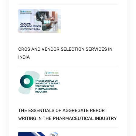
CROS AND VENDOR SELECTION SERVICES IN
INDIA
THE ESSENTIALS OF AGGREGATE REPORT
WRITING IN THE PHARMACEUTICAL INDUSTRY