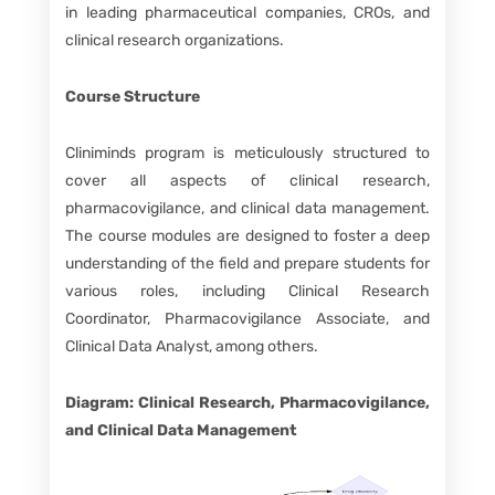
in leading pharmaceutical companies, CROs, and
clinical research organizations.
Course Structure
Cliniminds program is meticulously structured to
cover all aspects of clinical research,
pharmacovigilance, and clinical data management.
The course modules are designed to foster a deep
understanding of the field and prepare students for
various roles, including Clinical Research
Coordinator, Pharmacovigilance Associate, and
Clinical Data Analyst, among others.
Diagram: Clinical Research, Pharmacovigilance,
and Clinical Data Management