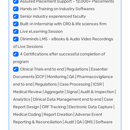
✔
Assured Placement Support – 12,000+ Placements
✔
Hands on Training on Industry Softwares
✔
Senior industry experienced faculty
✔
Built-in Internship with CRO & life sciences firm
✔
Live eLearning Session
✔
Cliniminds LMS - eBooks & Audio Video Recordings
of Live Sessions
✔
4 Certifications after successful completion of
program
✔
Clinical Trials end to end | Regulations | Essential
Documents |GCP | Monitoring | QA | Pharmacovigilance
end to end | Regulations | Case Processing | ICSR |
Medical Review | Aggregate | Signal | Audit & Inspection |
Analytics | Clinical Data Management end to end | Case
Report Design | CRF Tracking | Electronic Data Capture |
Medical Coding | Report Creation | Adverse Event
Reporting & Reconciliation | Audit | QA | QMS | Software