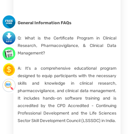
General Information
FAQs
Q: What is the Certificate Program in Clinical
Research, Pharmacovigilance, & Clinical Data
Management?
A: It's a comprehensive educational program
designed to equip participants with the necessary
skills and knowledge in clinical research,
pharmacovigilance, and clinical data management.
It includes hands-on software training and is
accredited by the CPD Accredited - Continuing
Professional Development and the Life Sciences
Sector Skill Development Council (LSSSDC) in India.