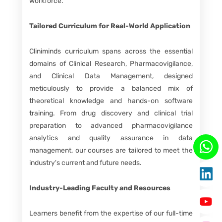
workforce.
Tailored Curriculum for Real-World Application
Cliniminds curriculum spans across the essential
domains of Clinical Research, Pharmacovigilance,
and Clinical Data Management, designed
meticulously to provide a balanced mix of
theoretical knowledge and hands-on software
training. From drug discovery and clinical trial
preparation to advanced pharmacovigilance
analytics and quality assurance in data
management, our courses are tailored to meet the
industry's current and future needs.
Industry-Leading Faculty and Resources
Learners benefit from the expertise of our full-time