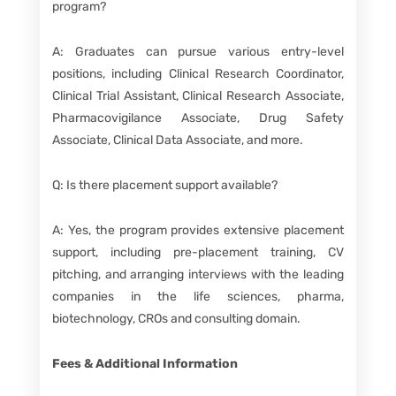
program?
A: Graduates can pursue various entry-level
positions, including Clinical Research Coordinator,
Clinical Trial Assistant, Clinical Research Associate,
Pharmacovigilance Associate, Drug Safety
Associate, Clinical Data Associate, and more.
Q: Is there placement support available?
A: Yes, the program provides extensive placement
support, including pre-placement training, CV
pitching, and arranging interviews with the leading
companies in the life sciences, pharma,
biotechnology, CROs and consulting domain.
Fees & Additional Information