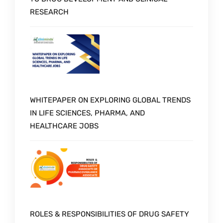
RESEARCH
WHITEPAPER ON EXPLORING GLOBAL TRENDS
IN LIFE SCIENCES, PHARMA, AND
HEALTHCARE JOBS
ROLES & RESPONSIBILITIES OF DRUG SAFETY