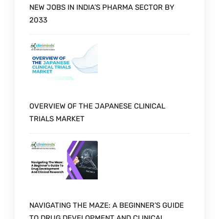
NEW JOBS IN INDIA’S PHARMA SECTOR BY
2033
OVERVIEW OF THE JAPANESE CLINICAL
TRIALS MARKET
NAVIGATING THE MAZE: A BEGINNER’S GUIDE
TO DRUG DEVELOPMENT AND CLINICAL