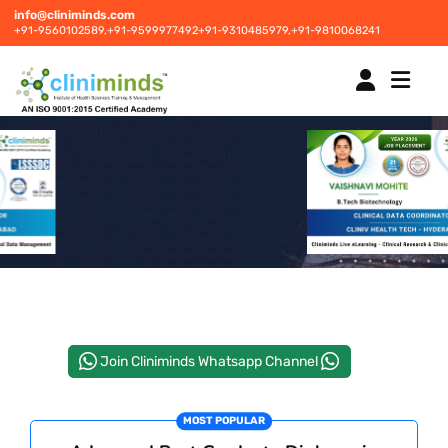
info@cliniminds.com
+91-9560102589,
+91-9599977492
+91-9310485979,
+91-9810068241
HOME
COURSES
NEW
PLACEMENTS
NEW
Join Cliniminds Whatsapp Channel
STUDENT INFORMATION CENTRE
MOST POPULAR
CORPORATE SOLUTIONS