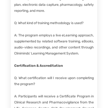
plan, electronic data capture, pharmacology, safety
reporting, and more.
Q: What kind of training methodology is used?
A: The program employs a live eLearning approach,
supplemented by related software training, eBooks,
audio-video recordings, and other content through
Cliniminds' Learning Management System.
Certification & Accreditation
Q: What certification will I receive upon completing
the program?
A: Participants will receive a Certificate Program in
Clinical Research and Pharmacovigilance from the