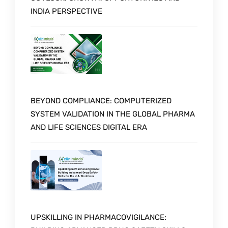
INDIA PERSPECTIVE
BEYOND COMPLIANCE: COMPUTERIZED
SYSTEM VALIDATION IN THE GLOBAL PHARMA
AND LIFE SCIENCES DIGITAL ERA
UPSKILLING IN PHARMACOVIGILANCE: