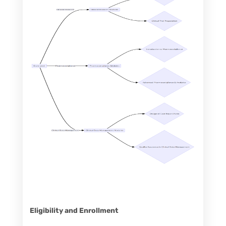
Eligibility and Enrollment