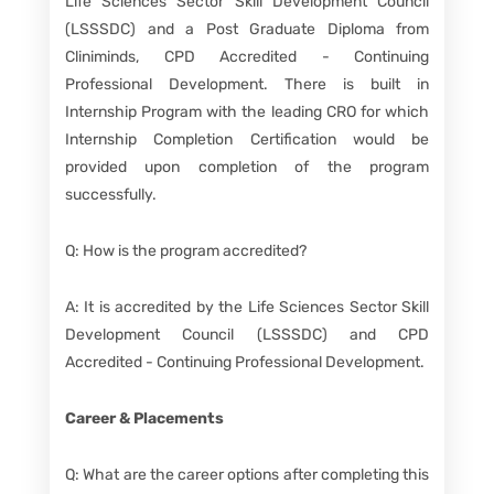
Life Sciences Sector Skill Development Council
(LSSSDC) and a Post Graduate Diploma from
Cliniminds, CPD Accredited - Continuing
Professional Development. There is built in
Internship Program with the leading CRO for which
Internship Completion Certification would be
provided upon completion of the program
successfully.
Q: How is the program accredited?
A: It is accredited by the Life Sciences Sector Skill
Development Council (LSSSDC) and CPD
Accredited - Continuing Professional Development.
Career & Placements
Q: What are the career options after completing this