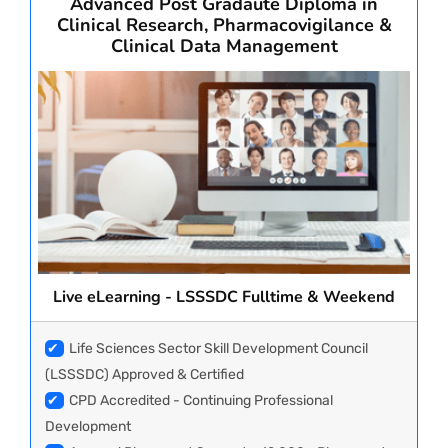
Advanced Post Gradaute Diploma in
Clinical Research, Pharmacovigilance &
Clinical Data Management
PAY REGISTRATION FEE
CONTACT US
Live eLearning - LSSSDC Fulltime & Weekend
✔
Life Sciences Sector Skill Development Council
(LSSSDC) Approved & Certified
✔
CPD Accredited - Continuing Professional
Development