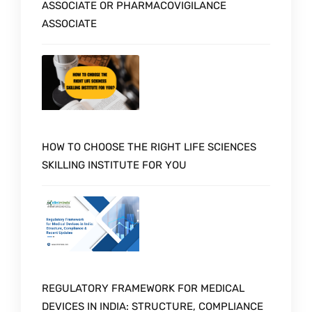
ASSOCIATE OR PHARMACOVIGILANCE
ASSOCIATE
HOW TO CHOOSE THE RIGHT LIFE SCIENCES
SKILLING INSTITUTE FOR YOU
REGULATORY FRAMEWORK FOR MEDICAL
DEVICES IN INDIA: STRUCTURE, COMPLIANCE