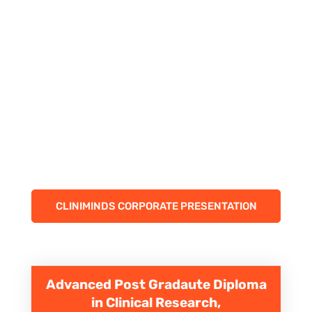
CLINIMINDS CORPORATE PRESENTATION
Advanced Post Gradaute Diploma
in Clinical Research,