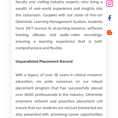
faculty and visiting industry experts, who bring a
wealth of real-world experience and insights into
the classroom. Coupled with our state-of-the-art
Cliniminds Learning Management System, students
have 24/7 access to eLearning sessions, software
training, eBooks, and audio-video recordings,
ensuring a learning experience that is both
comprehensive and flexible.
Unparalleled Placement Record
With a legacy of over 18 years in clinical research
education, we pride ourselves on our robust
placement program that has successfully placed
over 8500 professionals in the industry. Cliniminds
extensive network and proactive placement cell
ensure that our students are not just trained but are
also presented with promising career opportunities