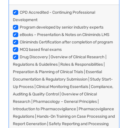
✔
CPD Accredited - Continuing Professional
Development
✔
Program developed by senior industry experts
✔
eBooks – Presentation & Notes on Cliniminds LMS
✔
Cliniminds Certification after completion of program
✔
MCQ based final exams
✔
Drug Discovery | Overview of Clinical Research |
Regulations & Guidelines | Roles & Responsibilities |
Preparation & Planning of Clinical Trials | Essential
Documentation & Regulatory Submission | Study Start-
Up Process | Clinical Monitoring Essentials | Compliance,
Auditing & Quality Control | Overview of Clinical
Research | Pharmacology – General Principles |
Introduction to Pharmacovigilance | Pharmacovigilance
Regulations | Hands-On Training on Case Processing and
Report Generation | Safety Reporting and Processing