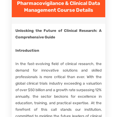
Pharmacovigilance & Clinical Data
Management
Course Details
Unlocking the Future of Clinical Research: A
Comprehensive Guide
Introduction
In the fast-evolving field of clinical research, the
demand for innovative solutions and skilled
professionals is more critical than ever. With the
global clinical trials industry exceeding a valuation
of over $50 billion and a growth rate surpassing 12%
annually, the sector beckons for excellence in
education, training, and practical expertise. At the
forefront of this call stands our institution,
committed to molding the future leaders of clinical