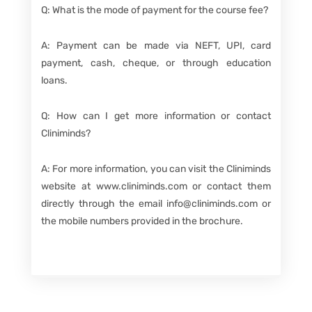
Q: What is the mode of payment for the course fee?
A: Payment can be made via NEFT, UPI, card
payment, cash, cheque, or through education
loans.
Q: How can I get more information or contact
Cliniminds?
A: For more information, you can visit the Cliniminds
website at www.cliniminds.com or contact them
directly through the email info@cliniminds.com or
the mobile numbers provided in the brochure.