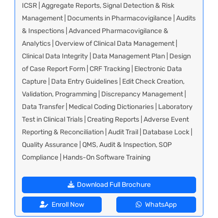
ICSR | Aggregate Reports, Signal Detection & Risk
Management | Documents in Pharmacovigilance | Audits
& Inspections | Advanced Pharmacovigilance &
Analytics | Overview of Clinical Data Management |
Clinical Data Integrity | Data Management Plan | Design
of Case Report Form | CRF Tracking | Electronic Data
Capture | Data Entry Guidelines | Edit Check Creation,
Validation, Programming | Discrepancy Management |
Data Transfer | Medical Coding Dictionaries | Laboratory
Test in Clinical Trials | Creating Reports | Adverse Event
Reporting & Reconciliation | Audit Trail | Database Lock |
Quality Assurance | QMS, Audit & Inspection, SOP
Compliance | Hands-On Software Training
Download Full Brochure
Enroll Now
WhatsApp