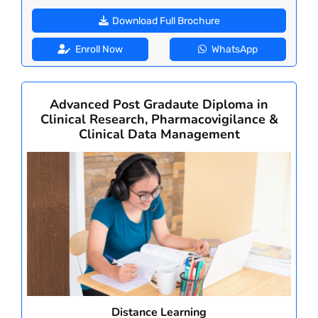
Download Full Brochure
Enroll Now
WhatsApp
Advanced Post Gradaute Diploma in
Clinical Research, Pharmacovigilance &
Clinical Data Management
Distance Learning