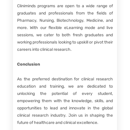
Cliniminds programs are open to a wide range of
graduates and professionals from the fields of
Pharmacy, Nursing, Biotechnology, Medicine, and
more. With our flexible eLearning mode and live
sessions, we cater to both fresh graduates and
working professionals looking to upskill or pivot their
careers into clinical research.
Conclusion
As the preferred destination for clinical research
education and training, we are dedicated to
unlocking the potential of every student,
empowering them with the knowledge, skills, and
opportunities to lead and innovate in the global
clinical research industry. Join us in shaping the
future of healthcare and clinical excellence.