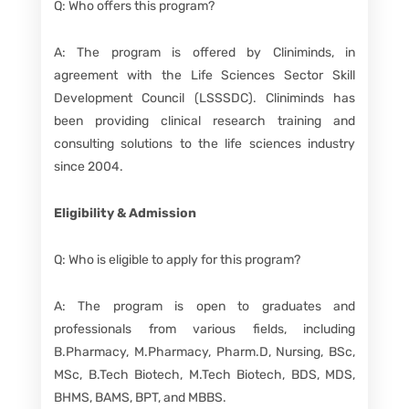
Q: Who offers this program?
A: The program is offered by Cliniminds, in
agreement with the Life Sciences Sector Skill
Development Council (LSSSDC). Cliniminds has
been providing clinical research training and
consulting solutions to the life sciences industry
since 2004.
Eligibility & Admission
Q: Who is eligible to apply for this program?
A: The program is open to graduates and
professionals from various fields, including
B.Pharmacy, M.Pharmacy, Pharm.D, Nursing, BSc,
MSc, B.Tech Biotech, M.Tech Biotech, BDS, MDS,
BHMS, BAMS, BPT, and MBBS.