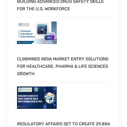
BUILDING ADVANCED DRUG SAFETY SKILLS
FOR THE U.S. WORKFORCE
CLINIMINDS INDIA MARKET ENTRY SOLUTIONS
FOR HEALTHCARE, PHARMA & LIFE SCIENCES
GROWTH
REGULATORY AFFAIRS SET TO CREATE 29,886