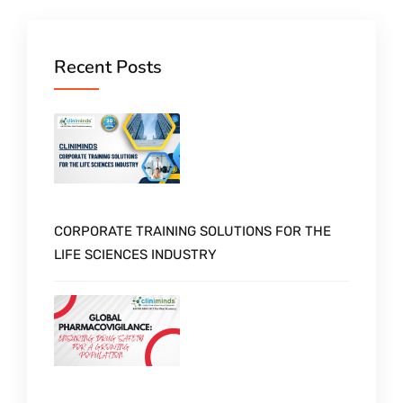
Recent Posts
CORPORATE TRAINING SOLUTIONS FOR THE
LIFE SCIENCES INDUSTRY