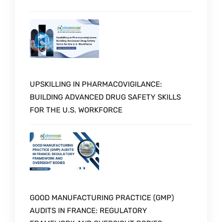
UPSKILLING IN PHARMACOVIGILANCE:
BUILDING ADVANCED DRUG SAFETY SKILLS
FOR THE U.S. WORKFORCE
GOOD MANUFACTURING PRACTICE (GMP)
AUDITS IN FRANCE: REGULATORY