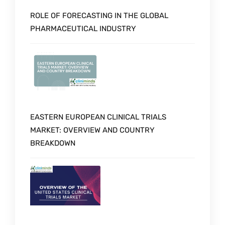
ROLE OF FORECASTING IN THE GLOBAL
PHARMACEUTICAL INDUSTRY
EASTERN EUROPEAN CLINICAL TRIALS
MARKET: OVERVIEW AND COUNTRY
BREAKDOWN