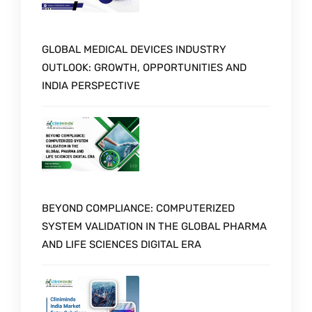
GLOBAL MEDICAL DEVICES INDUSTRY
OUTLOOK: GROWTH, OPPORTUNITIES AND
INDIA PERSPECTIVE
BEYOND COMPLIANCE: COMPUTERIZED
SYSTEM VALIDATION IN THE GLOBAL PHARMA
AND LIFE SCIENCES DIGITAL ERA