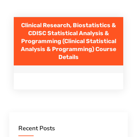
Clinical Research, Biostatistics &
CDISC Statistical Analysis &
Programming (Clinical Statistical
Analysis & Programming)
Course
Details
Recent Posts