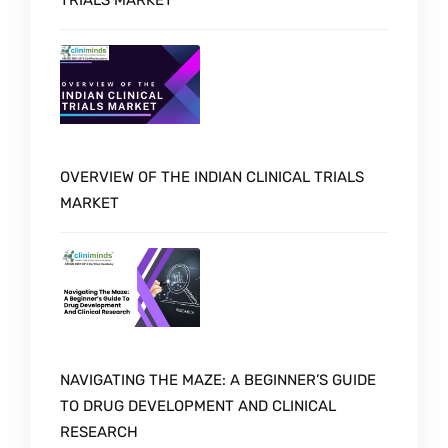
TRIALS MARKET
OVERVIEW OF THE INDIAN CLINICAL TRIALS
MARKET
NAVIGATING THE MAZE: A BEGINNER’S GUIDE
TO DRUG DEVELOPMENT AND CLINICAL
RESEARCH