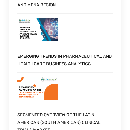
AND MENA REGION
EMERGING TRENDS IN PHARMACEUTICAL AND
HEALTHCARE BUSINESS ANALYTICS
SEGMENTED OVERVIEW OF THE LATIN
AMERICAN (SOUTH AMERICAN) CLINICAL