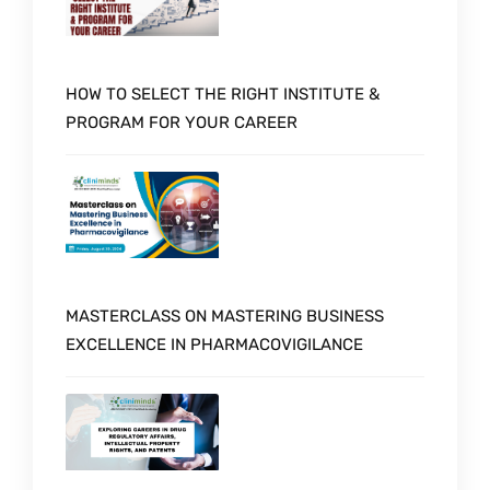
HOW TO SELECT THE RIGHT INSTITUTE &
PROGRAM FOR YOUR CAREER
MASTERCLASS ON MASTERING BUSINESS
EXCELLENCE IN PHARMACOVIGILANCE