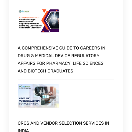
A COMPREHENSIVE GUIDE TO CAREERS IN
DRUG & MEDICAL DEVICE REGULATORY
AFFAIRS FOR PHARMACY, LIFE SCIENCES,
AND BIOTECH GRADUATES
CROS AND VENDOR SELECTION SERVICES IN
INDIA