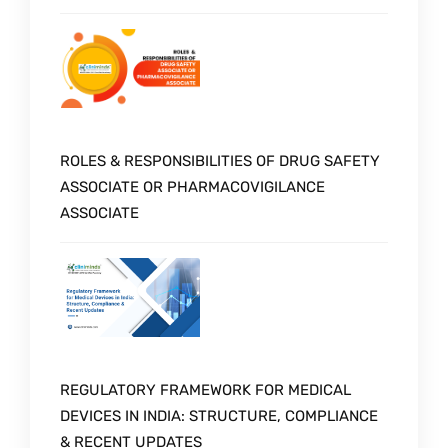
ROLES & RESPONSIBILITIES OF DRUG SAFETY
ASSOCIATE OR PHARMACOVIGILANCE
ASSOCIATE
REGULATORY FRAMEWORK FOR MEDICAL
DEVICES IN INDIA: STRUCTURE, COMPLIANCE
& RECENT UPDATES