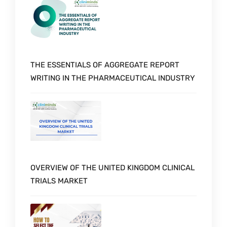
THE ESSENTIALS OF AGGREGATE REPORT
WRITING IN THE PHARMACEUTICAL INDUSTRY
OVERVIEW OF THE UNITED KINGDOM CLINICAL
TRIALS MARKET