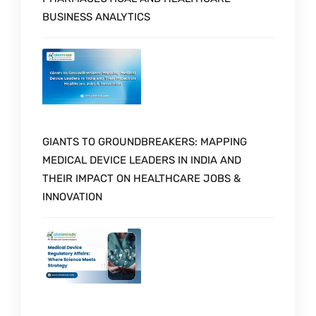
BUSINESS ANALYTICS
GIANTS TO GROUNDBREAKERS: MAPPING
MEDICAL DEVICE LEADERS IN INDIA AND
THEIR IMPACT ON HEALTHCARE JOBS &
INNOVATION