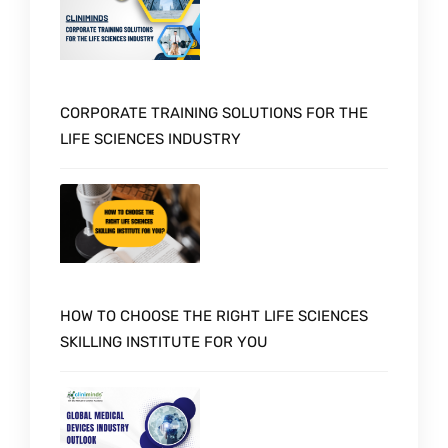
CORPORATE TRAINING SOLUTIONS FOR THE
LIFE SCIENCES INDUSTRY
HOW TO CHOOSE THE RIGHT LIFE SCIENCES
SKILLING INSTITUTE FOR YOU