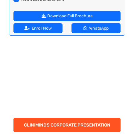
Download Full Brochure
Enroll Now
WhatsApp
CLINIMINDS CORPORATE PRESENTATION