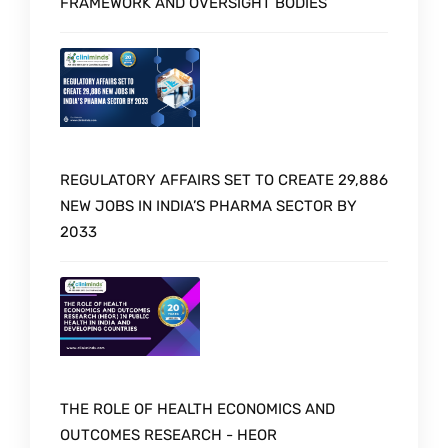
FRAMEWORK AND OVERSIGHT BODIES
REGULATORY AFFAIRS SET TO CREATE 29,886
NEW JOBS IN INDIA’S PHARMA SECTOR BY
2033
THE ROLE OF HEALTH ECONOMICS AND
OUTCOMES RESEARCH - HEOR