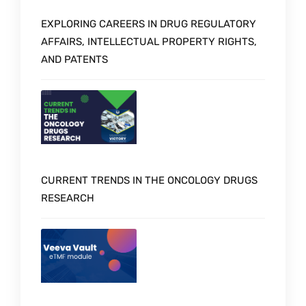
EXPLORING CAREERS IN DRUG REGULATORY
AFFAIRS, INTELLECTUAL PROPERTY RIGHTS,
AND PATENTS
CURRENT TRENDS IN THE ONCOLOGY DRUGS
RESEARCH