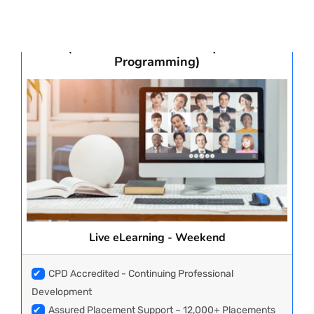
Advanced Post Graduate Diploma in
Clinical Research, Biostatistics & CDISC
Statistical Analysis & Programming
PAY REGISTRATION FEE
(Clinical Statistical Analysis &
Programming)
CONTACT US
Live eLearning - Weekend
✔
CPD Accredited - Continuing Professional
Development
✔
Assured Placement Support – 12,000+ Placements