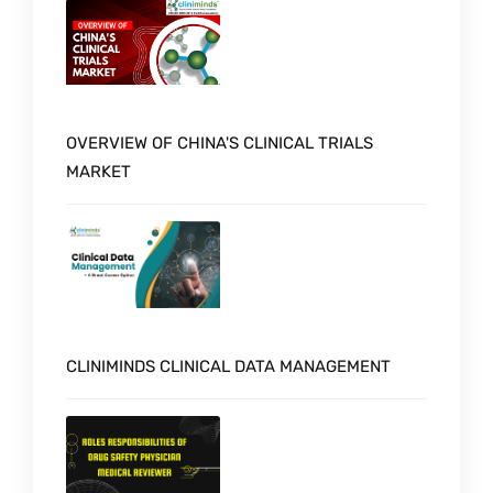
OVERVIEW OF CHINA'S CLINICAL TRIALS
MARKET
CLINIMINDS CLINICAL DATA MANAGEMENT