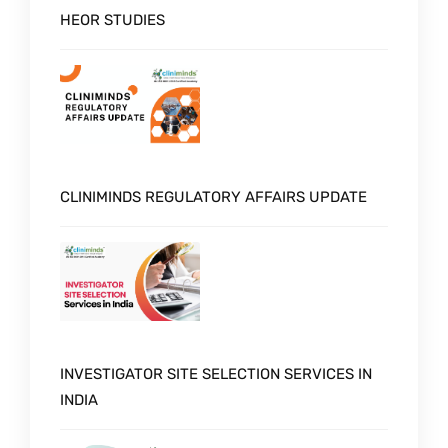
HEOR STUDIES
CLINIMINDS REGULATORY AFFAIRS UPDATE
INVESTIGATOR SITE SELECTION SERVICES IN
INDIA