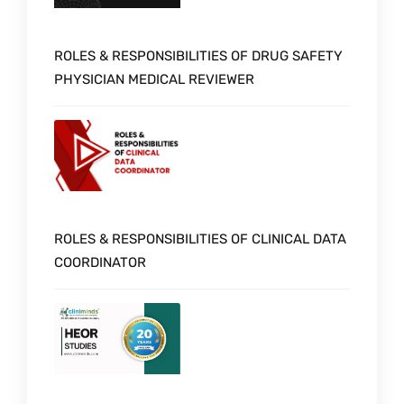
ROLES & RESPONSIBILITIES OF DRUG SAFETY
PHYSICIAN MEDICAL REVIEWER
ROLES & RESPONSIBILITIES OF CLINICAL DATA
COORDINATOR