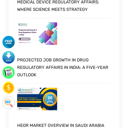
MEDICAL DEVICE REGULATORY AFFAIRS:
WHERE SCIENCE MEETS STRATEGY
PROJECTED JOB GROWTH IN DRUG
REGULATORY AFFAIRS IN INDIA: A FIVE-YEAR
OUTLOOK
HEOR MARKET OVERVIEW IN SAUDI ARABIA