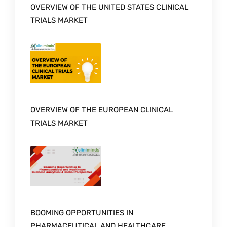
OVERVIEW OF THE UNITED STATES CLINICAL
TRIALS MARKET
OVERVIEW OF THE EUROPEAN CLINICAL
TRIALS MARKET
BOOMING OPPORTUNITIES IN
PHARMACEUTICAL AND HEALTHCARE