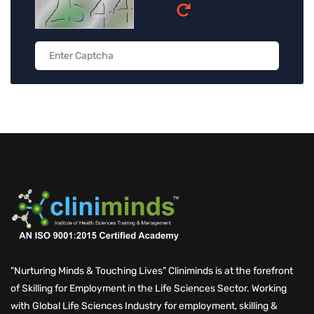
"Nurturing Minds & Touching Lives" Cliniminds is at the forefront
of Skilling for Employment in the Life Sciences Sector. Working
Schedule a Call with Expert
with Global Life Sciences Industry for employment, skilling &