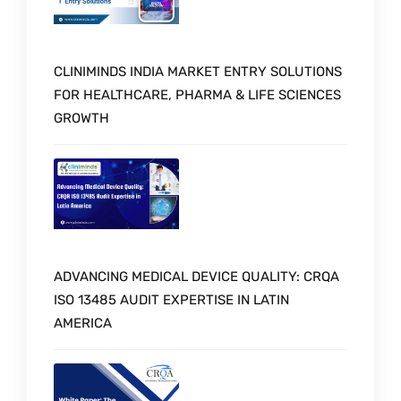
CLINIMINDS INDIA MARKET ENTRY SOLUTIONS
FOR HEALTHCARE, PHARMA & LIFE SCIENCES
GROWTH
ADVANCING MEDICAL DEVICE QUALITY: CRQA
ISO 13485 AUDIT EXPERTISE IN LATIN
AMERICA