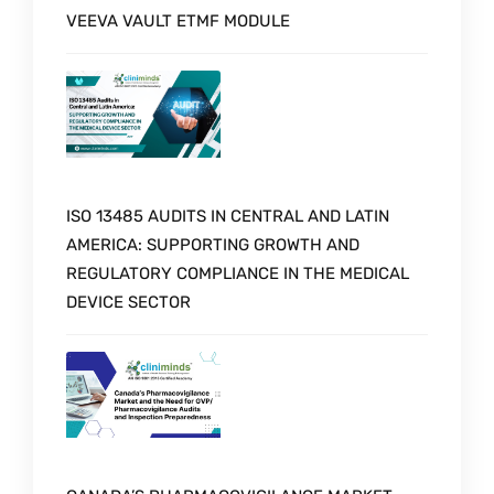
VEEVA VAULT ETMF MODULE
ISO 13485 AUDITS IN CENTRAL AND LATIN
AMERICA: SUPPORTING GROWTH AND
REGULATORY COMPLIANCE IN THE MEDICAL
DEVICE SECTOR