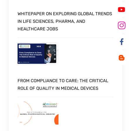
WHITEPAPER ON EXPLORING GLOBAL TRENDS
IN LIFE SCIENCES, PHARMA, AND
HEALTHCARE JOBS
FROM COMPLIANCE TO CARE: THE CRITICAL
ROLE OF QUALITY IN MEDICAL DEVICES