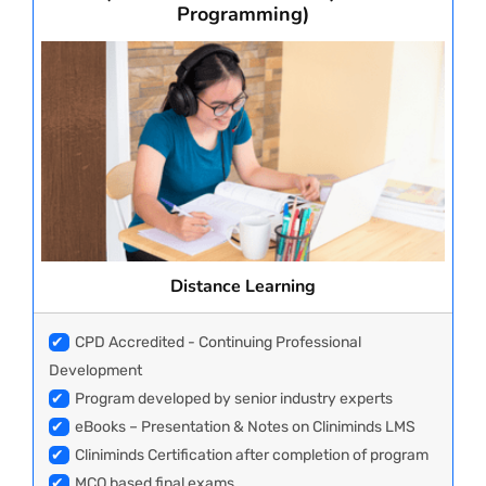
Programming)
Distance Learning
✔
CPD Accredited - Continuing Professional
Development
✔
Program developed by senior industry experts
✔
eBooks – Presentation & Notes on Cliniminds LMS
✔
Cliniminds Certification after completion of program
✔
MCQ based final exams