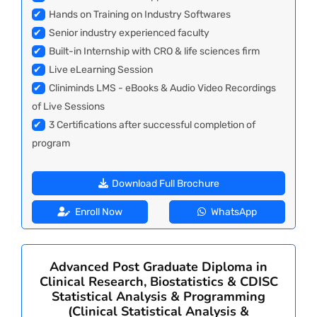
✔
Hands on Training on Industry Softwares
✔
Senior industry experienced faculty
✔
Built-in Internship with CRO & life sciences firm
✔
Live eLearning Session
✔
Cliniminds LMS - eBooks & Audio Video Recordings
of Live Sessions
✔
3 Certifications after successful completion of
program
Download Full Brochure
Enroll Now
WhatsApp
Advanced Post Graduate Diploma in
Clinical Research, Biostatistics & CDISC
Statistical Analysis & Programming
(Clinical Statistical Analysis &