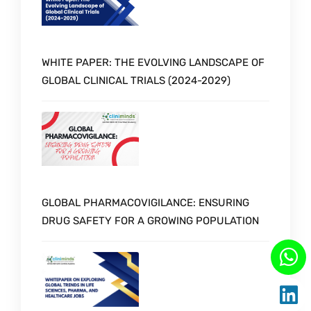
WHITE PAPER: THE EVOLVING LANDSCAPE OF
GLOBAL CLINICAL TRIALS (2024-2029)
GLOBAL PHARMACOVIGILANCE: ENSURING
DRUG SAFETY FOR A GROWING POPULATION