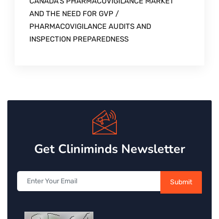
CANADA’S PHARMACOVIGILANCE MARKET
AND THE NEED FOR GVP /
PHARMACOVIGILANCE AUDITS AND
INSPECTION PREPAREDNESS
Get Cliniminds Newsletter
Submit