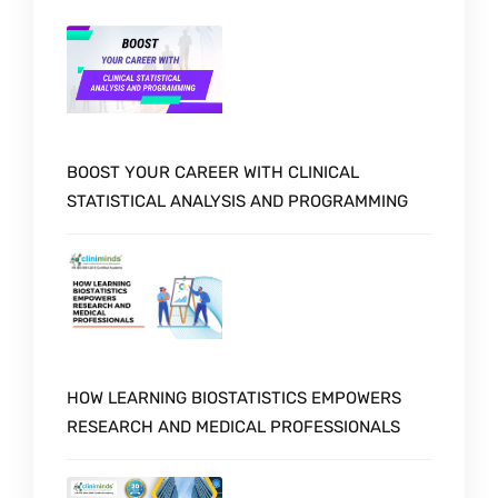
BOOST YOUR CAREER WITH CLINICAL
STATISTICAL ANALYSIS AND PROGRAMMING
HOW LEARNING BIOSTATISTICS EMPOWERS
RESEARCH AND MEDICAL PROFESSIONALS