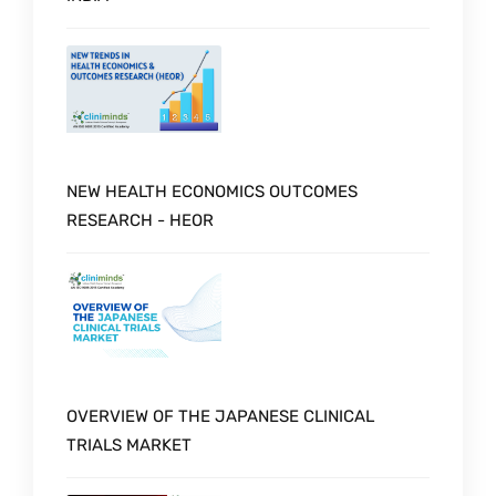
NEW HEALTH ECONOMICS OUTCOMES
RESEARCH - HEOR
OVERVIEW OF THE JAPANESE CLINICAL
TRIALS MARKET