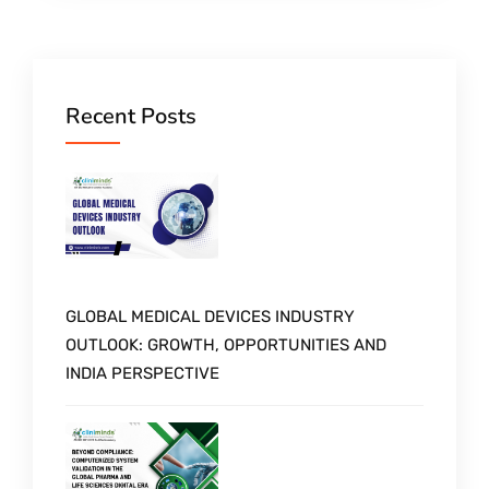
Recent Posts
GLOBAL MEDICAL DEVICES INDUSTRY
OUTLOOK: GROWTH, OPPORTUNITIES AND
INDIA PERSPECTIVE