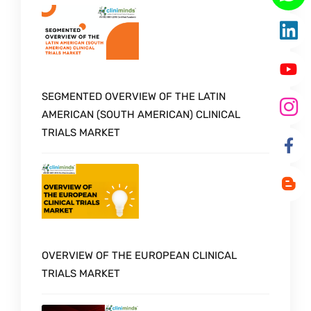
SEGMENTED OVERVIEW OF THE LATIN
AMERICAN (SOUTH AMERICAN) CLINICAL
TRIALS MARKET
OVERVIEW OF THE EUROPEAN CLINICAL
TRIALS MARKET