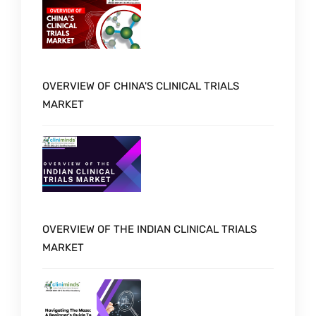
OVERVIEW OF CHINA'S CLINICAL TRIALS
MARKET
OVERVIEW OF THE INDIAN CLINICAL TRIALS
MARKET