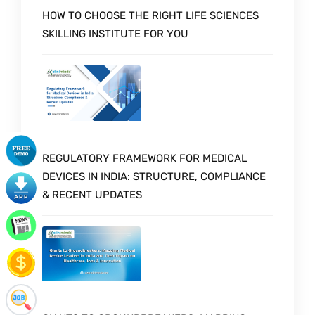
HOW TO CHOOSE THE RIGHT LIFE SCIENCES
SKILLING INSTITUTE FOR YOU
REGULATORY FRAMEWORK FOR MEDICAL
DEVICES IN INDIA: STRUCTURE, COMPLIANCE
& RECENT UPDATES