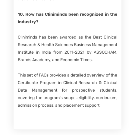
10. How has Cliniminds been recognized in the
industry?
Cliniminds has been awarded as the Best Clinical
Research & Health Sciences Business Management
Institute in India from 2011-2021 by ASSOCHAM,
Brands Academy, and Economic Times.
This set of FAQs provides a detailed overview of the
Certificate Program in Clinical Research & Clinical
Data Management for prospective students,
covering the program's scope, eligibility, curriculum,
admission process, and placement support.