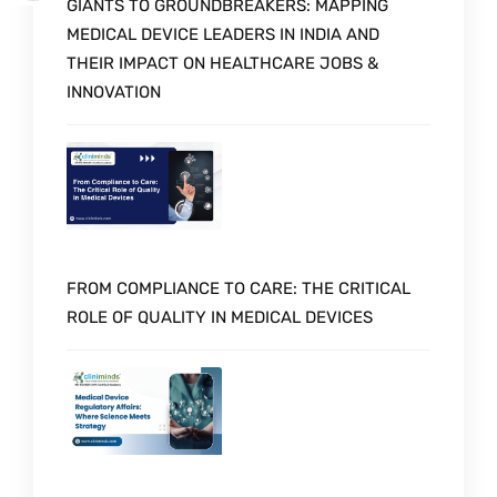
GIANTS TO GROUNDBREAKERS: MAPPING
MEDICAL DEVICE LEADERS IN INDIA AND
THEIR IMPACT ON HEALTHCARE JOBS &
INNOVATION
FROM COMPLIANCE TO CARE: THE CRITICAL
ROLE OF QUALITY IN MEDICAL DEVICES