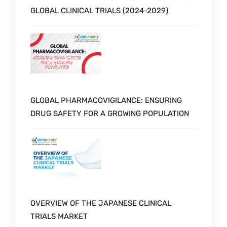
GLOBAL CLINICAL TRIALS (2024-2029)
GLOBAL PHARMACOVIGILANCE: ENSURING
DRUG SAFETY FOR A GROWING POPULATION
OVERVIEW OF THE JAPANESE CLINICAL
TRIALS MARKET