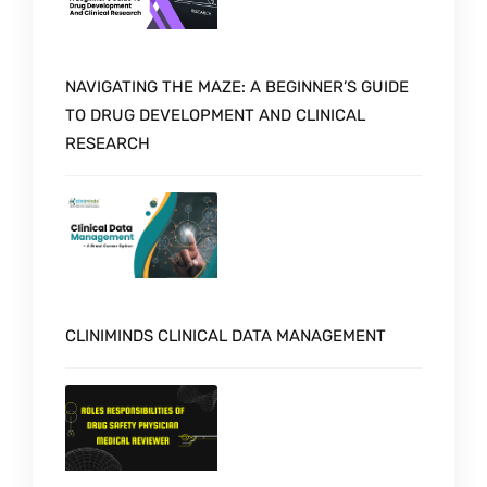
NAVIGATING THE MAZE: A BEGINNER’S GUIDE
TO DRUG DEVELOPMENT AND CLINICAL
RESEARCH
CLINIMINDS CLINICAL DATA MANAGEMENT