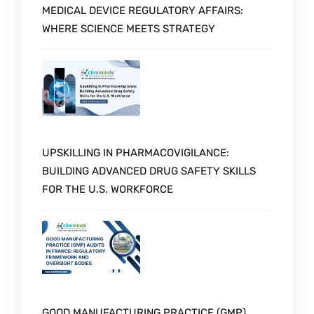
MEDICAL DEVICE REGULATORY AFFAIRS:
WHERE SCIENCE MEETS STRATEGY
UPSKILLING IN PHARMACOVIGILANCE:
BUILDING ADVANCED DRUG SAFETY SKILLS
FOR THE U.S. WORKFORCE
Schedule a Call with Expert
GOOD MANUFACTURING PRACTICE (GMP)