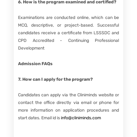
6. How is the program examined and certified?
Examinations are conducted online, which can be
MCQ, descriptive, or project-based. Successful
candidates receive a certificate from LSSSDC and
CPD Accredited - Continuing Professional
Development
Admission FAQs
7. How can I apply for the program?
Candidates can apply via the Cliniminds website or
contact the office directly via email or phone for
more information on application procedures and
start dates. Email id is
info@cliniminds.com