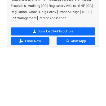
Essentials | Auditing | QC | Regulatory Affairs | GMP | QA |
Regulation | Global Drug Policy | Orphan Drugs | TRIPS |
IPR Management | Patent Application
Download Full Brochure
Enroll Now
WhatsApp