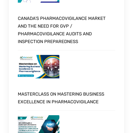
CANADA’S PHARMACOVIGILANCE MARKET
AND THE NEED FOR GVP /
PHARMACOVIGILANCE AUDITS AND
INSPECTION PREPAREDNESS
MASTERCLASS ON MASTERING BUSINESS
EXCELLENCE IN PHARMACOVIGILANCE