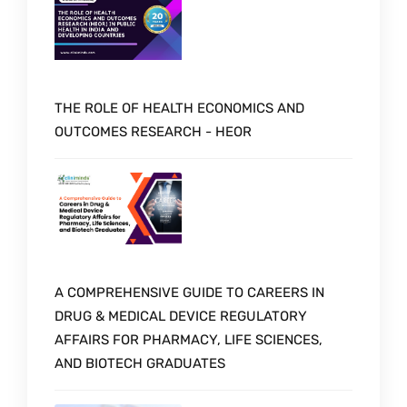
THE ROLE OF HEALTH ECONOMICS AND
OUTCOMES RESEARCH - HEOR
A COMPREHENSIVE GUIDE TO CAREERS IN
DRUG & MEDICAL DEVICE REGULATORY
AFFAIRS FOR PHARMACY, LIFE SCIENCES,
AND BIOTECH GRADUATES