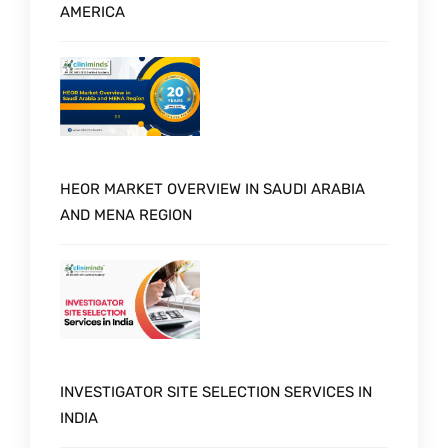
AMERICA
HEOR MARKET OVERVIEW IN SAUDI ARABIA
AND MENA REGION
INVESTIGATOR SITE SELECTION SERVICES IN
INDIA