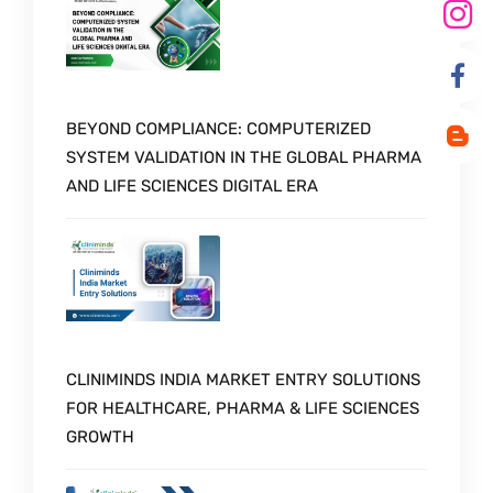
BEYOND COMPLIANCE: COMPUTERIZED
SYSTEM VALIDATION IN THE GLOBAL PHARMA
AND LIFE SCIENCES DIGITAL ERA
CLINIMINDS INDIA MARKET ENTRY SOLUTIONS
FOR HEALTHCARE, PHARMA & LIFE SCIENCES
GROWTH