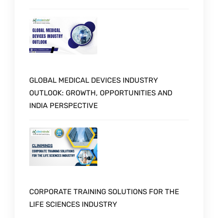
GLOBAL MEDICAL DEVICES INDUSTRY
OUTLOOK: GROWTH, OPPORTUNITIES AND
INDIA PERSPECTIVE
CORPORATE TRAINING SOLUTIONS FOR THE
LIFE SCIENCES INDUSTRY