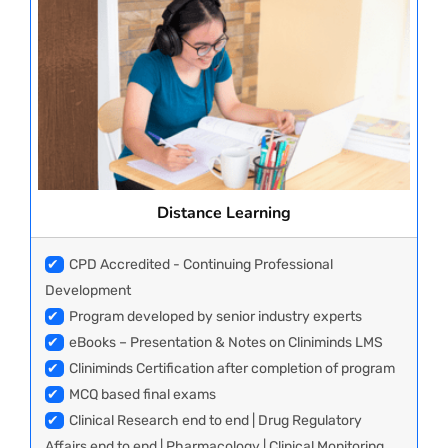
Distance Learning
✔
CPD Accredited - Continuing Professional
Development
✔
Program developed by senior industry experts
✔
eBooks – Presentation & Notes on Cliniminds LMS
✔
Cliniminds Certification after completion of program
✔
MCQ based final exams
✔
Clinical Research end to end | Drug Regulatory
Affairs end to end | Pharmacology | Clinical Monitoring