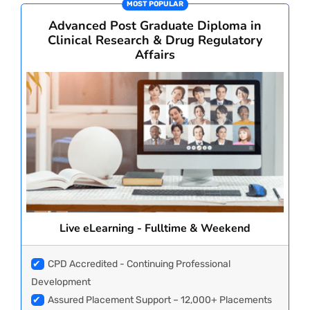
MOST POPULAR
CORPORATE SOLUTIONS
Advanced Post Graduate Diploma in
Clinical Research & Drug Regulatory
Affairs
PAY REGISTRATION FEE
CONTACT US
Live eLearning - Fulltime & Weekend
✔
CPD Accredited - Continuing Professional
Development
✔
Assured Placement Support – 12,000+ Placements