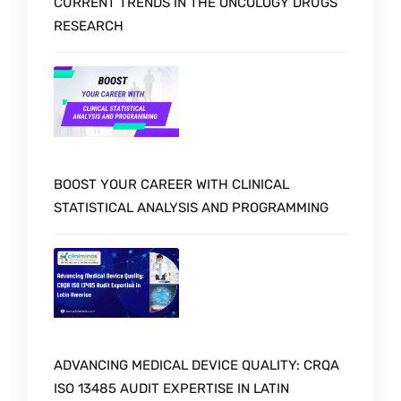
CURRENT TRENDS IN THE ONCOLOGY DRUGS
RESEARCH
BOOST YOUR CAREER WITH CLINICAL
STATISTICAL ANALYSIS AND PROGRAMMING
ADVANCING MEDICAL DEVICE QUALITY: CRQA
ISO 13485 AUDIT EXPERTISE IN LATIN