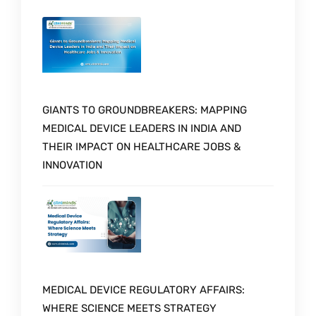
GIANTS TO GROUNDBREAKERS: MAPPING
MEDICAL DEVICE LEADERS IN INDIA AND
THEIR IMPACT ON HEALTHCARE JOBS &
INNOVATION
MEDICAL DEVICE REGULATORY AFFAIRS:
WHERE SCIENCE MEETS STRATEGY