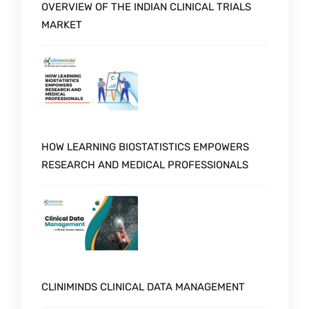
OVERVIEW OF THE INDIAN CLINICAL TRIALS
MARKET
HOW LEARNING BIOSTATISTICS EMPOWERS
RESEARCH AND MEDICAL PROFESSIONALS
CLINIMINDS CLINICAL DATA MANAGEMENT