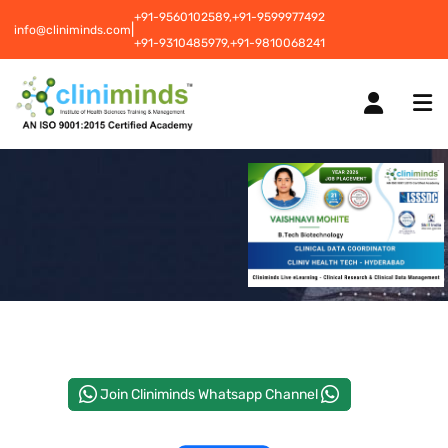
+91-9560102589,
+91-9599977492
|
info@cliniminds.com
+91-9310485979,
+91-9810068241
HOME
COURSES
NEW
PLACEMENTS
NEW
Join Cliniminds Whatsapp Channel
STUDENT INFORMATION CENTRE