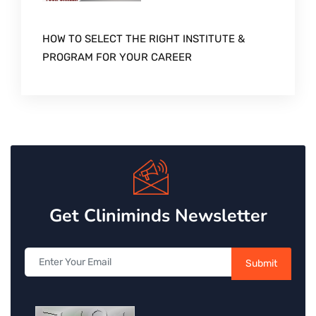
HOW TO SELECT THE RIGHT INSTITUTE &
PROGRAM FOR YOUR CAREER
Get Cliniminds Newsletter
Submit