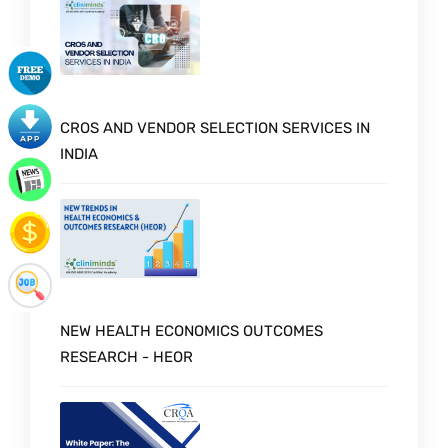
CROS AND VENDOR SELECTION SERVICES IN
INDIA
NEW HEALTH ECONOMICS OUTCOMES
RESEARCH - HEOR