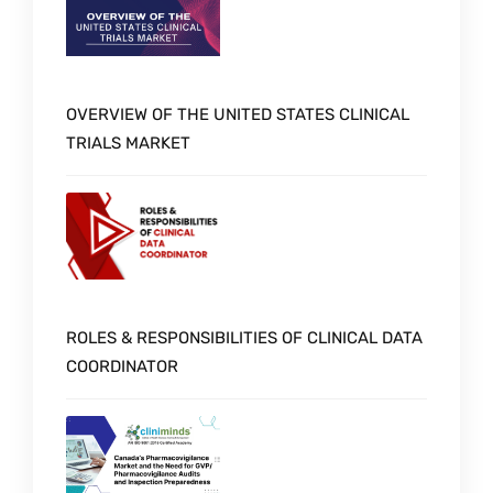
OVERVIEW OF THE UNITED STATES CLINICAL
TRIALS MARKET
ROLES & RESPONSIBILITIES OF CLINICAL DATA
COORDINATOR