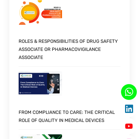
ROLES & RESPONSIBILITIES OF DRUG SAFETY
ASSOCIATE OR PHARMACOVIGILANCE
ASSOCIATE
FROM COMPLIANCE TO CARE: THE CRITICAL
ROLE OF QUALITY IN MEDICAL DEVICES