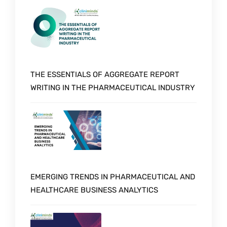
THE ESSENTIALS OF AGGREGATE REPORT
WRITING IN THE PHARMACEUTICAL INDUSTRY
EMERGING TRENDS IN PHARMACEUTICAL AND
HEALTHCARE BUSINESS ANALYTICS