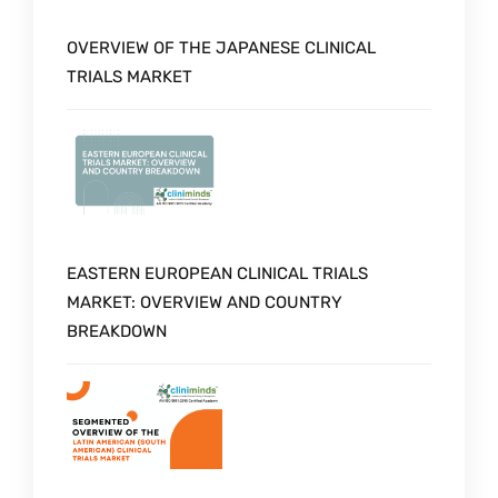
OVERVIEW OF THE JAPANESE CLINICAL
TRIALS MARKET
EASTERN EUROPEAN CLINICAL TRIALS
MARKET: OVERVIEW AND COUNTRY
BREAKDOWN