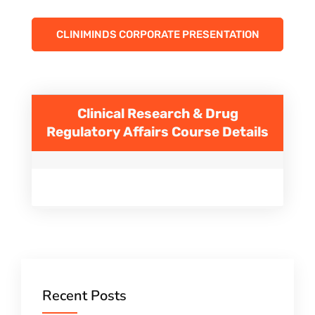
CLINIMINDS CORPORATE PRESENTATION
Clinical Research & Drug
Regulatory Affairs
Course Details
Recent Posts