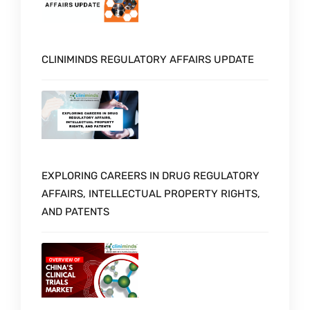
CLINIMINDS REGULATORY AFFAIRS UPDATE
EXPLORING CAREERS IN DRUG REGULATORY
AFFAIRS, INTELLECTUAL PROPERTY RIGHTS,
AND PATENTS