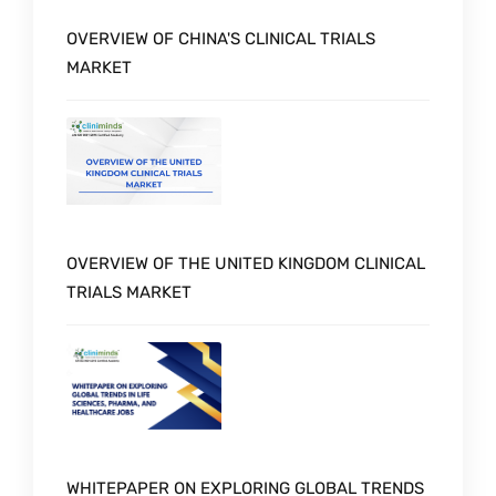
OVERVIEW OF CHINA'S CLINICAL TRIALS
MARKET
OVERVIEW OF THE UNITED KINGDOM CLINICAL
TRIALS MARKET
WHITEPAPER ON EXPLORING GLOBAL TRENDS