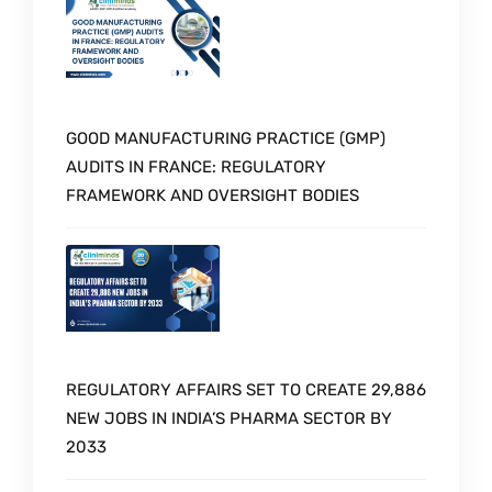
GOOD MANUFACTURING PRACTICE (GMP)
AUDITS IN FRANCE: REGULATORY
FRAMEWORK AND OVERSIGHT BODIES
REGULATORY AFFAIRS SET TO CREATE 29,886
NEW JOBS IN INDIA’S PHARMA SECTOR BY
2033