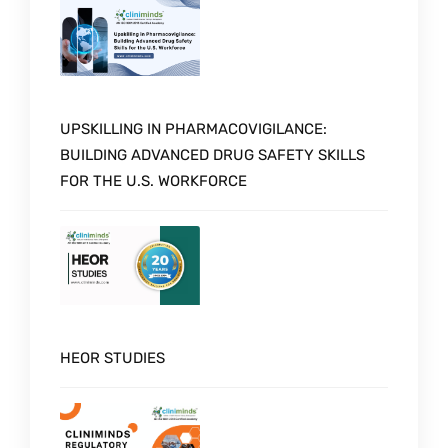
UPSKILLING IN PHARMACOVIGILANCE:
BUILDING ADVANCED DRUG SAFETY SKILLS
FOR THE U.S. WORKFORCE
HEOR STUDIES