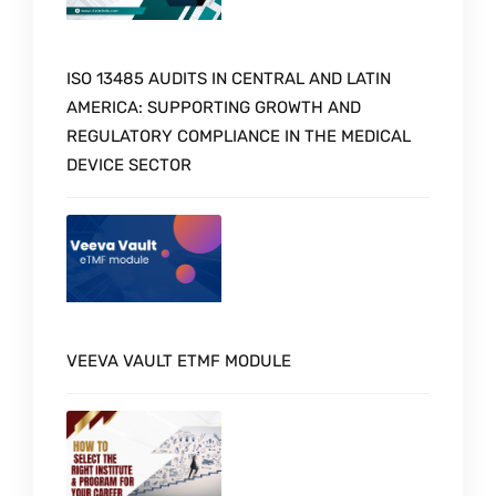
ISO 13485 AUDITS IN CENTRAL AND LATIN
AMERICA: SUPPORTING GROWTH AND
REGULATORY COMPLIANCE IN THE MEDICAL
DEVICE SECTOR
VEEVA VAULT ETMF MODULE