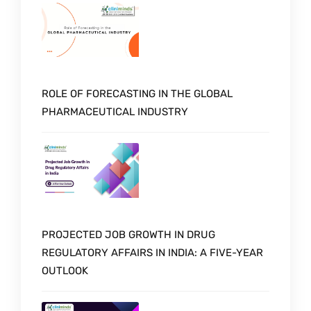
ROLE OF FORECASTING IN THE GLOBAL
PHARMACEUTICAL INDUSTRY
PROJECTED JOB GROWTH IN DRUG
REGULATORY AFFAIRS IN INDIA: A FIVE-YEAR
OUTLOOK