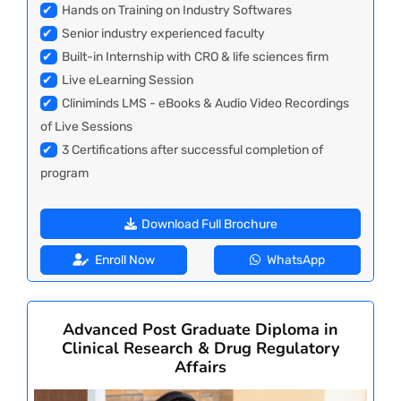
✔
Hands on Training on Industry Softwares
✔
Senior industry experienced faculty
✔
Built-in Internship with CRO & life sciences firm
✔
Live eLearning Session
✔
Cliniminds LMS - eBooks & Audio Video Recordings
of Live Sessions
✔
3 Certifications after successful completion of
program
Download Full Brochure
Enroll Now
WhatsApp
Advanced Post Graduate Diploma in
Clinical Research & Drug Regulatory
Affairs