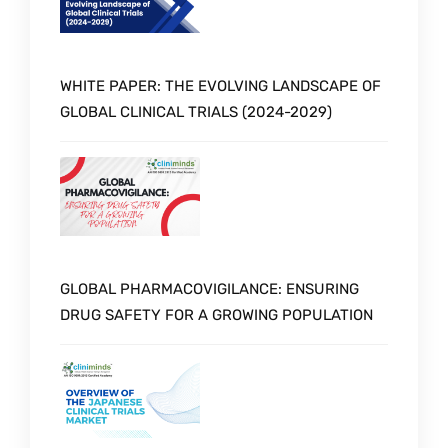
WHITE PAPER: THE EVOLVING LANDSCAPE OF
GLOBAL CLINICAL TRIALS (2024-2029)
GLOBAL PHARMACOVIGILANCE: ENSURING
DRUG SAFETY FOR A GROWING POPULATION