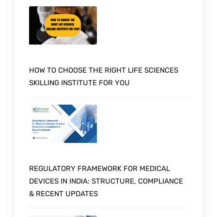
HOW TO CHOOSE THE RIGHT LIFE SCIENCES
SKILLING INSTITUTE FOR YOU
REGULATORY FRAMEWORK FOR MEDICAL
DEVICES IN INDIA: STRUCTURE, COMPLIANCE
& RECENT UPDATES