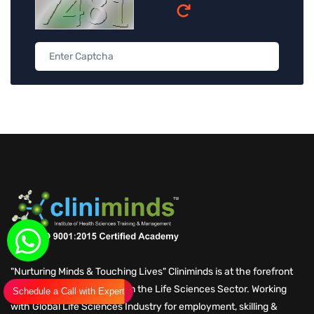
"Nurturing Minds & Touching Lives" Cliniminds is at the forefront
of Skilling for Employment in the Life Sciences Sector. Working
Schedule a Call with Expert
with Global Life Sciences Industry for employment, skilling &