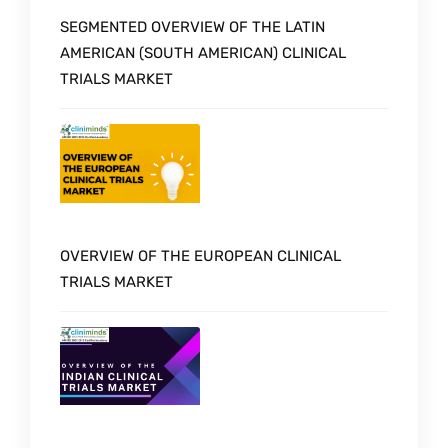
SEGMENTED OVERVIEW OF THE LATIN
AMERICAN (SOUTH AMERICAN) CLINICAL
TRIALS MARKET
OVERVIEW OF THE EUROPEAN CLINICAL
TRIALS MARKET