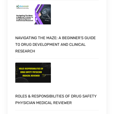
NAVIGATING THE MAZE: A BEGINNER’S GUIDE
TO DRUG DEVELOPMENT AND CLINICAL
RESEARCH
ROLES & RESPONSIBILITIES OF DRUG SAFETY
PHYSICIAN MEDICAL REVIEWER