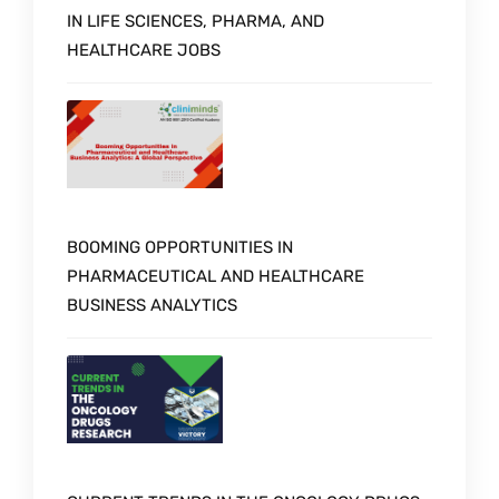
IN LIFE SCIENCES, PHARMA, AND
HEALTHCARE JOBS
BOOMING OPPORTUNITIES IN
PHARMACEUTICAL AND HEALTHCARE
BUSINESS ANALYTICS