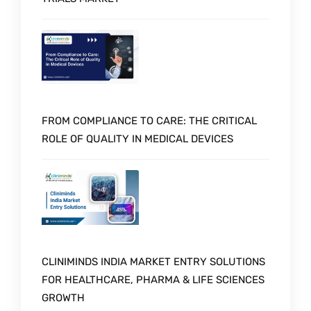
FROM COMPLIANCE TO CARE: THE CRITICAL
ROLE OF QUALITY IN MEDICAL DEVICES
CLINIMINDS INDIA MARKET ENTRY SOLUTIONS
FOR HEALTHCARE, PHARMA & LIFE SCIENCES
GROWTH