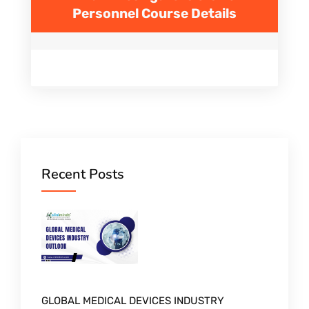
Personnel
Course Details
Recent Posts
GLOBAL MEDICAL DEVICES INDUSTRY