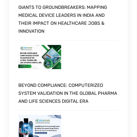
GIANTS TO GROUNDBREAKERS: MAPPING
MEDICAL DEVICE LEADERS IN INDIA AND
THEIR IMPACT ON HEALTHCARE JOBS &
INNOVATION
BEYOND COMPLIANCE: COMPUTERIZED
SYSTEM VALIDATION IN THE GLOBAL PHARMA
AND LIFE SCIENCES DIGITAL ERA