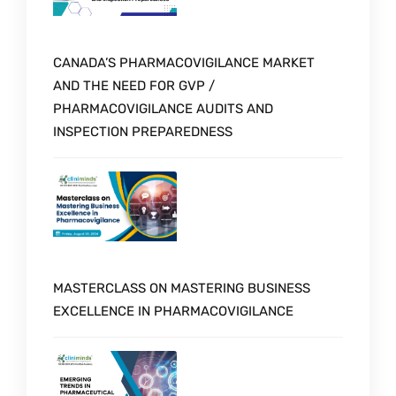
CANADA’S PHARMACOVIGILANCE MARKET
AND THE NEED FOR GVP /
PHARMACOVIGILANCE AUDITS AND
INSPECTION PREPAREDNESS
MASTERCLASS ON MASTERING BUSINESS
EXCELLENCE IN PHARMACOVIGILANCE