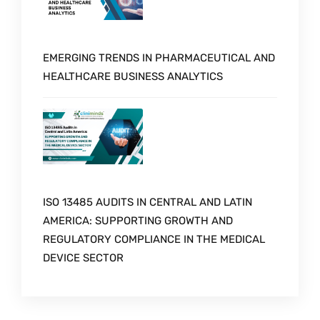
EMERGING TRENDS IN PHARMACEUTICAL AND
HEALTHCARE BUSINESS ANALYTICS
ISO 13485 AUDITS IN CENTRAL AND LATIN
AMERICA: SUPPORTING GROWTH AND
REGULATORY COMPLIANCE IN THE MEDICAL
DEVICE SECTOR