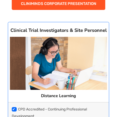
CLINIMINDS CORPORATE PRESENTATION
Clinical Trial Investigators & Site Personnel
Distance Learning
✔
CPD Accredited - Continuing Professional
Development