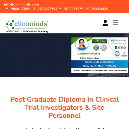
info@cliniminds.com
+91-9560102589,
+91-9599977492
+91-9310485979,
+91-9810068241
HOME
COURSES
NEW
PLACEMENTS
NEW
Post Graduate Diploma in Clinical
STUDENT INFORMATION CENTRE
Trial Investigators & Site
Personnel
CORPORATE SOLUTIONS