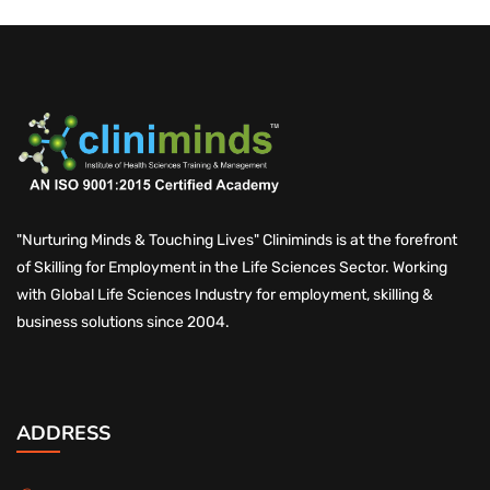
"Nurturing Minds & Touching Lives" Cliniminds is at the forefront
of Skilling for Employment in the Life Sciences Sector. Working
with Global Life Sciences Industry for employment, skilling &
business solutions since 2004.
ADDRESS