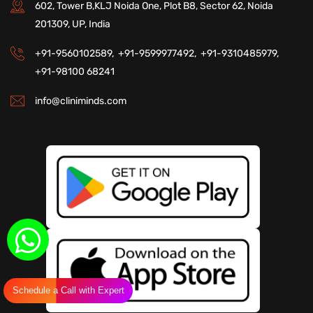
602, Tower B,KLJ Noida One, Plot B8, Sector 62, Noida
201309, UP, India
+91-9560102589,
+91-9599977492,
+91-9310485979,
+91-98100 68241
info@cliniminds.com
Schedule a Call with Expert