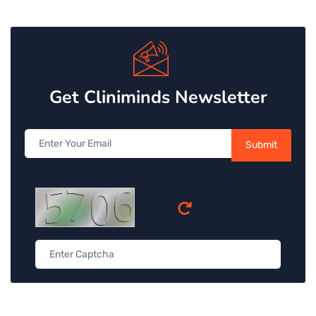
Get Cliniminds Newsletter
Submit