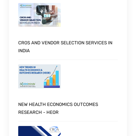
CROS AND VENDOR SELECTION SERVICES IN
INDIA
NEW HEALTH ECONOMICS OUTCOMES
RESEARCH - HEOR