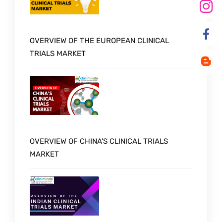
OVERVIEW OF THE EUROPEAN CLINICAL
TRIALS MARKET
OVERVIEW OF CHINA'S CLINICAL TRIALS
MARKET