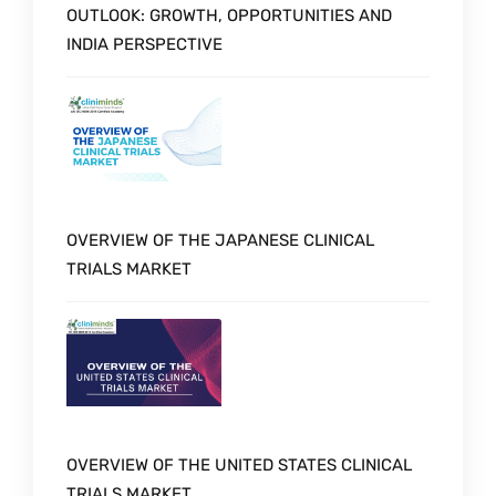
OUTLOOK: GROWTH, OPPORTUNITIES AND
INDIA PERSPECTIVE
OVERVIEW OF THE JAPANESE CLINICAL
TRIALS MARKET
OVERVIEW OF THE UNITED STATES CLINICAL
TRIALS MARKET