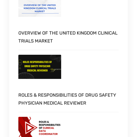
OVERVIEW OF THE UNITED KINGDOM CLINICAL
TRIALS MARKET
ROLES & RESPONSIBILITIES OF DRUG SAFETY
PHYSICIAN MEDICAL REVIEWER