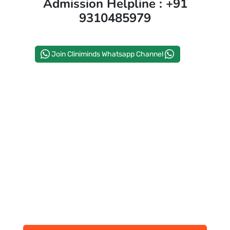
Admission Helpline : +91
9310485979
PAY REGISTRATION FEE
Join Cliniminds Whatsapp Channel
CONTACT US