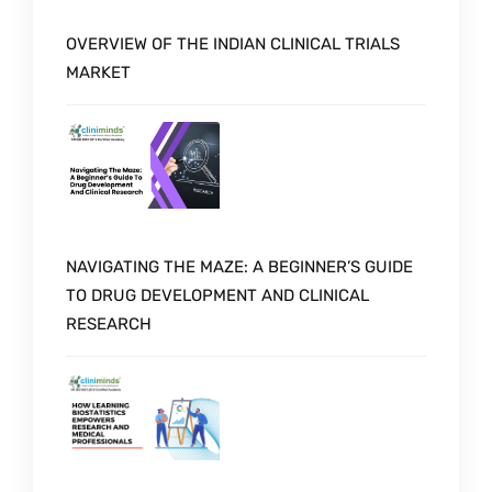
OVERVIEW OF THE INDIAN CLINICAL TRIALS
MARKET
NAVIGATING THE MAZE: A BEGINNER’S GUIDE
TO DRUG DEVELOPMENT AND CLINICAL
RESEARCH