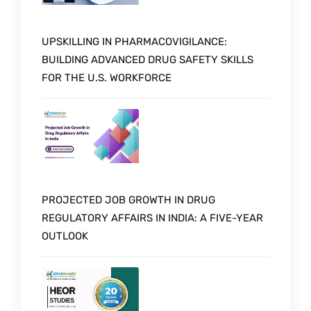
UPSKILLING IN PHARMACOVIGILANCE:
BUILDING ADVANCED DRUG SAFETY SKILLS
FOR THE U.S. WORKFORCE
PROJECTED JOB GROWTH IN DRUG
REGULATORY AFFAIRS IN INDIA: A FIVE-YEAR
OUTLOOK