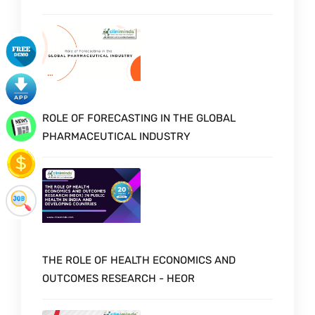
ROLE OF FORECASTING IN THE GLOBAL
PHARMACEUTICAL INDUSTRY
THE ROLE OF HEALTH ECONOMICS AND
OUTCOMES RESEARCH - HEOR