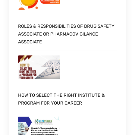
ROLES & RESPONSIBILITIES OF DRUG SAFETY
ASSOCIATE OR PHARMACOVIGILANCE
ASSOCIATE
HOW TO SELECT THE RIGHT INSTITUTE &
PROGRAM FOR YOUR CAREER