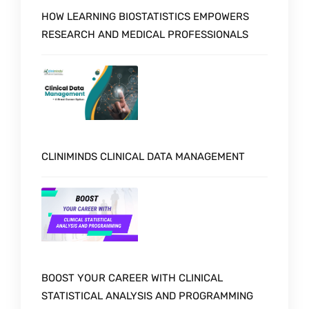
HOW LEARNING BIOSTATISTICS EMPOWERS
RESEARCH AND MEDICAL PROFESSIONALS
CLINIMINDS CLINICAL DATA MANAGEMENT
BOOST YOUR CAREER WITH CLINICAL
STATISTICAL ANALYSIS AND PROGRAMMING