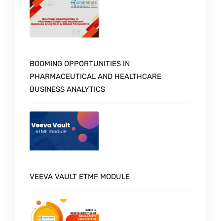
BOOMING OPPORTUNITIES IN
PHARMACEUTICAL AND HEALTHCARE
BUSINESS ANALYTICS
VEEVA VAULT ETMF MODULE