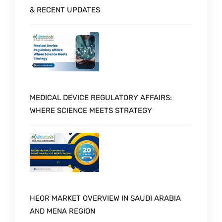
& RECENT UPDATES
MEDICAL DEVICE REGULATORY AFFAIRS:
WHERE SCIENCE MEETS STRATEGY
HEOR MARKET OVERVIEW IN SAUDI ARABIA
AND MENA REGION