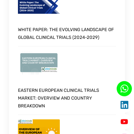
WHITE PAPER: THE EVOLVING LANDSCAPE OF
GLOBAL CLINICAL TRIALS (2024-2029)
EASTERN EUROPEAN CLINICAL TRIALS
MARKET: OVERVIEW AND COUNTRY
BREAKDOWN