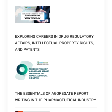
EXPLORING CAREERS IN DRUG REGULATORY
AFFAIRS, INTELLECTUAL PROPERTY RIGHTS,
AND PATENTS
THE ESSENTIALS OF AGGREGATE REPORT
WRITING IN THE PHARMACEUTICAL INDUSTRY