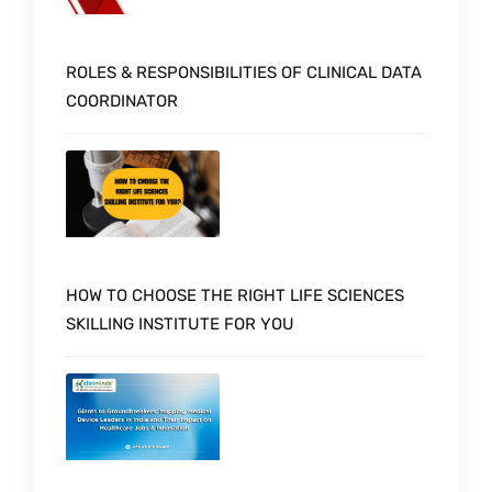
ROLES & RESPONSIBILITIES OF CLINICAL DATA
COORDINATOR
HOW TO CHOOSE THE RIGHT LIFE SCIENCES
SKILLING INSTITUTE FOR YOU