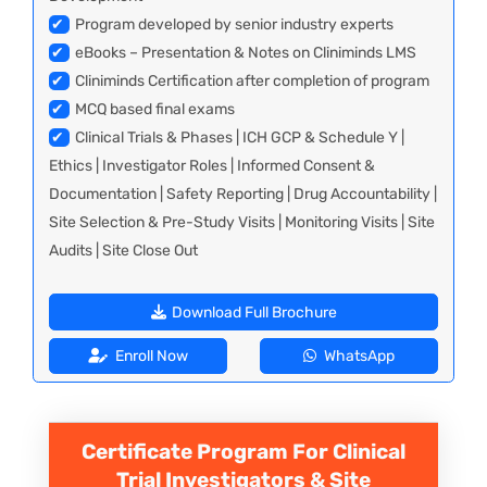
✔
Program developed by senior industry experts
✔
eBooks – Presentation & Notes on Cliniminds LMS
✔
Cliniminds Certification after completion of program
✔
MCQ based final exams
✔
Clinical Trials & Phases | ICH GCP & Schedule Y |
Ethics | Investigator Roles | Informed Consent &
Documentation | Safety Reporting | Drug Accountability |
Site Selection & Pre-Study Visits | Monitoring Visits | Site
Audits | Site Close Out
Download Full Brochure
Enroll Now
WhatsApp
Certificate Program For Clinical
Trial Investigators & Site