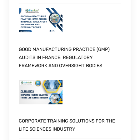
GOOD MANUFACTURING PRACTICE (GMP)
AUDITS IN FRANCE: REGULATORY
FRAMEWORK AND OVERSIGHT BODIES
CORPORATE TRAINING SOLUTIONS FOR THE
LIFE SCIENCES INDUSTRY