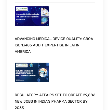
ADVANCING MEDICAL DEVICE QUALITY: CRQA
ISO 13485 AUDIT EXPERTISE IN LATIN
AMERICA
REGULATORY AFFAIRS SET TO CREATE 29,886
NEW JOBS IN INDIA’S PHARMA SECTOR BY
2033