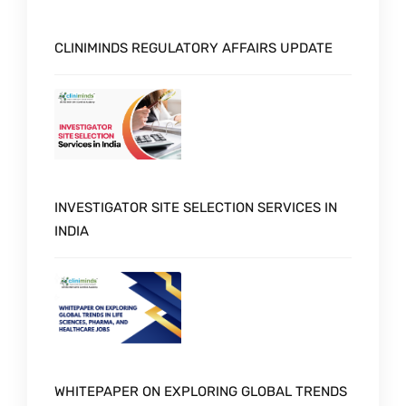
CLINIMINDS REGULATORY AFFAIRS UPDATE
INVESTIGATOR SITE SELECTION SERVICES IN
INDIA
WHITEPAPER ON EXPLORING GLOBAL TRENDS