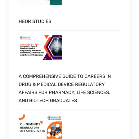
HEOR STUDIES
A COMPREHENSIVE GUIDE TO CAREERS IN
DRUG & MEDICAL DEVICE REGULATORY
AFFAIRS FOR PHARMACY, LIFE SCIENCES,
AND BIOTECH GRADUATES