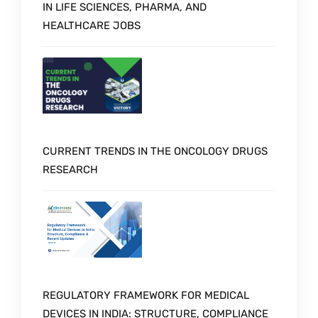
IN LIFE SCIENCES, PHARMA, AND
HEALTHCARE JOBS
CURRENT TRENDS IN THE ONCOLOGY DRUGS
RESEARCH
REGULATORY FRAMEWORK FOR MEDICAL
DEVICES IN INDIA: STRUCTURE, COMPLIANCE