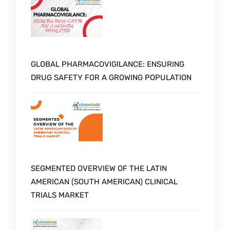
GLOBAL PHARMACOVIGILANCE: ENSURING
DRUG SAFETY FOR A GROWING POPULATION
SEGMENTED OVERVIEW OF THE LATIN
AMERICAN (SOUTH AMERICAN) CLINICAL
TRIALS MARKET