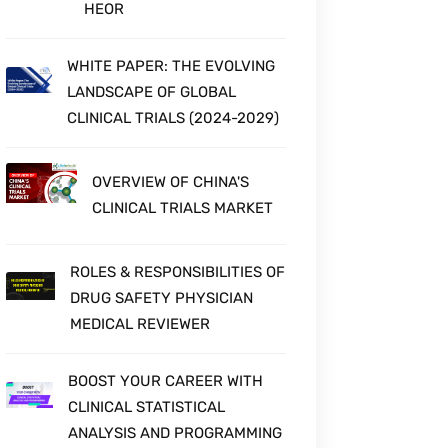
NEW HEALTH ECONOMICS
OUTCOMES RESEARCH -
HEOR
WHITE PAPER: THE EVOLVING
LANDSCAPE OF GLOBAL
CLINICAL TRIALS (2024-2029)
OVERVIEW OF CHINA'S
CLINICAL TRIALS MARKET
ROLES & RESPONSIBILITIES OF
DRUG SAFETY PHYSICIAN
MEDICAL REVIEWER