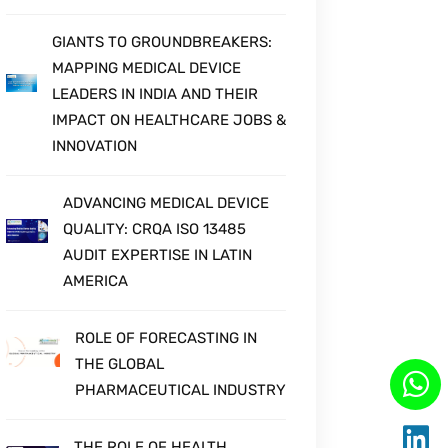
BOOST YOUR CAREER WITH
CLINICAL STATISTICAL
ANALYSIS AND PROGRAMMING
GIANTS TO GROUNDBREAKERS:
MAPPING MEDICAL DEVICE
LEADERS IN INDIA AND THEIR
IMPACT ON HEALTHCARE JOBS &
INNOVATION
ADVANCING MEDICAL DEVICE
QUALITY: CRQA ISO 13485
AUDIT EXPERTISE IN LATIN
AMERICA
ROLE OF FORECASTING IN