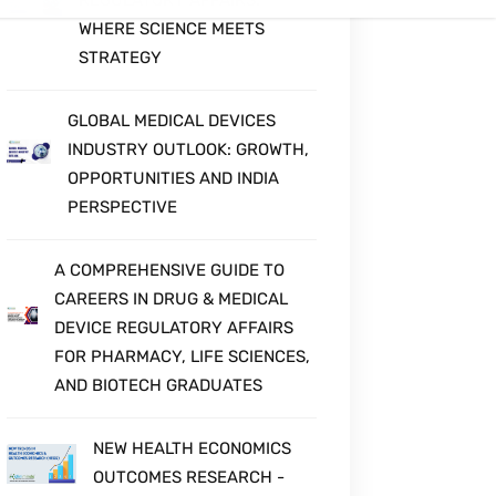
QUALITY IN MEDICAL DEVICES
MEDICAL DEVICE
REGULATORY AFFAIRS:
WHERE SCIENCE MEETS
STRATEGY
GLOBAL MEDICAL DEVICES
INDUSTRY OUTLOOK: GROWTH,
OPPORTUNITIES AND INDIA
PERSPECTIVE
A COMPREHENSIVE GUIDE TO
CAREERS IN DRUG & MEDICAL
DEVICE REGULATORY AFFAIRS
FOR PHARMACY, LIFE SCIENCES,
AND BIOTECH GRADUATES