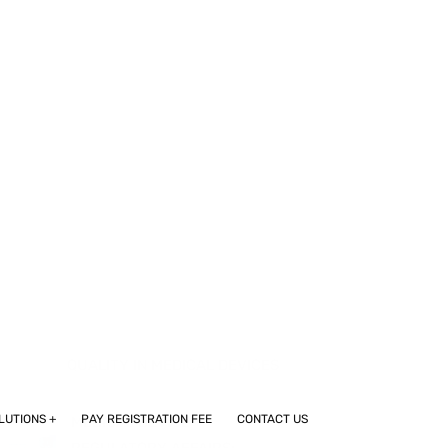
REGULATORY AFFAIRS SET TO
CREATE 29,886 NEW JOBS IN
INDIA’S PHARMA SECTOR BY
2033
CROS AND VENDOR
SELECTION SERVICES IN
INDIA
SEGMENTED OVERVIEW OF THE
LATIN AMERICAN (SOUTH
AMERICAN) CLINICAL TRIALS
MARKET
FROM COMPLIANCE TO CARE:
THE CRITICAL ROLE OF