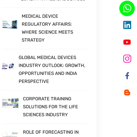
MEDICAL DEVICE
REGULATORY AFFAIRS:
WHERE SCIENCE MEETS
STRATEGY
GLOBAL MEDICAL DEVICES
INDUSTRY OUTLOOK: GROWTH,
OPPORTUNITIES AND INDIA
PERSPECTIVE
CORPORATE TRAINING
SOLUTIONS FOR THE LIFE
SCIENCES INDUSTRY
ROLE OF FORECASTING IN