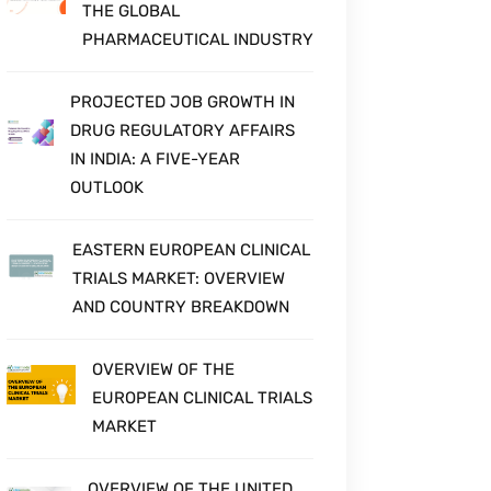
THE GLOBAL
PHARMACEUTICAL INDUSTRY
PROJECTED JOB GROWTH IN
DRUG REGULATORY AFFAIRS
IN INDIA: A FIVE-YEAR
OUTLOOK
EASTERN EUROPEAN CLINICAL
TRIALS MARKET: OVERVIEW
AND COUNTRY BREAKDOWN
OVERVIEW OF THE
EUROPEAN CLINICAL TRIALS
MARKET
OVERVIEW OF THE UNITED