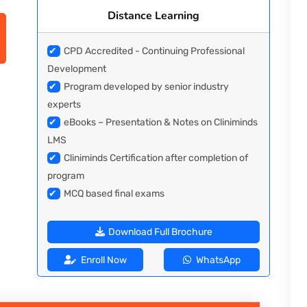
Distance Learning
✔
CPD Accredited - Continuing Professional
Development
✔
Program developed by senior industry
experts
✔
eBooks – Presentation & Notes on Cliniminds
LMS
✔
Cliniminds Certification after completion of
program
✔
MCQ based final exams
Download Full Brochure
Enroll Now
WhatsApp