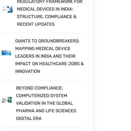
REGULATORY FRAMEWORK FOR
MEDICAL DEVICES IN INDIA:
STRUCTURE, COMPLIANCE &
RECENT UPDATES
GIANTS TO GROUNDBREAKERS:
MAPPING MEDICAL DEVICE
LEADERS IN INDIA AND THEIR
IMPACT ON HEALTHCARE JOBS &
INNOVATION
BEYOND COMPLIANCE:
COMPUTERIZED SYSTEM
VALIDATION IN THE GLOBAL
PHARMA AND LIFE SCIENCES
DIGITAL ERA