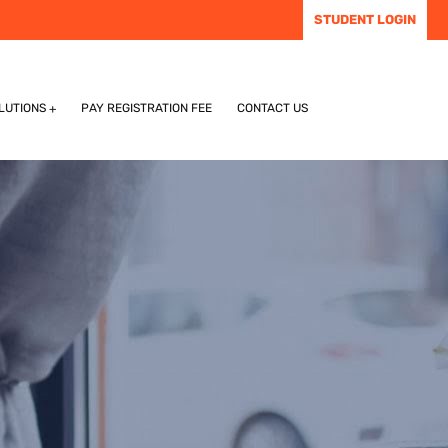
STUDENT LOGIN
LUTIONS
PAY REGISTRATION FEE
CONTACT US