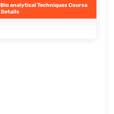
 Bio analytical Techniques
Course
Details