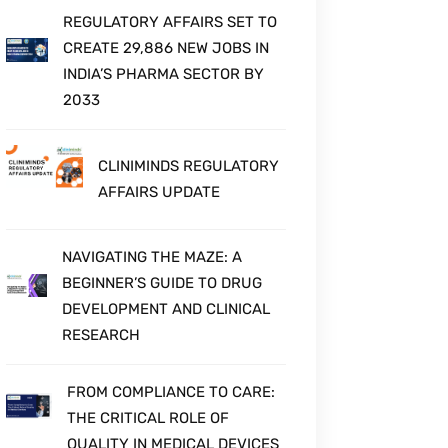
REGULATORY AFFAIRS SET TO
CREATE 29,886 NEW JOBS IN
INDIA’S PHARMA SECTOR BY
2033
CLINIMINDS REGULATORY
AFFAIRS UPDATE
NAVIGATING THE MAZE: A
BEGINNER’S GUIDE TO DRUG
DEVELOPMENT AND CLINICAL
RESEARCH
FROM COMPLIANCE TO CARE:
THE CRITICAL ROLE OF
QUALITY IN MEDICAL DEVICES