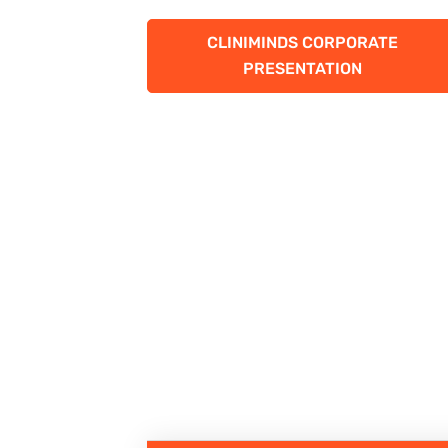
CLINIMINDS CORPORATE
PRESENTATION