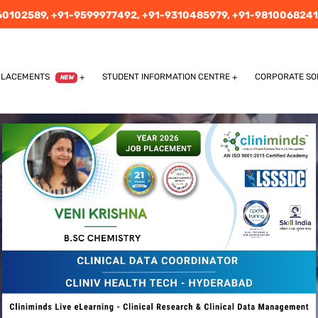
60102589,
+91-9599977492,
+91-9310485979,
+91-9810068241
PLACEMENTS
STUDENT INFORMATION CENTRE
CORPORATE SO
NEW