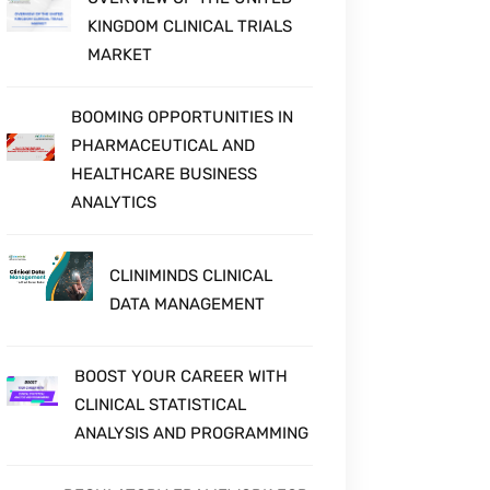
KINGDOM CLINICAL TRIALS
MARKET
BOOMING OPPORTUNITIES IN
PHARMACEUTICAL AND
HEALTHCARE BUSINESS
ANALYTICS
CLINIMINDS CLINICAL
DATA MANAGEMENT
BOOST YOUR CAREER WITH
CLINICAL STATISTICAL
ANALYSIS AND PROGRAMMING