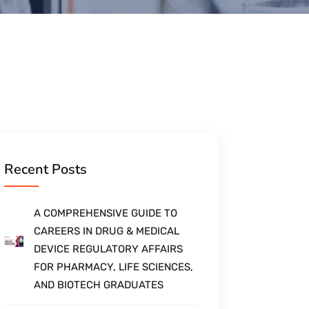
Recent Posts
A COMPREHENSIVE GUIDE TO
CAREERS IN DRUG & MEDICAL
DEVICE REGULATORY AFFAIRS
FOR PHARMACY, LIFE SCIENCES,
AND BIOTECH GRADUATES