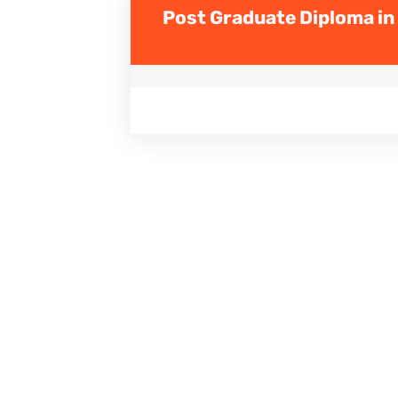
Post Graduate Diploma in