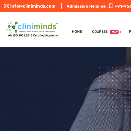
info@cliniminds.com
Admission Helpline :
+91-95
HOME
COURSES
NEW