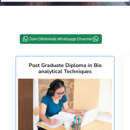
Join Cliniminds Whatsapp Channel
Post Graduate Diploma in Bio
analytical Techniques