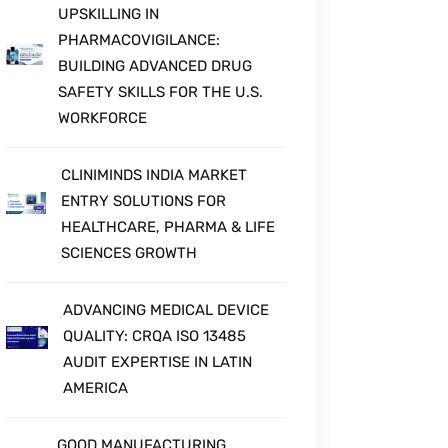
UPSKILLING IN
PHARMACOVIGILANCE:
BUILDING ADVANCED DRUG
SAFETY SKILLS FOR THE U.S.
WORKFORCE
CLINIMINDS INDIA MARKET
ENTRY SOLUTIONS FOR
HEALTHCARE, PHARMA & LIFE
SCIENCES GROWTH
ADVANCING MEDICAL DEVICE
QUALITY: CRQA ISO 13485
AUDIT EXPERTISE IN LATIN
AMERICA
GOOD MANUFACTURING