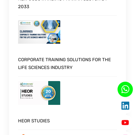
2033
CORPORATE TRAINING SOLUTIONS FOR THE
LIFE SCIENCES INDUSTRY
HEOR STUDIES