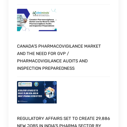
CANADA’S PHARMACOVIGILANCE MARKET
AND THE NEED FOR GVP /
PHARMACOVIGILANCE AUDITS AND
INSPECTION PREPAREDNESS
REGULATORY AFFAIRS SET TO CREATE 29,886
NEW JOBS IN INDIA’S PHARMA SECTOR BY