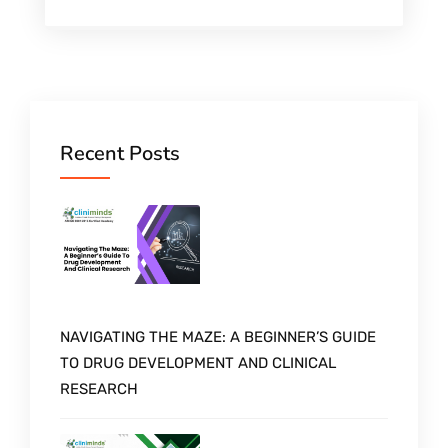
Recent Posts
NAVIGATING THE MAZE: A BEGINNER’S GUIDE
TO DRUG DEVELOPMENT AND CLINICAL
RESEARCH