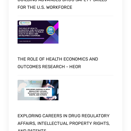
FOR THE U.S. WORKFORCE
THE ROLE OF HEALTH ECONOMICS AND
OUTCOMES RESEARCH - HEOR
EXPLORING CAREERS IN DRUG REGULATORY
AFFAIRS, INTELLECTUAL PROPERTY RIGHTS,
AND PATENTS