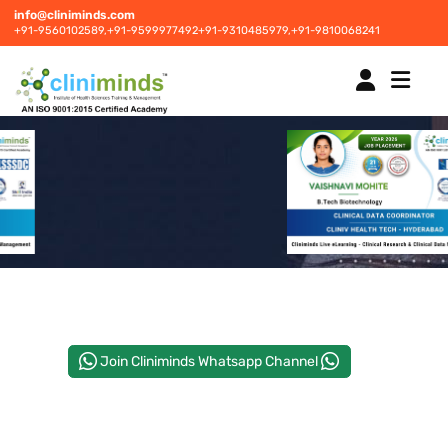
info@cliniminds.com
+91-9560102589,
+91-9599977492
+91-9310485979,
+91-9810068241
HOME
COURSES
NEW
PLACEMENTS
NEW
Join Cliniminds Whatsapp Channel
STUDENT INFORMATION CENTRE
CORPORATE SOLUTIONS