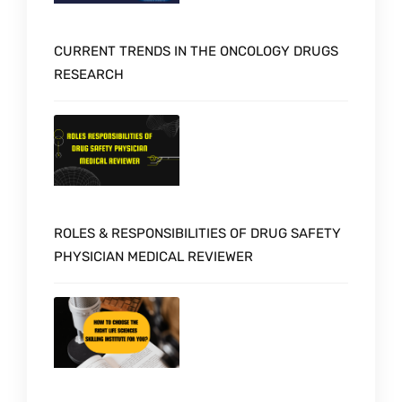
CURRENT TRENDS IN THE ONCOLOGY DRUGS
RESEARCH
ROLES & RESPONSIBILITIES OF DRUG SAFETY
PHYSICIAN MEDICAL REVIEWER