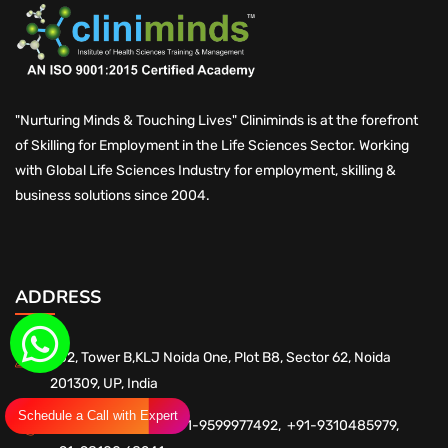
"Nurturing Minds & Touching Lives" Cliniminds is at the forefront
of Skilling for Employment in the Life Sciences Sector. Working
with Global Life Sciences Industry for employment, skilling &
business solutions since 2004.
ADDRESS
602, Tower B,KLJ Noida One, Plot B8, Sector 62, Noida
201309, UP, India
Schedule a Call with Expert
+91-9560102589,
+91-9599977492,
+91-9310485979,