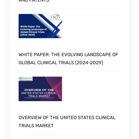
WHITE PAPER: THE EVOLVING LANDSCAPE OF
GLOBAL CLINICAL TRIALS (2024-2029)
OVERVIEW OF THE UNITED STATES CLINICAL
TRIALS MARKET