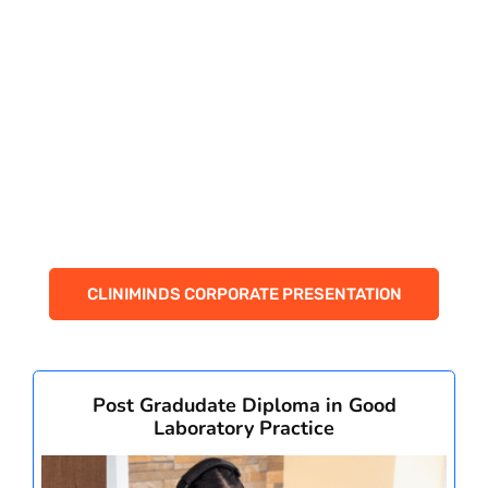
PAY REGISTRATION FEE
CONTACT US
CLINIMINDS CORPORATE PRESENTATION
Post Gradudate Diploma in Good
Laboratory Practice