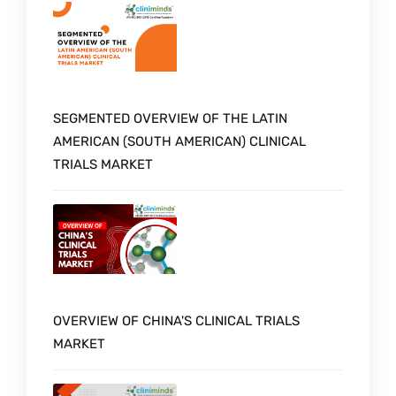
SEGMENTED OVERVIEW OF THE LATIN
AMERICAN (SOUTH AMERICAN) CLINICAL
TRIALS MARKET
OVERVIEW OF CHINA'S CLINICAL TRIALS
MARKET