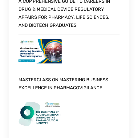
A COMPREHENSIVE GUIDE TO CAREERS IN
DRUG & MEDICAL DEVICE REGULATORY
AFFAIRS FOR PHARMACY, LIFE SCIENCES,
AND BIOTECH GRADUATES
MASTERCLASS ON MASTERING BUSINESS
EXCELLENCE IN PHARMACOVIGILANCE