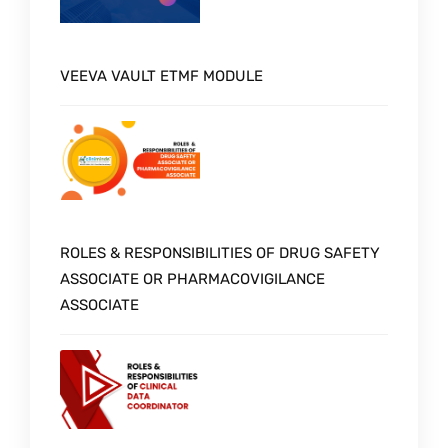
VEEVA VAULT ETMF MODULE
ROLES & RESPONSIBILITIES OF DRUG SAFETY
ASSOCIATE OR PHARMACOVIGILANCE
ASSOCIATE