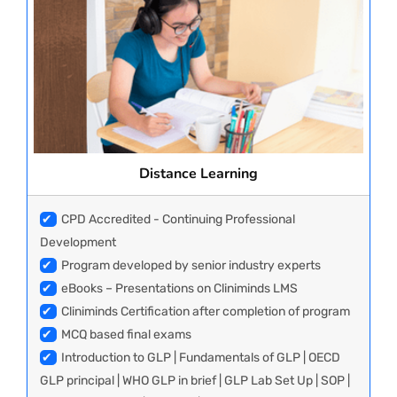
Distance Learning
✔
CPD Accredited - Continuing Professional
Development
✔
Program developed by senior industry experts
✔
eBooks – Presentations on Cliniminds LMS
✔
Cliniminds Certification after completion of program
✔
MCQ based final exams
✔
Introduction to GLP | Fundamentals of GLP | OECD
GLP principal | WHO GLP in brief | GLP Lab Set Up | SOP |