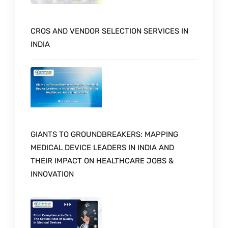
CROS AND VENDOR SELECTION SERVICES IN
INDIA
GIANTS TO GROUNDBREAKERS: MAPPING
MEDICAL DEVICE LEADERS IN INDIA AND
THEIR IMPACT ON HEALTHCARE JOBS &
INNOVATION