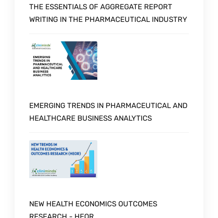
THE ESSENTIALS OF AGGREGATE REPORT
WRITING IN THE PHARMACEUTICAL INDUSTRY
EMERGING TRENDS IN PHARMACEUTICAL AND
HEALTHCARE BUSINESS ANALYTICS
NEW HEALTH ECONOMICS OUTCOMES
RESEARCH - HEOR