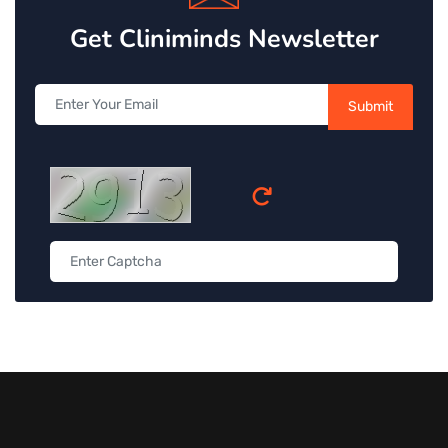
Get Cliniminds Newsletter
Submit