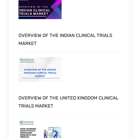
OVERVIEW OF THE INDIAN CLINICAL TRIALS
MARKET
OVERVIEW OF THE UNITED KINGDOM CLINICAL
TRIALS MARKET