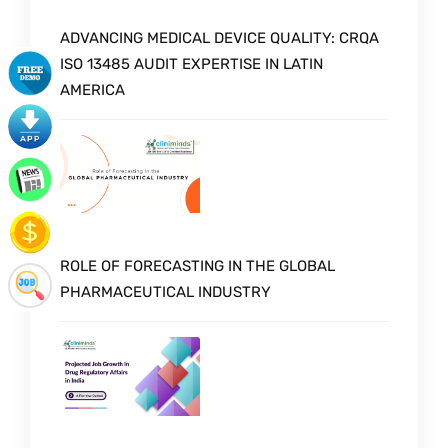
ADVANCING MEDICAL DEVICE QUALITY: CRQA
ISO 13485 AUDIT EXPERTISE IN LATIN
AMERICA
ROLE OF FORECASTING IN THE GLOBAL
PHARMACEUTICAL INDUSTRY