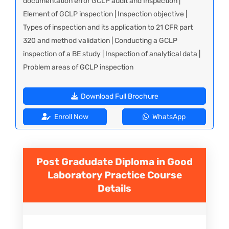
documentation error GCLP audit and Inspection |
Element of GCLP inspection | Inspection objective |
Types of inspection and its application to 21 CFR part
320 and method validation | Conducting a GCLP
inspection of a BE study | Inspection of analytical data |
Problem areas of GCLP inspection
Download Full Brochure
Enroll Now
WhatsApp
Post Gradudate Diploma in Good
Laboratory Practice
Course
Details