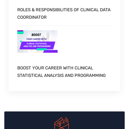
ROLES & RESPONSIBILITIES OF CLINICAL DATA
COORDINATOR
BOOST YOUR CAREER WITH CLINICAL
STATISTICAL ANALYSIS AND PROGRAMMING