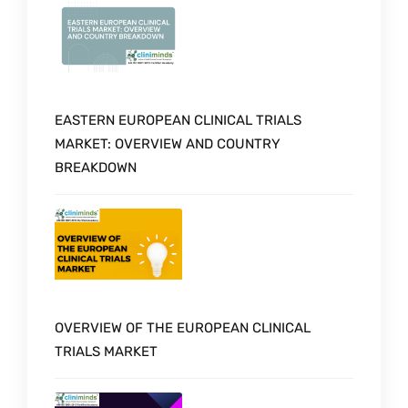
EASTERN EUROPEAN CLINICAL TRIALS
MARKET: OVERVIEW AND COUNTRY
BREAKDOWN
OVERVIEW OF THE EUROPEAN CLINICAL
TRIALS MARKET