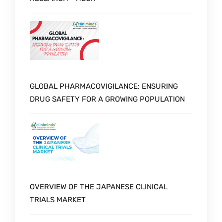
GLOBAL PHARMACOVIGILANCE: ENSURING
DRUG SAFETY FOR A GROWING POPULATION
OVERVIEW OF THE JAPANESE CLINICAL
TRIALS MARKET