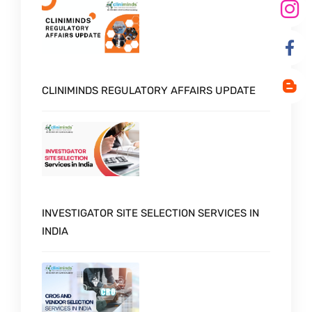
CLINIMINDS REGULATORY AFFAIRS UPDATE
INVESTIGATOR SITE SELECTION SERVICES IN
INDIA