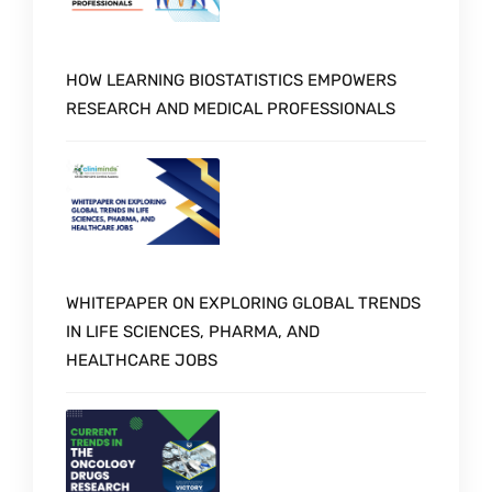
HOW LEARNING BIOSTATISTICS EMPOWERS
RESEARCH AND MEDICAL PROFESSIONALS
WHITEPAPER ON EXPLORING GLOBAL TRENDS
IN LIFE SCIENCES, PHARMA, AND
HEALTHCARE JOBS