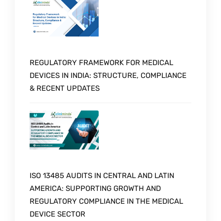
REGULATORY FRAMEWORK FOR MEDICAL
DEVICES IN INDIA: STRUCTURE, COMPLIANCE
& RECENT UPDATES
ISO 13485 AUDITS IN CENTRAL AND LATIN
AMERICA: SUPPORTING GROWTH AND
REGULATORY COMPLIANCE IN THE MEDICAL
DEVICE SECTOR