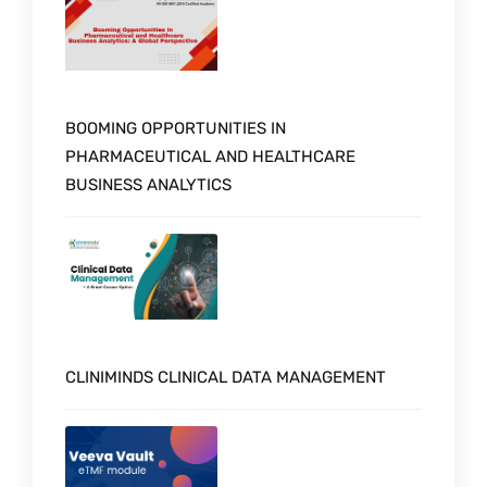
BOOMING OPPORTUNITIES IN
PHARMACEUTICAL AND HEALTHCARE
BUSINESS ANALYTICS
CLINIMINDS CLINICAL DATA MANAGEMENT