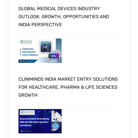
GLOBAL MEDICAL DEVICES INDUSTRY
OUTLOOK: GROWTH, OPPORTUNITIES AND
INDIA PERSPECTIVE
CLINIMINDS INDIA MARKET ENTRY SOLUTIONS
FOR HEALTHCARE, PHARMA & LIFE SCIENCES
GROWTH