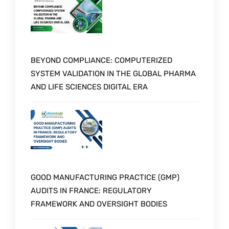
BEYOND COMPLIANCE: COMPUTERIZED
SYSTEM VALIDATION IN THE GLOBAL PHARMA
AND LIFE SCIENCES DIGITAL ERA
GOOD MANUFACTURING PRACTICE (GMP)
AUDITS IN FRANCE: REGULATORY
FRAMEWORK AND OVERSIGHT BODIES