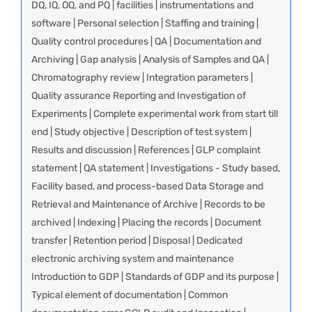
DQ, IQ, OQ, and PQ | facilities | instrumentations and
software | Personal selection | Staffing and training |
Quality control procedures | QA | Documentation and
Archiving | Gap analysis | Analysis of Samples and QA |
Chromatography review | Integration parameters |
Quality assurance Reporting and Investigation of
Experiments | Complete experimental work from start till
end | Study objective | Description of test system |
Results and discussion | References | GLP complaint
statement | QA statement | Investigations - Study based,
Facility based, and process-based Data Storage and
Retrieval and Maintenance of Archive | Records to be
archived | Indexing | Placing the records | Document
transfer | Retention period | Disposal | Dedicated
electronic archiving system and maintenance
Introduction to GDP | Standards of GDP and its purpose |
Typical element of documentation | Common