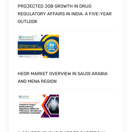
PROJECTED JOB GROWTH IN DRUG
REGULATORY AFFAIRS IN INDIA: A FIVE-YEAR
OUTLOOK
HEOR MARKET OVERVIEW IN SAUDI ARABIA
AND MENA REGION