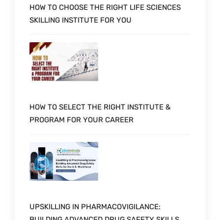
HOW TO CHOOSE THE RIGHT LIFE SCIENCES
SKILLING INSTITUTE FOR YOU
HOW TO SELECT THE RIGHT INSTITUTE &
PROGRAM FOR YOUR CAREER
UPSKILLING IN PHARMACOVIGILANCE:
BUILDING ADVANCED DRUG SAFETY SKILLS