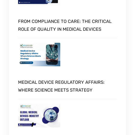
FROM COMPLIANCE TO CARE: THE CRITICAL
ROLE OF QUALITY IN MEDICAL DEVICES
MEDICAL DEVICE REGULATORY AFFAIRS:
WHERE SCIENCE MEETS STRATEGY