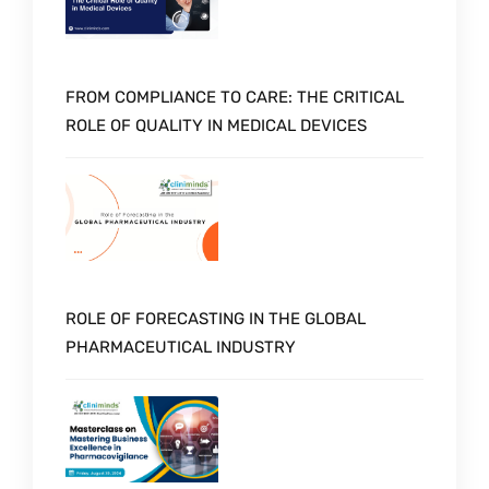
FROM COMPLIANCE TO CARE: THE CRITICAL
ROLE OF QUALITY IN MEDICAL DEVICES
ROLE OF FORECASTING IN THE GLOBAL
PHARMACEUTICAL INDUSTRY