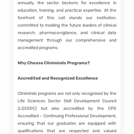
annually, the sector beckons for excellence in
education, training, and practical expertise. At the
forefront of this call stands our institution,
committed to molding the future leaders of clinical
research, pharmacovigilance, and clinical data
management through our comprehensive and
accredited programs.
Why Choose Cliniminds Programs?
Accredited and Recognized Excellence
Cliniminds programs are not only recognized by the
Life Sciences Sector Skill Development Council
(LSSSDC) but also accredited by the CPD
Accredited - Continuing Professional Development,
ensuring that our graduates are equipped with
qualifications that are respected and valued