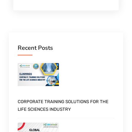
Recent Posts
CORPORATE TRAINING SOLUTIONS FOR THE
LIFE SCIENCES INDUSTRY