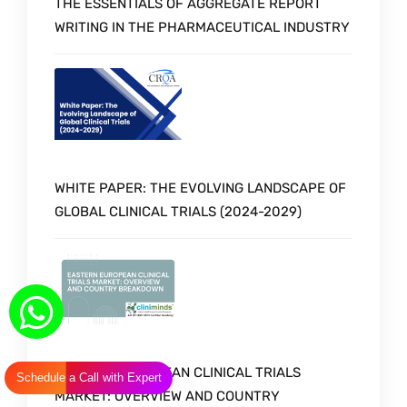
THE ESSENTIALS OF AGGREGATE REPORT
WRITING IN THE PHARMACEUTICAL INDUSTRY
WHITE PAPER: THE EVOLVING LANDSCAPE OF
GLOBAL CLINICAL TRIALS (2024-2029)
EASTERN EUROPEAN CLINICAL TRIALS
Schedule a Call with Expert
MARKET: OVERVIEW AND COUNTRY