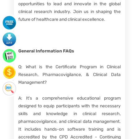
opportunities to lead and innovate in the global
clinical research industry. Join us in shaping the
future of healthcare and clinical excellence.
General Information
FAQs
Q: What is the Certificate Program in Clinical
Research, Pharmacovigilance, & Clinical Data
Management?
A: It's a comprehensive educational program
designed to equip participants with the necessary
skills and knowledge in clinical research,
pharmacovigilance, and clinical data management.
It includes hands-on software training and is
accredited by the CPD Accredited - Continuing