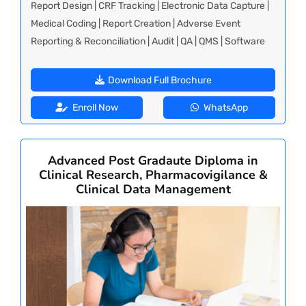
Report Design | CRF Tracking | Electronic Data Capture |
Medical Coding | Report Creation | Adverse Event
Reporting & Reconciliation | Audit | QA | QMS | Software
Download Full Brochure
Enroll Now
WhatsApp
Advanced Post Gradaute Diploma in
Clinical Research, Pharmacovigilance &
Clinical Data Management