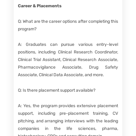
Career & Placements
Q: What are the career options after completing this
program?
A: Graduates can pursue various entry-level
positions, including Clinical Research Coordinator,
Clinical Trial Assistant, Clinical Research Associate,
Pharmacovigilance Associate, Drug Safety
Associate, Clinical Data Associate, and more.
Q: Is there placement support available?
A: Yes, the program provides extensive placement
support, including pre-placement training, CV
pitching, and arranging interviews with the leading
companies in the life sciences, pharma,