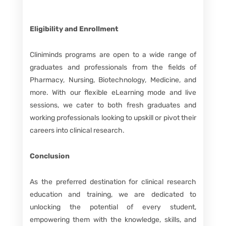
Eligibility and Enrollment
Cliniminds programs are open to a wide range of
graduates and professionals from the fields of
Pharmacy, Nursing, Biotechnology, Medicine, and
more. With our flexible eLearning mode and live
sessions, we cater to both fresh graduates and
working professionals looking to upskill or pivot their
careers into clinical research.
Conclusion
As the preferred destination for clinical research
education and training, we are dedicated to
unlocking the potential of every student,
empowering them with the knowledge, skills, and