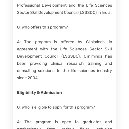
Professional Development and the Life Sciences
Sector Skill Development Council (LSSSDC) in India.
Q: Who offers this program?
A: The program is offered by Cliniminds, in
agreement with the Life Sciences Sector Skill
Development Council (LSSSDC). Cliniminds has
been providing clinical research training and
consulting solutions to the life sciences industry
since 2004.
Eligibility & Admission
Q: Who is eligible to apply for this program?
A: The program is open to graduates and