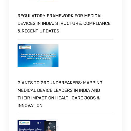
REGULATORY FRAMEWORK FOR MEDICAL
DEVICES IN INDIA: STRUCTURE, COMPLIANCE
& RECENT UPDATES
GIANTS TO GROUNDBREAKERS: MAPPING
MEDICAL DEVICE LEADERS IN INDIA AND
THEIR IMPACT ON HEALTHCARE JOBS &
INNOVATION