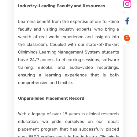
Industry-Leading Faculty and Resources
Learners benefit from the expertise of our full-time
faculty and visiting industry experts, who bring a
wealth of real-world experience and insights into
the classroom. Coupled with our state-of-the-art
Cliniminds Learning Management System, students
have 24/7 access to eLearning sessions, software
training, eBooks, and audio-video recordings,
ensuring a learning experience that is both
comprehensive and flexible.
Unparalleled Placement Record
With a legacy of over 18 years in clinical research
education, we pride ourselves on our robust
placement program that has successfully placed
over 8500 professionals in the industry. Cliniminds