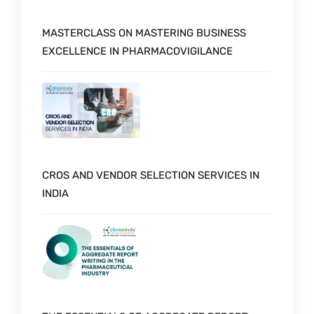
MASTERCLASS ON MASTERING BUSINESS
EXCELLENCE IN PHARMACOVIGILANCE
CROS AND VENDOR SELECTION SERVICES IN
INDIA