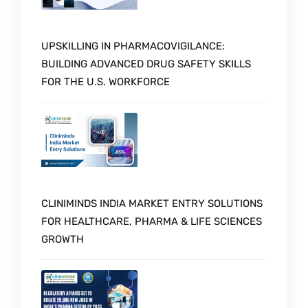
UPSKILLING IN PHARMACOVIGILANCE:
BUILDING ADVANCED DRUG SAFETY SKILLS
FOR THE U.S. WORKFORCE
CLINIMINDS INDIA MARKET ENTRY SOLUTIONS
FOR HEALTHCARE, PHARMA & LIFE SCIENCES
GROWTH