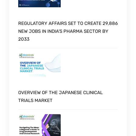
REGULATORY AFFAIRS SET TO CREATE 29,886
NEW JOBS IN INDIA’S PHARMA SECTOR BY
2033
OVERVIEW OF THE JAPANESE CLINICAL
TRIALS MARKET