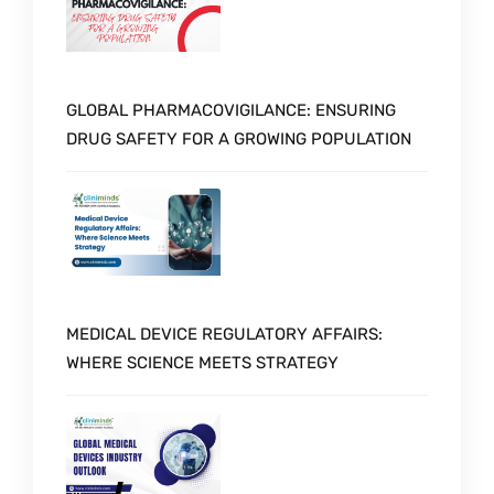
GLOBAL PHARMACOVIGILANCE: ENSURING
DRUG SAFETY FOR A GROWING POPULATION
MEDICAL DEVICE REGULATORY AFFAIRS:
WHERE SCIENCE MEETS STRATEGY