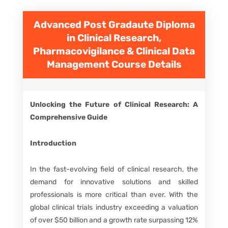
Advanced Post Gradaute Diploma
in Clinical Research,
Pharmacovigilance & Clinical Data
Management
Course Details
Unlocking the Future of Clinical Research: A
Comprehensive Guide
Introduction
In the fast-evolving field of clinical research, the
demand for innovative solutions and skilled
professionals is more critical than ever. With the
global clinical trials industry exceeding a valuation
of over $50 billion and a growth rate surpassing 12%