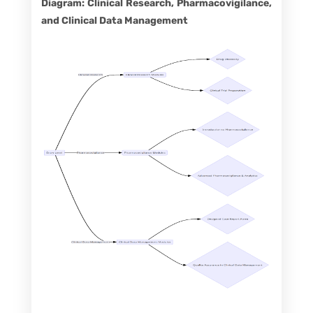
Diagram: Clinical Research, Pharmacovigilance,
and Clinical Data Management