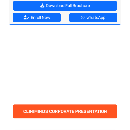
Download Full Brochure
Enroll Now
WhatsApp
CLINIMINDS CORPORATE PRESENTATION