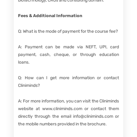
biotechnology, CROs and consulting domain.
Fees & Additional Information
Q: What is the mode of payment for the course fee?
A: Payment can be made via NEFT, UPI, card
payment, cash, cheque, or through education
loans.
Q: How can I get more information or contact
Cliniminds?
A: For more information, you can visit the Cliniminds
website at www.cliniminds.com or contact them
directly through the email info@cliniminds.com or
the mobile numbers provided in the brochure.