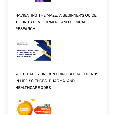
NAVIGATING THE MAZE: A BEGINNER’S GUIDE
TO DRUG DEVELOPMENT AND CLINICAL
RESEARCH
WHITEPAPER ON EXPLORING GLOBAL TRENDS
IN LIFE SCIENCES, PHARMA, AND
HEALTHCARE JOBS