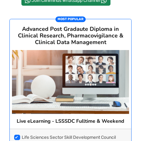
Join Cliniminds Whatsapp Channel
PAY REGISTRATION FEE
MOST POPULAR
Advanced Post Gradaute Diploma in
Clinical Research, Pharmacovigilance &
CONTACT US
Clinical Data Management
Live eLearning - LSSSDC Fulltime & Weekend
✔
Life Sciences Sector Skill Development Council