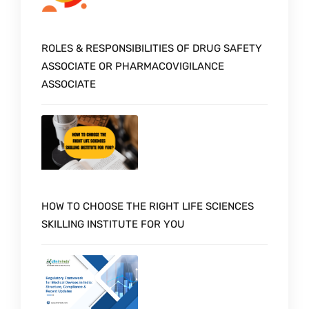
ROLES & RESPONSIBILITIES OF DRUG SAFETY
ASSOCIATE OR PHARMACOVIGILANCE
ASSOCIATE
HOW TO CHOOSE THE RIGHT LIFE SCIENCES
SKILLING INSTITUTE FOR YOU