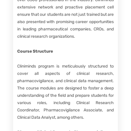
extensive network and proactive placement cell
ensure that our students are not just trained but are
also presented with promising career opportunities
in leading pharmaceutical companies, CROs, and
clinical research organizations.
Course Structure
Cliniminds program is meticulously structured to
cover all aspects of clinical research,
pharmacovigilance, and clinical data management.
The course modules are designed to foster a deep
understanding of the field and prepare students for
various roles, including Clinical Research
Coordinator, Pharmacovigilance Associate, and
Clinical Data Analyst, among others.