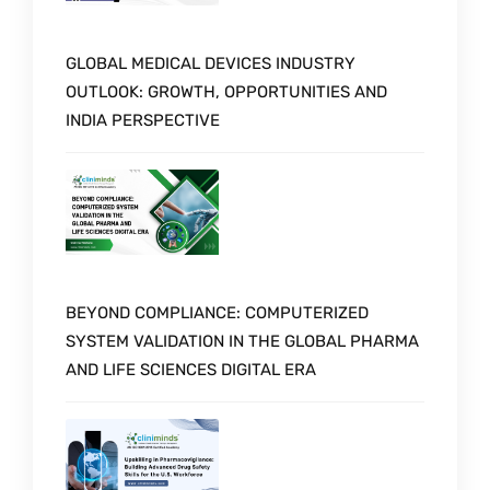
GLOBAL MEDICAL DEVICES INDUSTRY
OUTLOOK: GROWTH, OPPORTUNITIES AND
INDIA PERSPECTIVE
BEYOND COMPLIANCE: COMPUTERIZED
SYSTEM VALIDATION IN THE GLOBAL PHARMA
AND LIFE SCIENCES DIGITAL ERA