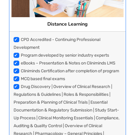
Distance Learning
✔
CPD Accredited - Continuing Professional
Development
✔
Program developed by senior industry experts
✔
eBooks – Presentation & Notes on Cliniminds LMS
✔
Cliniminds Certification after completion of program
✔
MCQ based final exams
✔
Drug Discovery | Overview of Clinical Research |
Regulations & Guidelines | Roles & Responsibilities |
Preparation & Planning of Clinical Trials | Essential
Documentation & Regulatory Submission | Study Start-
Up Process | Clinical Monitoring Essentials | Compliance,
Auditing & Quality Control | Overview of Clinical
Research | Pharmacology – General Principles |