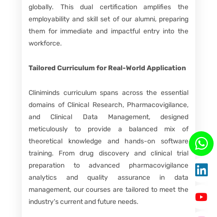
globally. This dual certification amplifies the
employability and skill set of our alumni, preparing
them for immediate and impactful entry into the
workforce.
Tailored Curriculum for Real-World Application
Cliniminds curriculum spans across the essential
domains of Clinical Research, Pharmacovigilance,
and Clinical Data Management, designed
meticulously to provide a balanced mix of
theoretical knowledge and hands-on software
training. From drug discovery and clinical trial
preparation to advanced pharmacovigilance
analytics and quality assurance in data
management, our courses are tailored to meet the
industry's current and future needs.