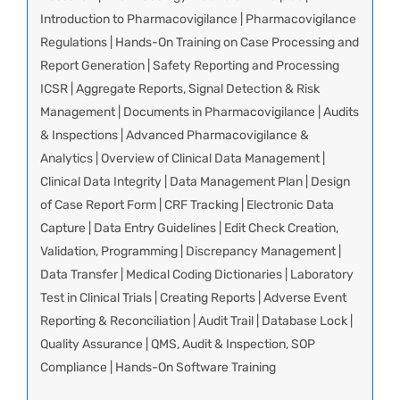
Introduction to Pharmacovigilance | Pharmacovigilance
Regulations | Hands-On Training on Case Processing and
Report Generation | Safety Reporting and Processing
ICSR | Aggregate Reports, Signal Detection & Risk
Management | Documents in Pharmacovigilance | Audits
& Inspections | Advanced Pharmacovigilance &
Analytics | Overview of Clinical Data Management |
Clinical Data Integrity | Data Management Plan | Design
of Case Report Form | CRF Tracking | Electronic Data
Capture | Data Entry Guidelines | Edit Check Creation,
Validation, Programming | Discrepancy Management |
Data Transfer | Medical Coding Dictionaries | Laboratory
Test in Clinical Trials | Creating Reports | Adverse Event
Reporting & Reconciliation | Audit Trail | Database Lock |
Quality Assurance | QMS, Audit & Inspection, SOP
Compliance | Hands-On Software Training