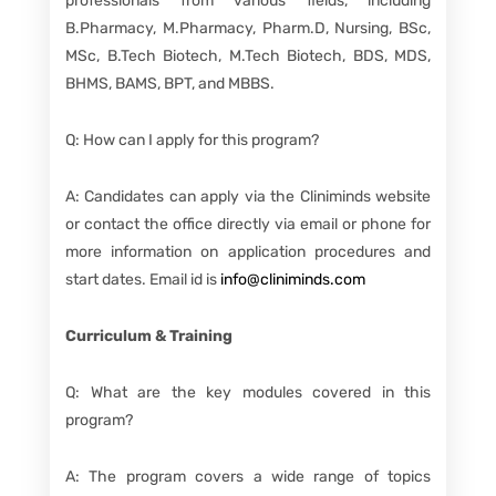
professionals from various fields, including
B.Pharmacy, M.Pharmacy, Pharm.D, Nursing, BSc,
MSc, B.Tech Biotech, M.Tech Biotech, BDS, MDS,
BHMS, BAMS, BPT, and MBBS.
Q: How can I apply for this program?
A: Candidates can apply via the Cliniminds website
or contact the office directly via email or phone for
more information on application procedures and
start dates. Email id is
info@cliniminds.com
Curriculum & Training
Q: What are the key modules covered in this
program?
A: The program covers a wide range of topics