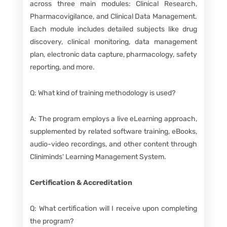
across three main modules: Clinical Research,
Pharmacovigilance, and Clinical Data Management.
Each module includes detailed subjects like drug
discovery, clinical monitoring, data management
plan, electronic data capture, pharmacology, safety
reporting, and more.
Q: What kind of training methodology is used?
A: The program employs a live eLearning approach,
supplemented by related software training, eBooks,
audio-video recordings, and other content through
Cliniminds' Learning Management System.
Certification & Accreditation
Q: What certification will I receive upon completing
the program?