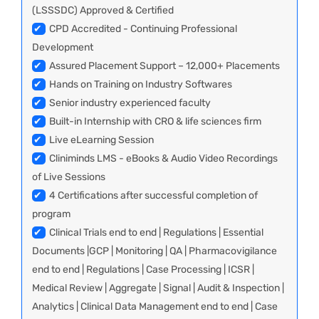
(LSSSDC) Approved & Certified
✔
CPD Accredited - Continuing Professional
Development
✔
Assured Placement Support – 12,000+ Placements
✔
Hands on Training on Industry Softwares
✔
Senior industry experienced faculty
✔
Built-in Internship with CRO & life sciences firm
✔
Live eLearning Session
✔
Cliniminds LMS - eBooks & Audio Video Recordings
of Live Sessions
✔
4 Certifications after successful completion of
program
✔
Clinical Trials end to end | Regulations | Essential
Documents |GCP | Monitoring | QA | Pharmacovigilance
end to end | Regulations | Case Processing | ICSR |
Medical Review | Aggregate | Signal | Audit & Inspection |
Analytics | Clinical Data Management end to end | Case