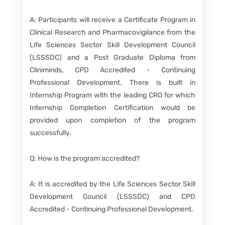
A: Participants will receive a Certificate Program in
Clinical Research and Pharmacovigilance from the
Life Sciences Sector Skill Development Council
(LSSSDC) and a Post Graduate Diploma from
Cliniminds, CPD Accredited - Continuing
Professional Development. There is built in
Internship Program with the leading CRO for which
Internship Completion Certification would be
provided upon completion of the program
successfully.
Q: How is the program accredited?
A: It is accredited by the Life Sciences Sector Skill
Development Council (LSSSDC) and CPD
Accredited - Continuing Professional Development.