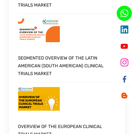
TRIALS MARKET
SEGMENTED OVERVIEW OF THE LATIN
AMERICAN (SOUTH AMERICAN) CLINICAL
TRIALS MARKET
OVERVIEW OF THE EUROPEAN CLINICAL