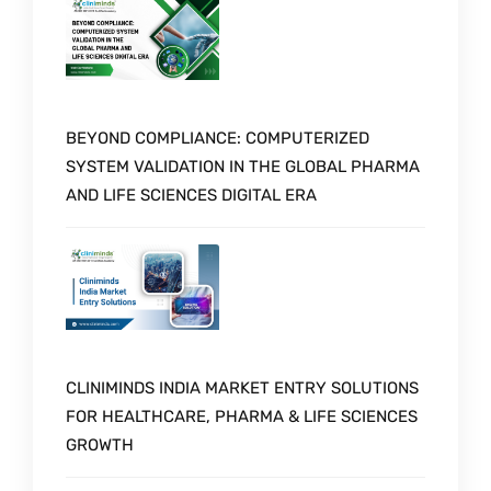
BEYOND COMPLIANCE: COMPUTERIZED
SYSTEM VALIDATION IN THE GLOBAL PHARMA
AND LIFE SCIENCES DIGITAL ERA
CLINIMINDS INDIA MARKET ENTRY SOLUTIONS
FOR HEALTHCARE, PHARMA & LIFE SCIENCES
GROWTH