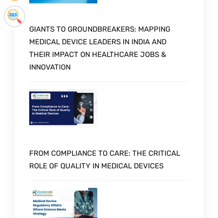
GIANTS TO GROUNDBREAKERS: MAPPING
MEDICAL DEVICE LEADERS IN INDIA AND
THEIR IMPACT ON HEALTHCARE JOBS &
INNOVATION
FROM COMPLIANCE TO CARE: THE CRITICAL
ROLE OF QUALITY IN MEDICAL DEVICES