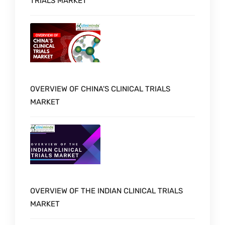
TRIALS MARKET
OVERVIEW OF CHINA'S CLINICAL TRIALS
MARKET
OVERVIEW OF THE INDIAN CLINICAL TRIALS
MARKET