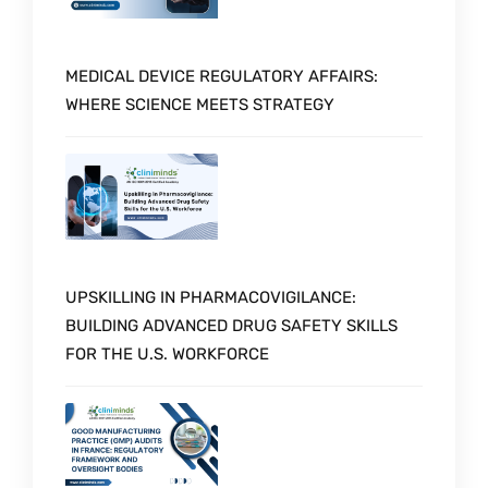
MEDICAL DEVICE REGULATORY AFFAIRS:
WHERE SCIENCE MEETS STRATEGY
UPSKILLING IN PHARMACOVIGILANCE:
BUILDING ADVANCED DRUG SAFETY SKILLS
FOR THE U.S. WORKFORCE
Schedule a Call with Expert