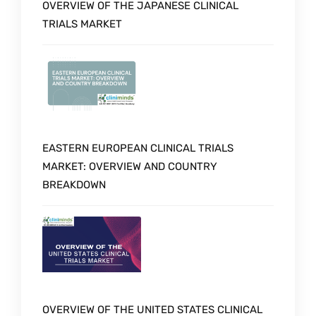
OVERVIEW OF THE JAPANESE CLINICAL
TRIALS MARKET
EASTERN EUROPEAN CLINICAL TRIALS
MARKET: OVERVIEW AND COUNTRY
BREAKDOWN
OVERVIEW OF THE UNITED STATES CLINICAL