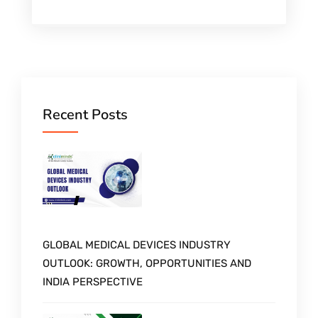
Recent Posts
GLOBAL MEDICAL DEVICES INDUSTRY
OUTLOOK: GROWTH, OPPORTUNITIES AND
INDIA PERSPECTIVE