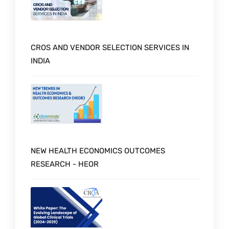
CROS AND VENDOR SELECTION SERVICES IN
INDIA
NEW HEALTH ECONOMICS OUTCOMES
RESEARCH - HEOR