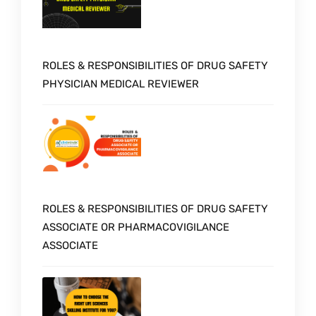
ROLES & RESPONSIBILITIES OF DRUG SAFETY
PHYSICIAN MEDICAL REVIEWER
ROLES & RESPONSIBILITIES OF DRUG SAFETY
ASSOCIATE OR PHARMACOVIGILANCE
ASSOCIATE