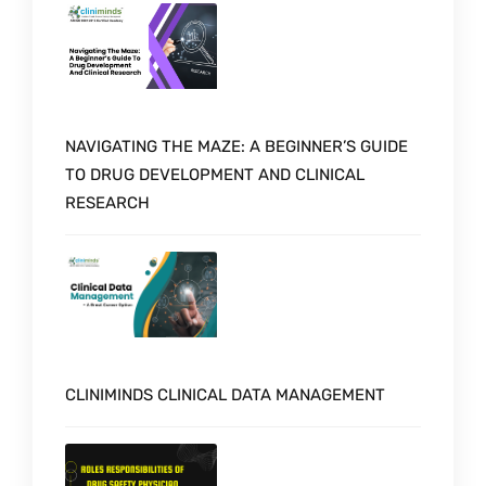
NAVIGATING THE MAZE: A BEGINNER’S GUIDE
TO DRUG DEVELOPMENT AND CLINICAL
RESEARCH
CLINIMINDS CLINICAL DATA MANAGEMENT