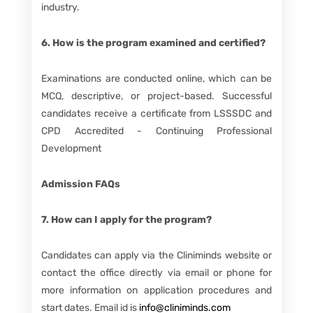
industry.
6. How is the program examined and certified?
Examinations are conducted online, which can be
MCQ, descriptive, or project-based. Successful
candidates receive a certificate from LSSSDC and
CPD Accredited - Continuing Professional
Development
Admission FAQs
7. How can I apply for the program?
Candidates can apply via the Cliniminds website or
contact the office directly via email or phone for
more information on application procedures and
start dates. Email id is
info@cliniminds.com