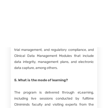
fields.
Course Details FAQs
4. What does the program curriculum include?
The curriculum is divided into Clinical Research
Modules covering topics like drug discovery, clinical
trial management, and regulatory compliance, and
Clinical Data Management Modules that include
data integrity, management plans, and electronic
data capture, among others.
5. What is the mode of learning?
The program is delivered through eLearning,
including live sessions conducted by fulltime
Cliniminds faculty and visiting experts from the