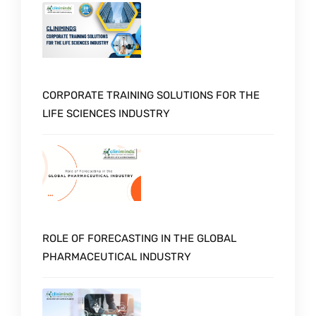
CORPORATE TRAINING SOLUTIONS FOR THE
LIFE SCIENCES INDUSTRY
ROLE OF FORECASTING IN THE GLOBAL
PHARMACEUTICAL INDUSTRY