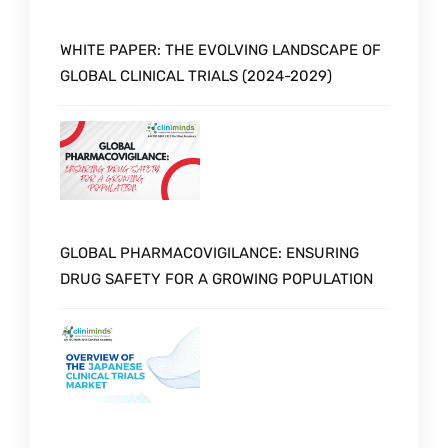
WHITE PAPER: THE EVOLVING LANDSCAPE OF
GLOBAL CLINICAL TRIALS (2024-2029)
GLOBAL PHARMACOVIGILANCE: ENSURING
DRUG SAFETY FOR A GROWING POPULATION