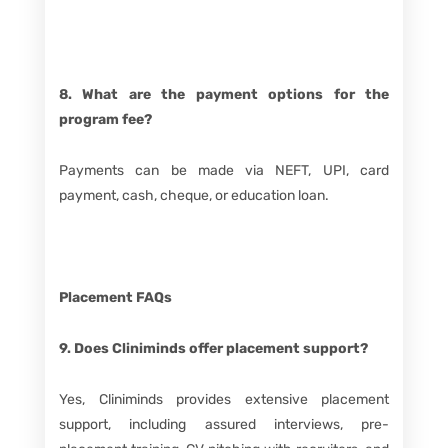
8. What are the payment options for the
program fee?
Payments can be made via NEFT, UPI, card
payment, cash, cheque, or education loan.
Placement FAQs
9. Does Cliniminds offer placement support?
Yes, Cliniminds provides extensive placement
support, including assured interviews, pre-