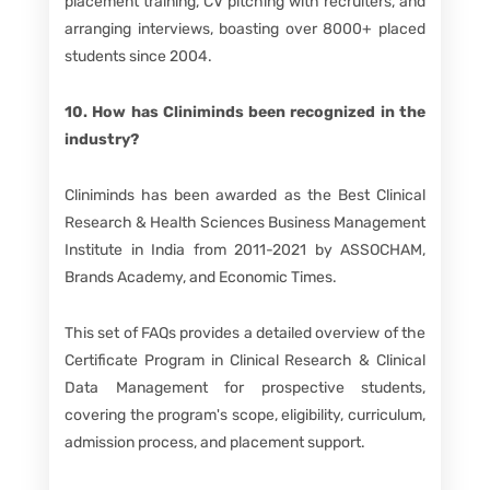
placement training, CV pitching with recruiters, and
arranging interviews, boasting over 8000+ placed
students since 2004.
10. How has Cliniminds been recognized in the
industry?
Cliniminds has been awarded as the Best Clinical
Research & Health Sciences Business Management
Institute in India from 2011-2021 by ASSOCHAM,
Brands Academy, and Economic Times.
This set of FAQs provides a detailed overview of the
Certificate Program in Clinical Research & Clinical
Data Management for prospective students,
covering the program's scope, eligibility, curriculum,
admission process, and placement support.