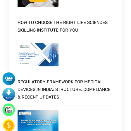
HOW TO CHOOSE THE RIGHT LIFE SCIENCES
SKILLING INSTITUTE FOR YOU
REGULATORY FRAMEWORK FOR MEDICAL
DEVICES IN INDIA: STRUCTURE, COMPLIANCE
& RECENT UPDATES