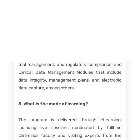
fields.
Course Details FAQs
4. What does the program curriculum include?
The curriculum is divided into Clinical Research
Modules covering topics like drug discovery, clinical
trial management, and regulatory compliance, and
Clinical Data Management Modules that include
data integrity, management plans, and electronic
data capture, among others.
5. What is the mode of learning?
The program is delivered through eLearning,
including live sessions conducted by fulltime
Cliniminds faculty and visiting experts from the