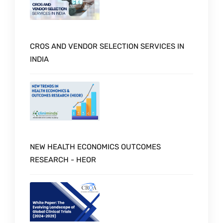
CROS AND VENDOR SELECTION SERVICES IN
INDIA
NEW HEALTH ECONOMICS OUTCOMES
RESEARCH - HEOR