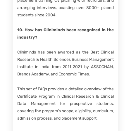
placement training, CV pitching with recruiters, and
arranging interviews, boasting over 8000+ placed
students since 2004.
10. How has Cliniminds been recognized in the
industry?
Cliniminds has been awarded as the Best Clinical
Research & Health Sciences Business Management
Institute in India from 2011-2021 by ASSOCHAM,
Brands Academy, and Economic Times.
This set of FAQs provides a detailed overview of the
Certificate Program in Clinical Research & Clinical
Data Management for prospective students,
covering the program's scope, eligibility, curriculum,
admission process, and placement support.