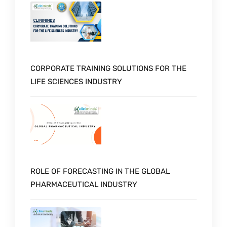
CORPORATE TRAINING SOLUTIONS FOR THE
LIFE SCIENCES INDUSTRY
ROLE OF FORECASTING IN THE GLOBAL
PHARMACEUTICAL INDUSTRY