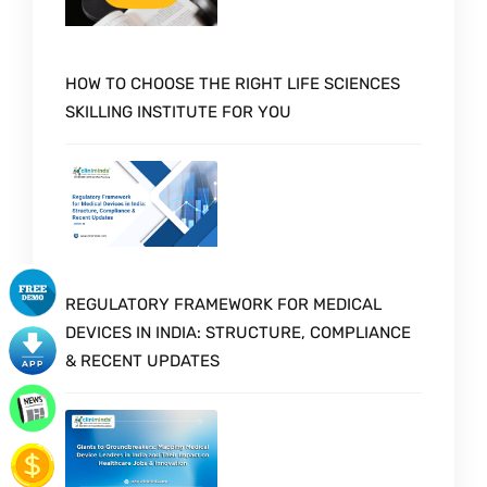
HOW TO CHOOSE THE RIGHT LIFE SCIENCES
SKILLING INSTITUTE FOR YOU
REGULATORY FRAMEWORK FOR MEDICAL
DEVICES IN INDIA: STRUCTURE, COMPLIANCE
& RECENT UPDATES