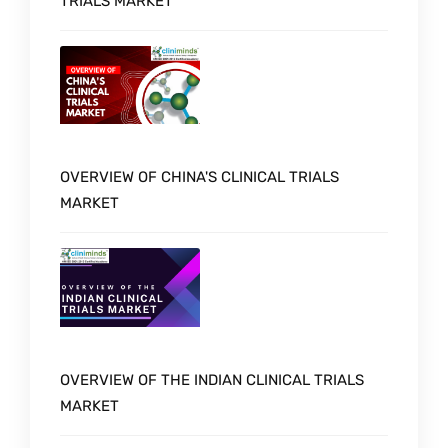
TRIALS MARKET
OVERVIEW OF CHINA'S CLINICAL TRIALS
MARKET
OVERVIEW OF THE INDIAN CLINICAL TRIALS
MARKET