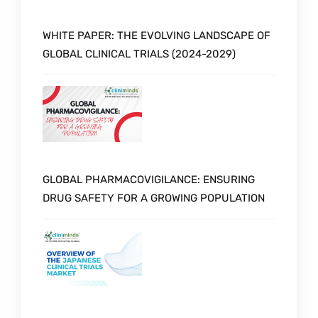
WHITE PAPER: THE EVOLVING LANDSCAPE OF
GLOBAL CLINICAL TRIALS (2024-2029)
GLOBAL PHARMACOVIGILANCE: ENSURING
DRUG SAFETY FOR A GROWING POPULATION