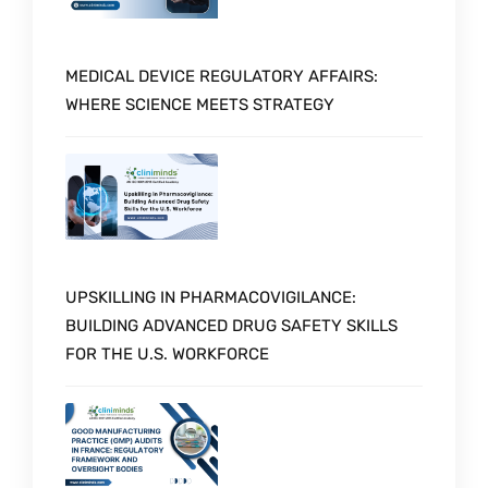
MEDICAL DEVICE REGULATORY AFFAIRS:
WHERE SCIENCE MEETS STRATEGY
UPSKILLING IN PHARMACOVIGILANCE:
BUILDING ADVANCED DRUG SAFETY SKILLS
FOR THE U.S. WORKFORCE
Schedule a Call with Expert