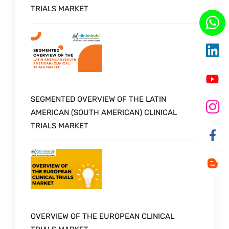
TRIALS MARKET
SEGMENTED OVERVIEW OF THE LATIN
AMERICAN (SOUTH AMERICAN) CLINICAL
TRIALS MARKET
OVERVIEW OF THE EUROPEAN CLINICAL