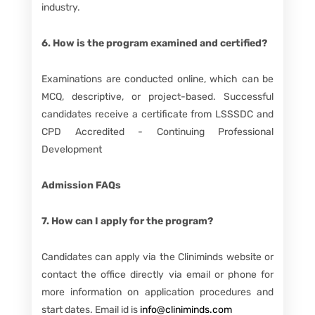
industry.
6. How is the program examined and certified?
Examinations are conducted online, which can be
MCQ, descriptive, or project-based. Successful
candidates receive a certificate from LSSSDC and
CPD Accredited - Continuing Professional
Development
Admission FAQs
7. How can I apply for the program?
Candidates can apply via the Cliniminds website or
contact the office directly via email or phone for
more information on application procedures and
start dates. Email id is
info@cliniminds.com