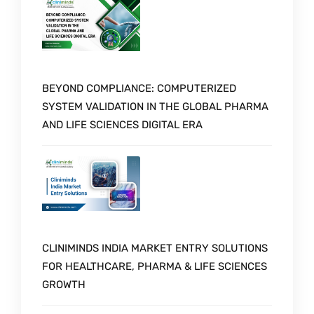
BEYOND COMPLIANCE: COMPUTERIZED
SYSTEM VALIDATION IN THE GLOBAL PHARMA
AND LIFE SCIENCES DIGITAL ERA
CLINIMINDS INDIA MARKET ENTRY SOLUTIONS
FOR HEALTHCARE, PHARMA & LIFE SCIENCES
GROWTH