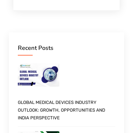
Recent Posts
GLOBAL MEDICAL DEVICES INDUSTRY
OUTLOOK: GROWTH, OPPORTUNITIES AND
INDIA PERSPECTIVE