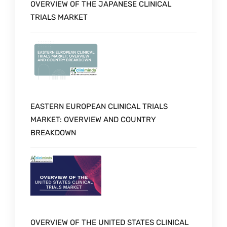
OVERVIEW OF THE JAPANESE CLINICAL
TRIALS MARKET
EASTERN EUROPEAN CLINICAL TRIALS
MARKET: OVERVIEW AND COUNTRY
BREAKDOWN
OVERVIEW OF THE UNITED STATES CLINICAL