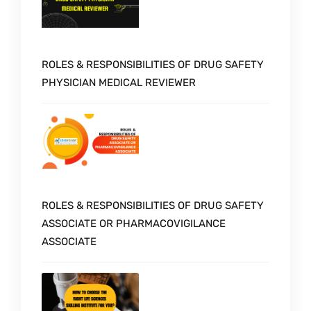
ROLES & RESPONSIBILITIES OF DRUG SAFETY
PHYSICIAN MEDICAL REVIEWER
ROLES & RESPONSIBILITIES OF DRUG SAFETY
ASSOCIATE OR PHARMACOVIGILANCE
ASSOCIATE