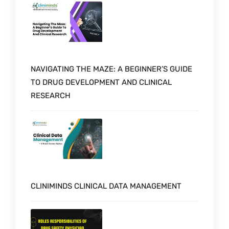
NAVIGATING THE MAZE: A BEGINNER’S GUIDE
TO DRUG DEVELOPMENT AND CLINICAL
RESEARCH
CLINIMINDS CLINICAL DATA MANAGEMENT