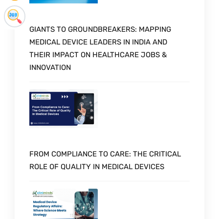
GIANTS TO GROUNDBREAKERS: MAPPING
MEDICAL DEVICE LEADERS IN INDIA AND
THEIR IMPACT ON HEALTHCARE JOBS &
INNOVATION
FROM COMPLIANCE TO CARE: THE CRITICAL
ROLE OF QUALITY IN MEDICAL DEVICES