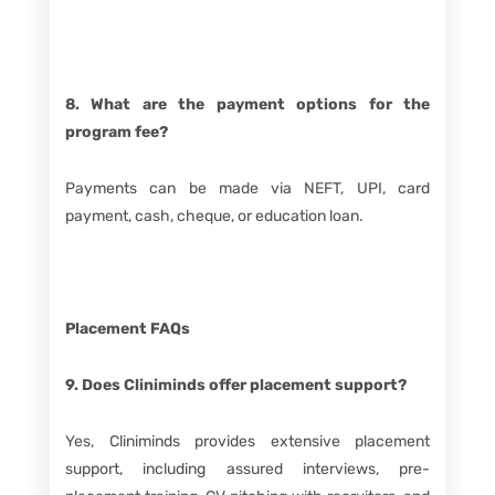
8. What are the payment options for the
program fee?
Payments can be made via NEFT, UPI, card
payment, cash, cheque, or education loan.
Placement FAQs
9. Does Cliniminds offer placement support?
Yes, Cliniminds provides extensive placement
support, including assured interviews, pre-