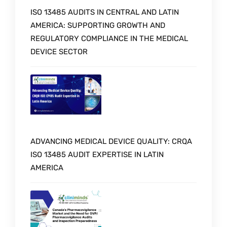
ISO 13485 AUDITS IN CENTRAL AND LATIN
AMERICA: SUPPORTING GROWTH AND
REGULATORY COMPLIANCE IN THE MEDICAL
DEVICE SECTOR
ADVANCING MEDICAL DEVICE QUALITY: CRQA
ISO 13485 AUDIT EXPERTISE IN LATIN
AMERICA