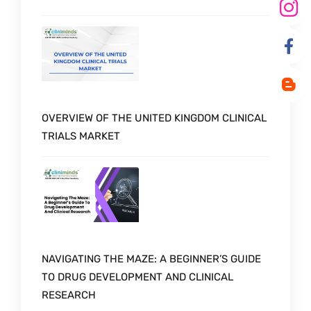
OVERVIEW OF THE UNITED KINGDOM CLINICAL
TRIALS MARKET
NAVIGATING THE MAZE: A BEGINNER’S GUIDE
TO DRUG DEVELOPMENT AND CLINICAL
RESEARCH