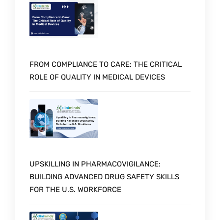
FROM COMPLIANCE TO CARE: THE CRITICAL
ROLE OF QUALITY IN MEDICAL DEVICES
UPSKILLING IN PHARMACOVIGILANCE:
BUILDING ADVANCED DRUG SAFETY SKILLS
FOR THE U.S. WORKFORCE