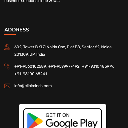
business solutions since 2004.
ADDRESS
602, Tower B,KLJ Noida One, Plot B8, Sector 62, Noida
201309, UP, India
+91-9560102589,
+91-9599977492,
+91-9310485979,
+91-98100 68241
info@cliniminds.com