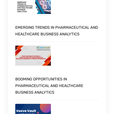
EMERGING TRENDS IN PHARMACEUTICAL AND
HEALTHCARE BUSINESS ANALYTICS
BOOMING OPPORTUNITIES IN
PHARMACEUTICAL AND HEALTHCARE
BUSINESS ANALYTICS