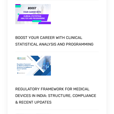
BOOST YOUR CAREER WITH CLINICAL
STATISTICAL ANALYSIS AND PROGRAMMING
REGULATORY FRAMEWORK FOR MEDICAL
DEVICES IN INDIA: STRUCTURE, COMPLIANCE
& RECENT UPDATES