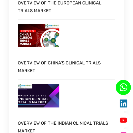
OVERVIEW OF THE EUROPEAN CLINICAL
TRIALS MARKET
OVERVIEW OF CHINA'S CLINICAL TRIALS
MARKET
OVERVIEW OF THE INDIAN CLINICAL TRIALS
MARKET