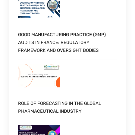
GOOD MANUFACTURING PRACTICE (GMP)
AUDITS IN FRANCE: REGULATORY
FRAMEWORK AND OVERSIGHT BODIES
ROLE OF FORECASTING IN THE GLOBAL
PHARMACEUTICAL INDUSTRY