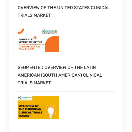
OVERVIEW OF THE UNITED STATES CLINICAL
TRIALS MARKET
SEGMENTED OVERVIEW OF THE LATIN
AMERICAN (SOUTH AMERICAN) CLINICAL
TRIALS MARKET