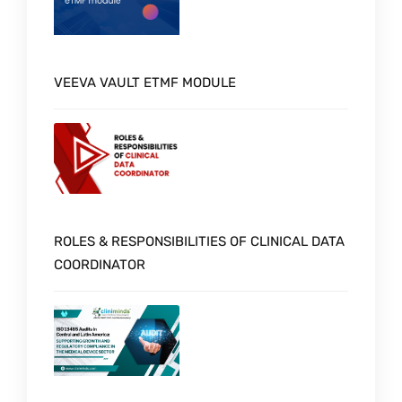
VEEVA VAULT ETMF MODULE
ROLES & RESPONSIBILITIES OF CLINICAL DATA
COORDINATOR