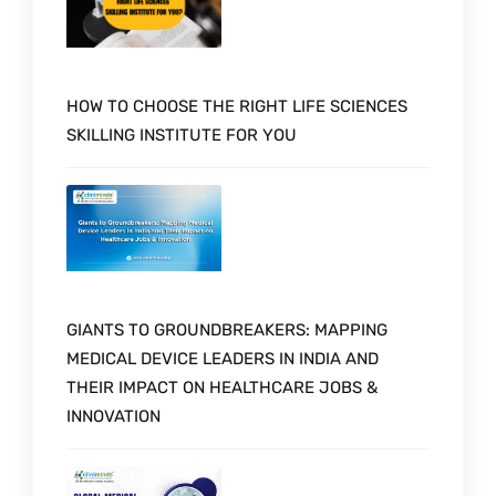
HOW TO CHOOSE THE RIGHT LIFE SCIENCES
SKILLING INSTITUTE FOR YOU
GIANTS TO GROUNDBREAKERS: MAPPING
MEDICAL DEVICE LEADERS IN INDIA AND
THEIR IMPACT ON HEALTHCARE JOBS &
INNOVATION