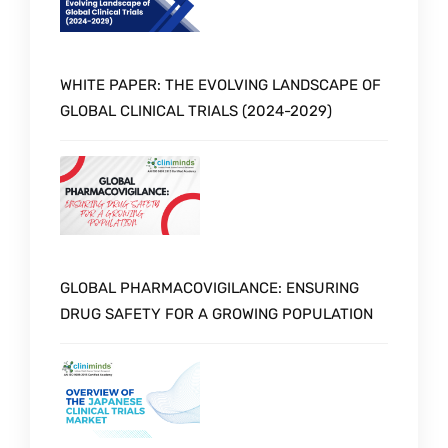
WHITE PAPER: THE EVOLVING LANDSCAPE OF
GLOBAL CLINICAL TRIALS (2024-2029)
GLOBAL PHARMACOVIGILANCE: ENSURING
DRUG SAFETY FOR A GROWING POPULATION