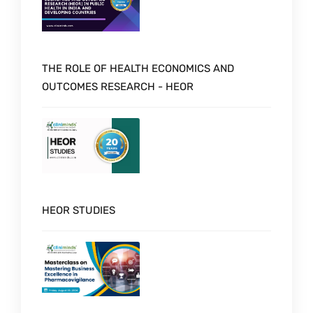
THE ROLE OF HEALTH ECONOMICS AND
OUTCOMES RESEARCH - HEOR
HEOR STUDIES