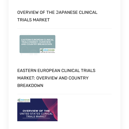
OVERVIEW OF THE JAPANESE CLINICAL
TRIALS MARKET
EASTERN EUROPEAN CLINICAL TRIALS
MARKET: OVERVIEW AND COUNTRY
BREAKDOWN