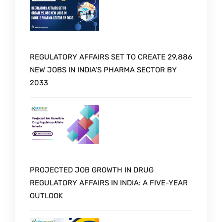
REGULATORY AFFAIRS SET TO CREATE 29,886
NEW JOBS IN INDIA’S PHARMA SECTOR BY
2033
PROJECTED JOB GROWTH IN DRUG
REGULATORY AFFAIRS IN INDIA: A FIVE-YEAR
OUTLOOK