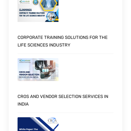
CORPORATE TRAINING SOLUTIONS FOR THE
LIFE SCIENCES INDUSTRY
CROS AND VENDOR SELECTION SERVICES IN
INDIA