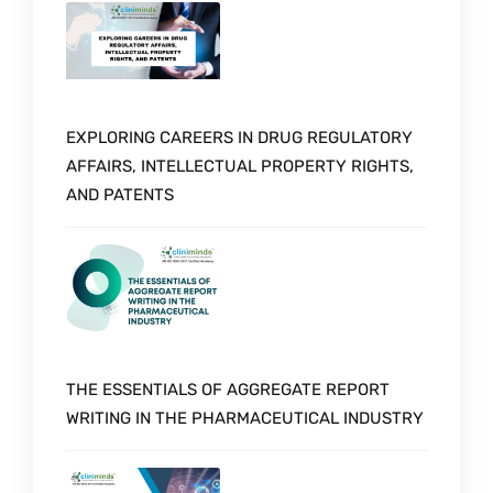
EXPLORING CAREERS IN DRUG REGULATORY
AFFAIRS, INTELLECTUAL PROPERTY RIGHTS,
AND PATENTS
THE ESSENTIALS OF AGGREGATE REPORT
WRITING IN THE PHARMACEUTICAL INDUSTRY