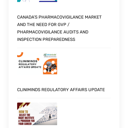
CANADA’S PHARMACOVIGILANCE MARKET
AND THE NEED FOR GVP /
PHARMACOVIGILANCE AUDITS AND
INSPECTION PREPAREDNESS
CLINIMINDS REGULATORY AFFAIRS UPDATE