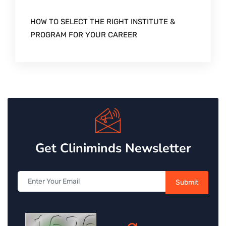
HOW TO SELECT THE RIGHT INSTITUTE &
PROGRAM FOR YOUR CAREER
Get Cliniminds Newsletter
Submit