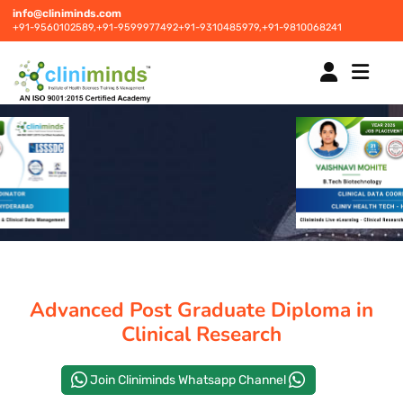
info@cliniminds.com
+91-9560102589,
+91-9599977492
+91-9310485979,
+91-9810068241
HOME
COURSES
NEW
PLACEMENTS
NEW
Advanced Post Graduate Diploma in
STUDENT INFORMATION CENTRE
Clinical Research
Join Cliniminds Whatsapp Channel
CORPORATE SOLUTIONS