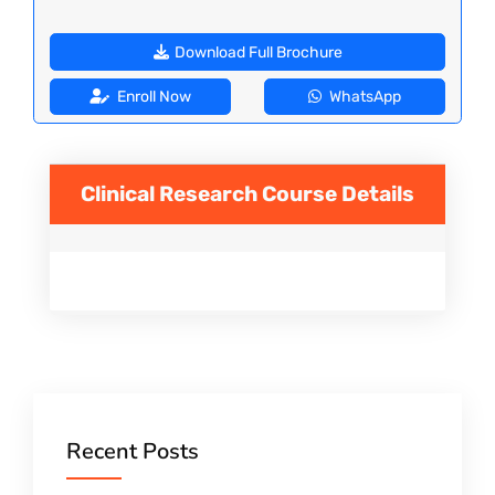
Download Full Brochure
Enroll Now
WhatsApp
Clinical Research
Course Details
Recent Posts