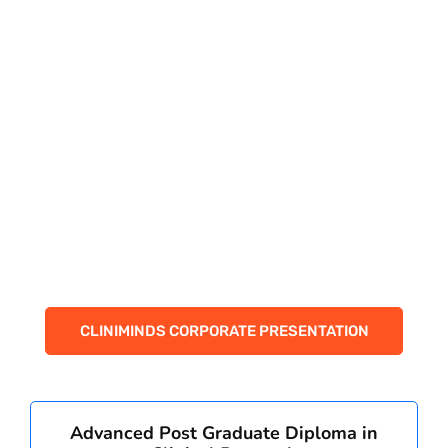
PAY REGISTRATION FEE
CONTACT US
CLINIMINDS CORPORATE PRESENTATION
Advanced Post Graduate Diploma in