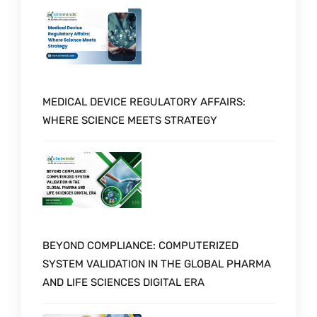
MEDICAL DEVICE REGULATORY AFFAIRS:
WHERE SCIENCE MEETS STRATEGY
BEYOND COMPLIANCE: COMPUTERIZED
SYSTEM VALIDATION IN THE GLOBAL PHARMA
AND LIFE SCIENCES DIGITAL ERA