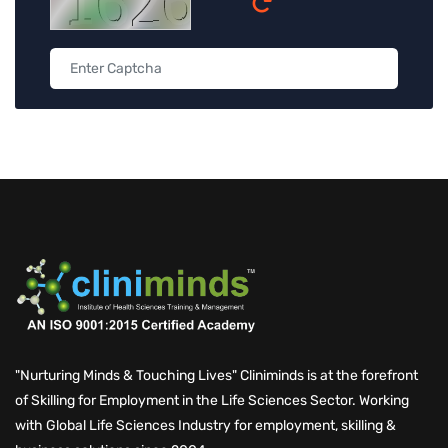
"Nurturing Minds & Touching Lives" Cliniminds is at the forefront
of Skilling for Employment in the Life Sciences Sector. Working
with Global Life Sciences Industry for employment, skilling &