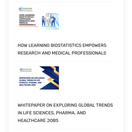
HOW LEARNING BIOSTATISTICS EMPOWERS
RESEARCH AND MEDICAL PROFESSIONALS
WHITEPAPER ON EXPLORING GLOBAL TRENDS
IN LIFE SCIENCES, PHARMA, AND
HEALTHCARE JOBS