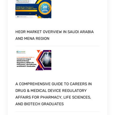
HEOR MARKET OVERVIEW IN SAUDI ARABIA
AND MENA REGION
A COMPREHENSIVE GUIDE TO CAREERS IN
DRUG & MEDICAL DEVICE REGULATORY
AFFAIRS FOR PHARMACY, LIFE SCIENCES,
AND BIOTECH GRADUATES