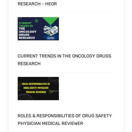
RESEARCH - HEOR
CURRENT TRENDS IN THE ONCOLOGY DRUGS
RESEARCH
ROLES & RESPONSIBILITIES OF DRUG SAFETY
PHYSICIAN MEDICAL REVIEWER