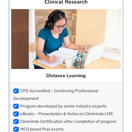
Clinical Research
Distance Learning
✔
CPD Accredited - Continuing Professional
Development
✔
Program developed by senior industry experts
✔
eBooks – Presentation & Notes on Cliniminds LMS
✔
Cliniminds Certification after completion of program
✔
MCQ based final exams