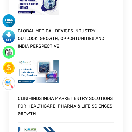
GLOBAL MEDICAL DEVICES INDUSTRY
OUTLOOK: GROWTH, OPPORTUNITIES AND
INDIA PERSPECTIVE
CLINIMINDS INDIA MARKET ENTRY SOLUTIONS
FOR HEALTHCARE, PHARMA & LIFE SCIENCES
GROWTH