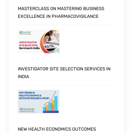
MASTERCLASS ON MASTERING BUSINESS
EXCELLENCE IN PHARMACOVIGILANCE
INVESTIGATOR SITE SELECTION SERVICES IN
INDIA
NEW HEALTH ECONOMICS OUTCOMES