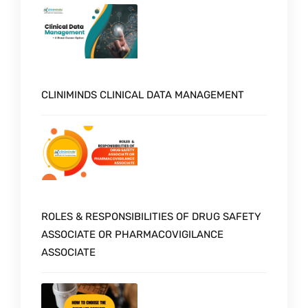
CLINIMINDS CLINICAL DATA MANAGEMENT
ROLES & RESPONSIBILITIES OF DRUG SAFETY
ASSOCIATE OR PHARMACOVIGILANCE
ASSOCIATE