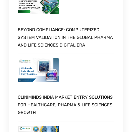
BEYOND COMPLIANCE: COMPUTERIZED
SYSTEM VALIDATION IN THE GLOBAL PHARMA
AND LIFE SCIENCES DIGITAL ERA
CLINIMINDS INDIA MARKET ENTRY SOLUTIONS
FOR HEALTHCARE, PHARMA & LIFE SCIENCES
GROWTH