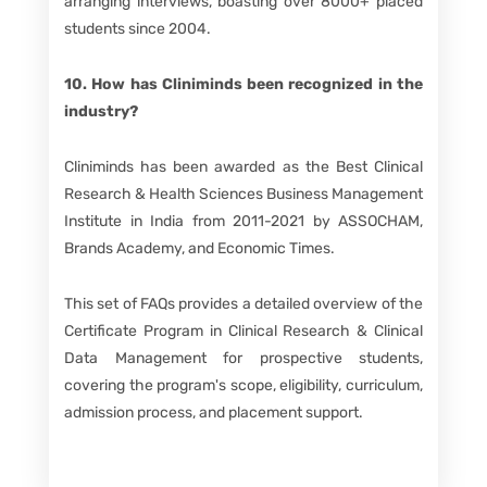
arranging interviews, boasting over 8000+ placed
students since 2004.
10. How has Cliniminds been recognized in the
industry?
Cliniminds has been awarded as the Best Clinical
Research & Health Sciences Business Management
Institute in India from 2011-2021 by ASSOCHAM,
Brands Academy, and Economic Times.
This set of FAQs provides a detailed overview of the
Certificate Program in Clinical Research & Clinical
Data Management for prospective students,
covering the program's scope, eligibility, curriculum,
admission process, and placement support.