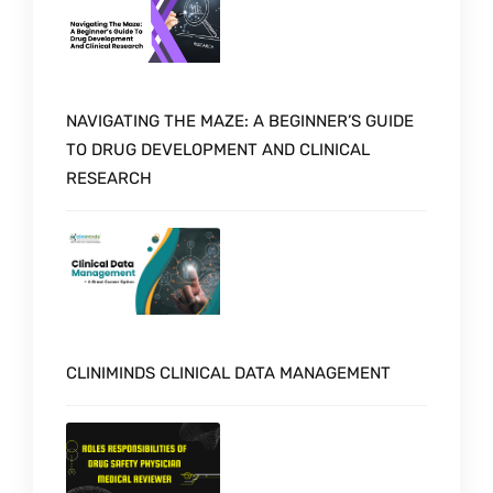
NAVIGATING THE MAZE: A BEGINNER’S GUIDE
TO DRUG DEVELOPMENT AND CLINICAL
RESEARCH
CLINIMINDS CLINICAL DATA MANAGEMENT