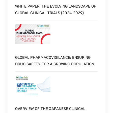
WHITE PAPER: THE EVOLVING LANDSCAPE OF
GLOBAL CLINICAL TRIALS (2024-2029)
GLOBAL PHARMACOVIGILANCE: ENSURING
DRUG SAFETY FOR A GROWING POPULATION
OVERVIEW OF THE JAPANESE CLINICAL