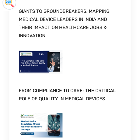
GIANTS TO GROUNDBREAKERS: MAPPING
MEDICAL DEVICE LEADERS IN INDIA AND
THEIR IMPACT ON HEALTHCARE JOBS &
INNOVATION
FROM COMPLIANCE TO CARE: THE CRITICAL
ROLE OF QUALITY IN MEDICAL DEVICES