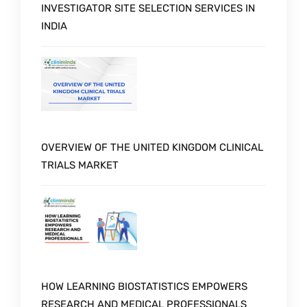
INVESTIGATOR SITE SELECTION SERVICES IN
INDIA
OVERVIEW OF THE UNITED KINGDOM CLINICAL
TRIALS MARKET
Schedule a Call with Expert
HOW LEARNING BIOSTATISTICS EMPOWERS
RESEARCH AND MEDICAL PROFESSIONALS