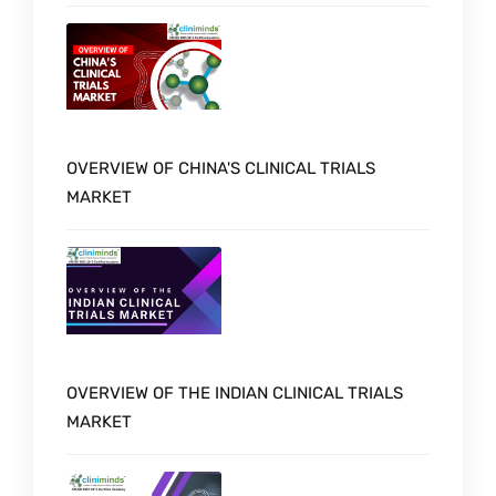
OVERVIEW OF CHINA'S CLINICAL TRIALS
MARKET
OVERVIEW OF THE INDIAN CLINICAL TRIALS
MARKET