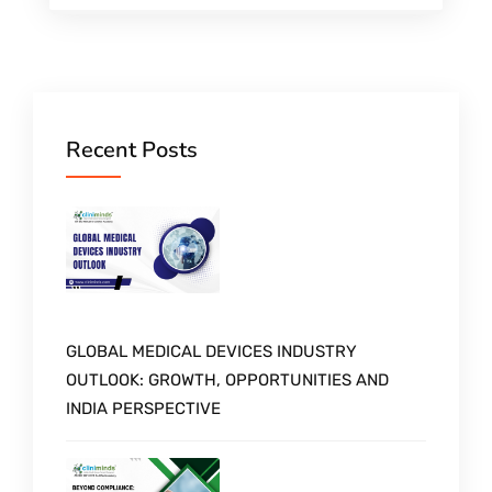
Recent Posts
GLOBAL MEDICAL DEVICES INDUSTRY
OUTLOOK: GROWTH, OPPORTUNITIES AND
INDIA PERSPECTIVE