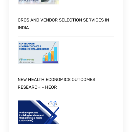
CROS AND VENDOR SELECTION SERVICES IN
INDIA
NEW HEALTH ECONOMICS OUTCOMES
RESEARCH - HEOR