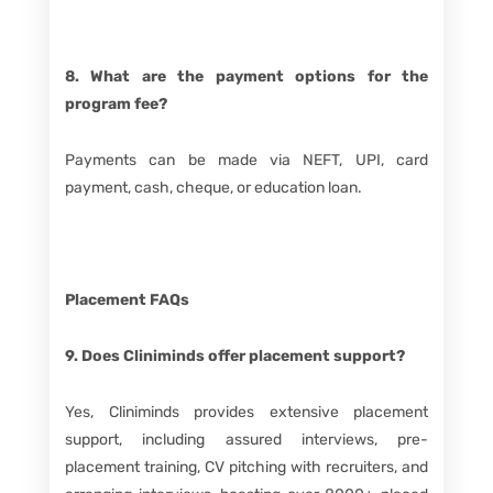
8. What are the payment options for the
program fee?
Payments can be made via NEFT, UPI, card
payment, cash, cheque, or education loan.
Placement FAQs
9. Does Cliniminds offer placement support?
Yes, Cliniminds provides extensive placement
support, including assured interviews, pre-
placement training, CV pitching with recruiters, and