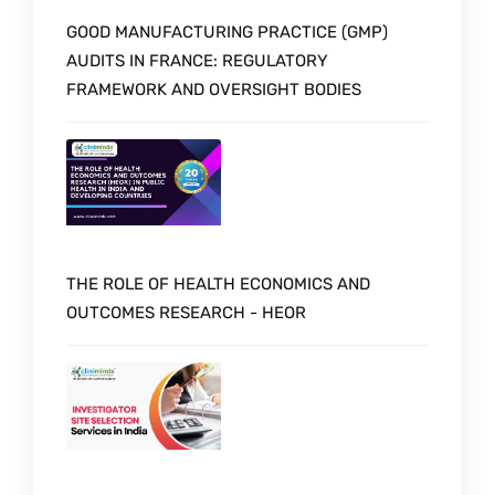
GOOD MANUFACTURING PRACTICE (GMP)
AUDITS IN FRANCE: REGULATORY
FRAMEWORK AND OVERSIGHT BODIES
THE ROLE OF HEALTH ECONOMICS AND
OUTCOMES RESEARCH - HEOR