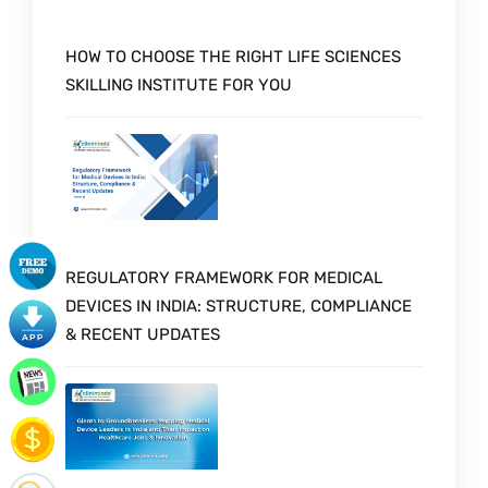
HOW TO CHOOSE THE RIGHT LIFE SCIENCES
SKILLING INSTITUTE FOR YOU
REGULATORY FRAMEWORK FOR MEDICAL
DEVICES IN INDIA: STRUCTURE, COMPLIANCE
& RECENT UPDATES