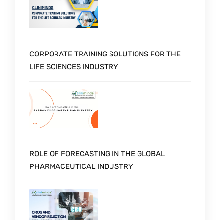
CORPORATE TRAINING SOLUTIONS FOR THE
LIFE SCIENCES INDUSTRY
ROLE OF FORECASTING IN THE GLOBAL
PHARMACEUTICAL INDUSTRY