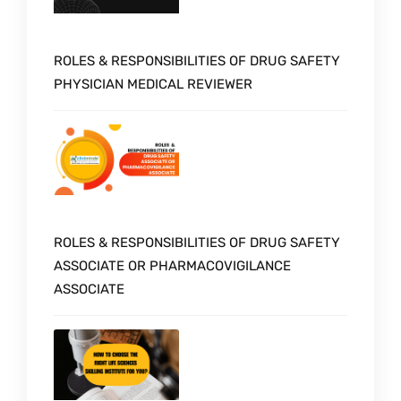
ROLES & RESPONSIBILITIES OF DRUG SAFETY
PHYSICIAN MEDICAL REVIEWER
ROLES & RESPONSIBILITIES OF DRUG SAFETY
ASSOCIATE OR PHARMACOVIGILANCE
ASSOCIATE