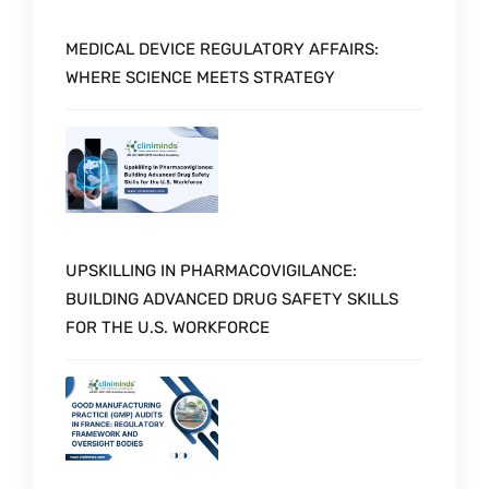
MEDICAL DEVICE REGULATORY AFFAIRS:
WHERE SCIENCE MEETS STRATEGY
UPSKILLING IN PHARMACOVIGILANCE:
BUILDING ADVANCED DRUG SAFETY SKILLS
FOR THE U.S. WORKFORCE