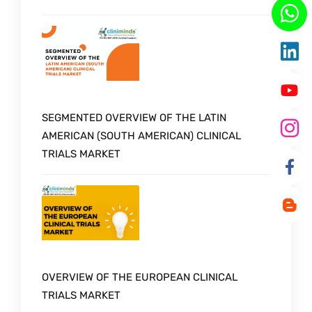
SEGMENTED OVERVIEW OF THE LATIN
AMERICAN (SOUTH AMERICAN) CLINICAL
TRIALS MARKET
OVERVIEW OF THE EUROPEAN CLINICAL
TRIALS MARKET