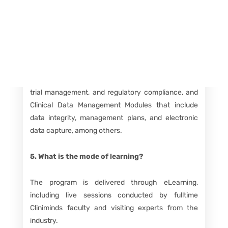
Course Details FAQs
4. What does the program curriculum include?
The curriculum is divided into Clinical Research
Modules covering topics like drug discovery, clinical
trial management, and regulatory compliance, and
Clinical Data Management Modules that include
data integrity, management plans, and electronic
data capture, among others.
5. What is the mode of learning?
The program is delivered through eLearning,
including live sessions conducted by fulltime
Cliniminds faculty and visiting experts from the
industry.