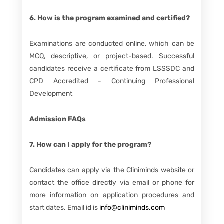
6. How is the program examined and certified?
Examinations are conducted online, which can be
MCQ, descriptive, or project-based. Successful
candidates receive a certificate from LSSSDC and
CPD Accredited - Continuing Professional
Development
Admission FAQs
7. How can I apply for the program?
Candidates can apply via the Cliniminds website or
contact the office directly via email or phone for
more information on application procedures and
start dates. Email id is
info@cliniminds.com