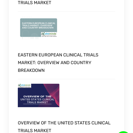
TRIALS MARKET
EASTERN EUROPEAN CLINICAL TRIALS
MARKET: OVERVIEW AND COUNTRY
BREAKDOWN
OVERVIEW OF THE UNITED STATES CLINICAL
TRIALS MARKET