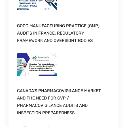
GOOD MANUFACTURING PRACTICE (GMP)
AUDITS IN FRANCE: REGULATORY
FRAMEWORK AND OVERSIGHT BODIES
CANADA’S PHARMACOVIGILANCE MARKET
AND THE NEED FOR GVP /
PHARMACOVIGILANCE AUDITS AND
INSPECTION PREPAREDNESS