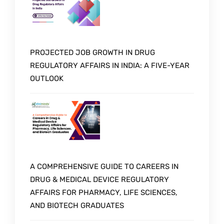
PROJECTED JOB GROWTH IN DRUG
REGULATORY AFFAIRS IN INDIA: A FIVE-YEAR
OUTLOOK
A COMPREHENSIVE GUIDE TO CAREERS IN
DRUG & MEDICAL DEVICE REGULATORY
AFFAIRS FOR PHARMACY, LIFE SCIENCES,
AND BIOTECH GRADUATES