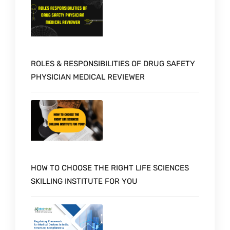
ROLES & RESPONSIBILITIES OF DRUG SAFETY
PHYSICIAN MEDICAL REVIEWER
HOW TO CHOOSE THE RIGHT LIFE SCIENCES
SKILLING INSTITUTE FOR YOU