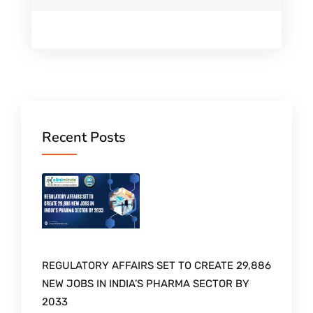
Recent Posts
REGULATORY AFFAIRS SET TO CREATE 29,886
NEW JOBS IN INDIA’S PHARMA SECTOR BY
2033