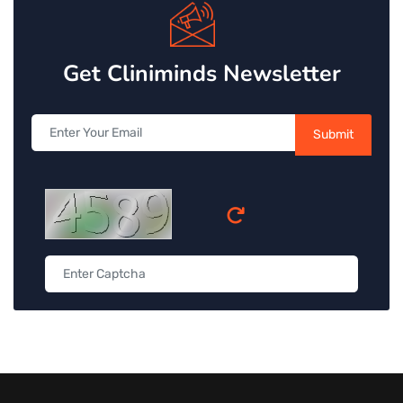
Get Cliniminds Newsletter
Submit