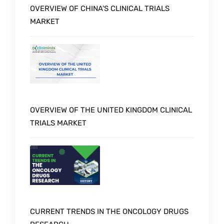
OVERVIEW OF CHINA'S CLINICAL TRIALS
MARKET
OVERVIEW OF THE UNITED KINGDOM CLINICAL
TRIALS MARKET
CURRENT TRENDS IN THE ONCOLOGY DRUGS