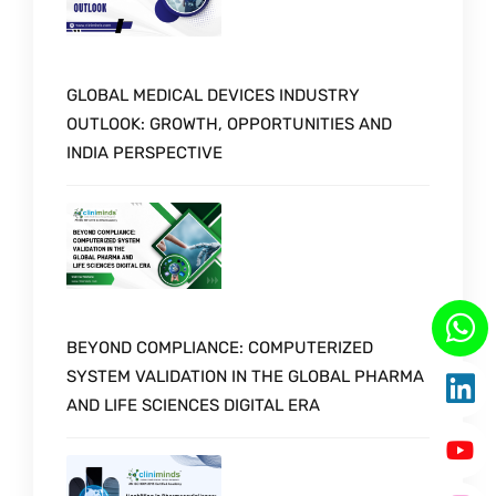
GLOBAL MEDICAL DEVICES INDUSTRY
OUTLOOK: GROWTH, OPPORTUNITIES AND
INDIA PERSPECTIVE
BEYOND COMPLIANCE: COMPUTERIZED
SYSTEM VALIDATION IN THE GLOBAL PHARMA
AND LIFE SCIENCES DIGITAL ERA