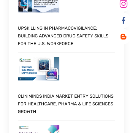
UPSKILLING IN PHARMACOVIGILANCE:
BUILDING ADVANCED DRUG SAFETY SKILLS
FOR THE U.S. WORKFORCE
CLINIMINDS INDIA MARKET ENTRY SOLUTIONS
FOR HEALTHCARE, PHARMA & LIFE SCIENCES
GROWTH