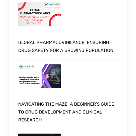
GLOBAL PHARMACOVIGILANCE: ENSURING
DRUG SAFETY FOR A GROWING POPULATION
NAVIGATING THE MAZE: A BEGINNER’S GUIDE
TO DRUG DEVELOPMENT AND CLINICAL
RESEARCH