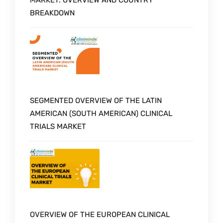
BREAKDOWN
SEGMENTED OVERVIEW OF THE LATIN
AMERICAN (SOUTH AMERICAN) CLINICAL
TRIALS MARKET
OVERVIEW OF THE EUROPEAN CLINICAL