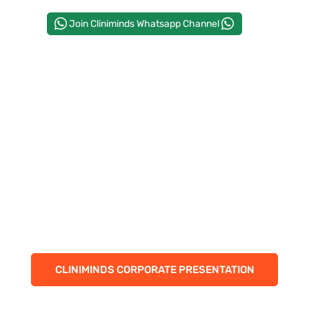
CORPORATE SOLUTIONS
Join Cliniminds Whatsapp Channel
PAY REGISTRATION FEE
CONTACT US
CLINIMINDS CORPORATE PRESENTATION