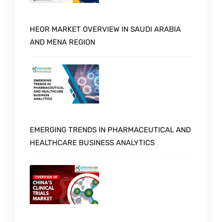
HEOR MARKET OVERVIEW IN SAUDI ARABIA
AND MENA REGION
EMERGING TRENDS IN PHARMACEUTICAL AND
HEALTHCARE BUSINESS ANALYTICS