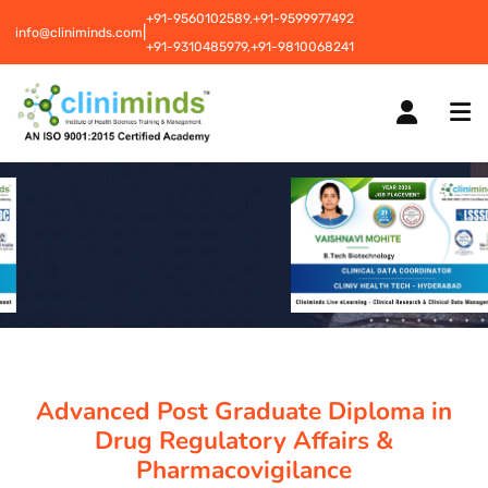
+91-9560102589,
+91-9599977492
|
info@cliniminds.com
+91-9310485979,
+91-9810068241
HOME
COURSES
NEW
PLACEMENTS
NEW
Advanced Post Graduate Diploma in
STUDENT INFORMATION CENTRE
Drug Regulatory Affairs &
Pharmacovigilance