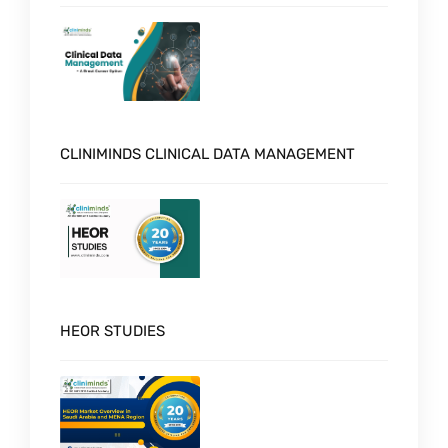
CLINIMINDS CLINICAL DATA MANAGEMENT
HEOR STUDIES