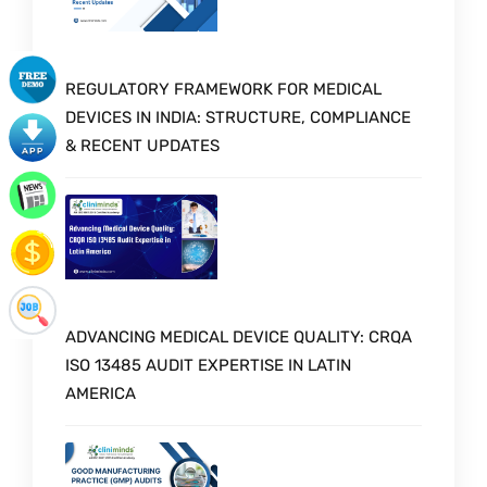
REGULATORY FRAMEWORK FOR MEDICAL
DEVICES IN INDIA: STRUCTURE, COMPLIANCE
& RECENT UPDATES
ADVANCING MEDICAL DEVICE QUALITY: CRQA
ISO 13485 AUDIT EXPERTISE IN LATIN
AMERICA