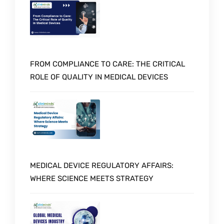
FROM COMPLIANCE TO CARE: THE CRITICAL
ROLE OF QUALITY IN MEDICAL DEVICES
MEDICAL DEVICE REGULATORY AFFAIRS:
WHERE SCIENCE MEETS STRATEGY