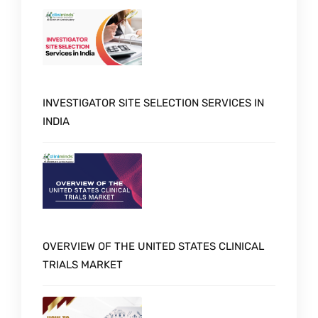
INVESTIGATOR SITE SELECTION SERVICES IN
INDIA
OVERVIEW OF THE UNITED STATES CLINICAL
TRIALS MARKET