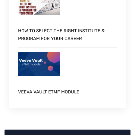
HOW TO SELECT THE RIGHT INSTITUTE &
PROGRAM FOR YOUR CAREER
VEEVA VAULT ETMF MODULE