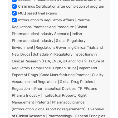
✔
Cliniminds Certification after completion of program
✔
MCQ based final exams
✔
Introduction to Regulatory Affairs | Pharma
Regulations Practices and Procedure | Global
Pharmaceutical Industry Scenario | Indian
Pharmaceutical Industry | Global Regulatory
Environment | Regulations Governing Clinical Trials and
New Drugs | Schedule Y | Regulatory Inspections in
Clinical Research (FDA, EMEA, UK and Indian) | Future of
Regulatory Compliance | Orphan Drugs | Import and
Export of Drugs | Good Manufacturing Practice | Quality
Assurance and Regulations | Global Drug Policies |
Regulation in Pharmaceutical Devices | TRIPPs and
Pharma Industry | Intellectual Property Right
Management | Patents | Pharmacovigilance
(Introduction, global reporting requirements) | Overview
of Clinical Research | Pharmacology- General Principles