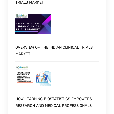
TRIALS MARKET
OVERVIEW OF THE INDIAN CLINICAL TRIALS
MARKET
HOW LEARNING BIOSTATISTICS EMPOWERS
RESEARCH AND MEDICAL PROFESSIONALS