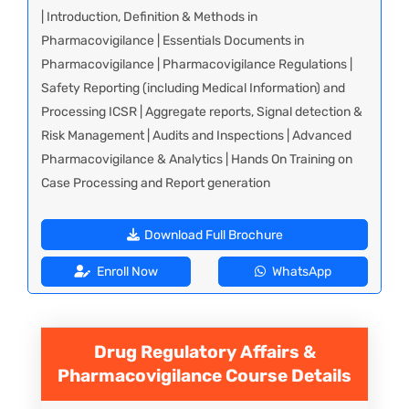
| Introduction, Definition & Methods in
Pharmacovigilance | Essentials Documents in
Pharmacovigilance | Pharmacovigilance Regulations |
Safety Reporting (including Medical Information) and
Processing ICSR | Aggregate reports, Signal detection &
Risk Management | Audits and Inspections | Advanced
Pharmacovigilance & Analytics | Hands On Training on
Case Processing and Report generation
Download Full Brochure
Enroll Now
WhatsApp
Drug Regulatory Affairs &
Pharmacovigilance
Course Details