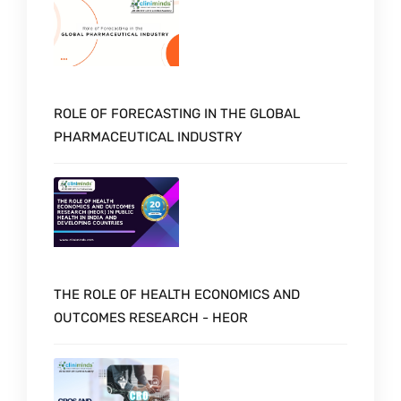
ROLE OF FORECASTING IN THE GLOBAL
PHARMACEUTICAL INDUSTRY
THE ROLE OF HEALTH ECONOMICS AND
OUTCOMES RESEARCH - HEOR