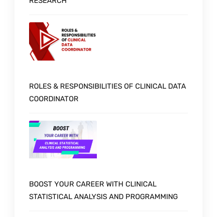
RESEARCH
ROLES & RESPONSIBILITIES OF CLINICAL DATA
COORDINATOR
BOOST YOUR CAREER WITH CLINICAL
STATISTICAL ANALYSIS AND PROGRAMMING