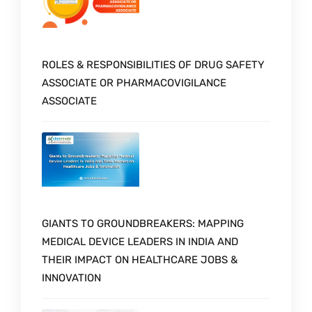
ROLES & RESPONSIBILITIES OF DRUG SAFETY
ASSOCIATE OR PHARMACOVIGILANCE
ASSOCIATE
GIANTS TO GROUNDBREAKERS: MAPPING
MEDICAL DEVICE LEADERS IN INDIA AND
THEIR IMPACT ON HEALTHCARE JOBS &
INNOVATION