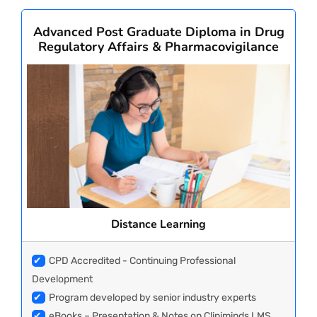
Advanced Post Graduate Diploma in Drug
Regulatory Affairs & Pharmacovigilance
Distance Learning
✔
CPD Accredited - Continuing Professional
Development
✔
Program developed by senior industry experts
✔
eBooks – Presentation & Notes on Cliniminds LMS