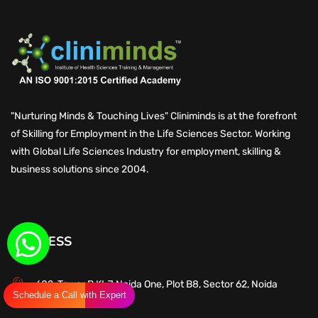
"Nurturing Minds & Touching Lives" Cliniminds is at the forefront
of Skilling for Employment in the Life Sciences Sector. Working
with Global Life Sciences Industry for employment, skilling &
business solutions since 2004.
ADDRESS
602, Tower B,KLJ Noida One, Plot B8, Sector 62, Noida
Schedule a Call with Expert
201309, UP, India