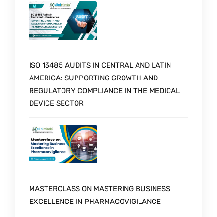
ISO 13485 AUDITS IN CENTRAL AND LATIN
AMERICA: SUPPORTING GROWTH AND
REGULATORY COMPLIANCE IN THE MEDICAL
DEVICE SECTOR
MASTERCLASS ON MASTERING BUSINESS
EXCELLENCE IN PHARMACOVIGILANCE