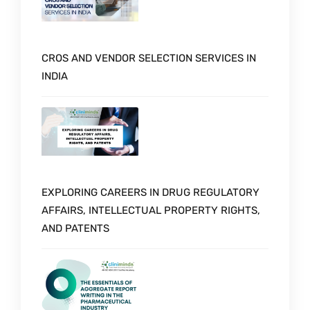
CROS AND VENDOR SELECTION SERVICES IN
INDIA
EXPLORING CAREERS IN DRUG REGULATORY
AFFAIRS, INTELLECTUAL PROPERTY RIGHTS,
AND PATENTS