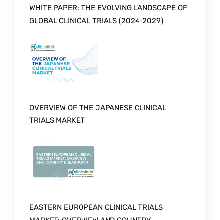
WHITE PAPER: THE EVOLVING LANDSCAPE OF
GLOBAL CLINICAL TRIALS (2024-2029)
OVERVIEW OF THE JAPANESE CLINICAL
TRIALS MARKET
EASTERN EUROPEAN CLINICAL TRIALS
MARKET: OVERVIEW AND COUNTRY