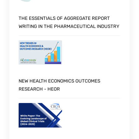
THE ESSENTIALS OF AGGREGATE REPORT
WRITING IN THE PHARMACEUTICAL INDUSTRY
NEW HEALTH ECONOMICS OUTCOMES
RESEARCH - HEOR