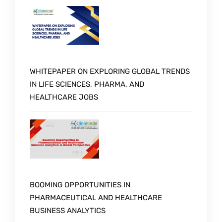
WHITEPAPER ON EXPLORING GLOBAL TRENDS
IN LIFE SCIENCES, PHARMA, AND
HEALTHCARE JOBS
BOOMING OPPORTUNITIES IN
PHARMACEUTICAL AND HEALTHCARE
BUSINESS ANALYTICS