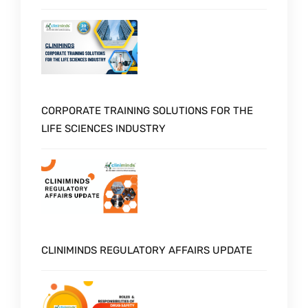
CORPORATE TRAINING SOLUTIONS FOR THE
LIFE SCIENCES INDUSTRY
CLINIMINDS REGULATORY AFFAIRS UPDATE