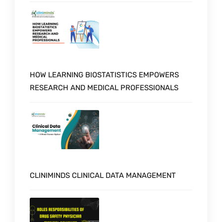
HOW LEARNING BIOSTATISTICS EMPOWERS
RESEARCH AND MEDICAL PROFESSIONALS
CLINIMINDS CLINICAL DATA MANAGEMENT