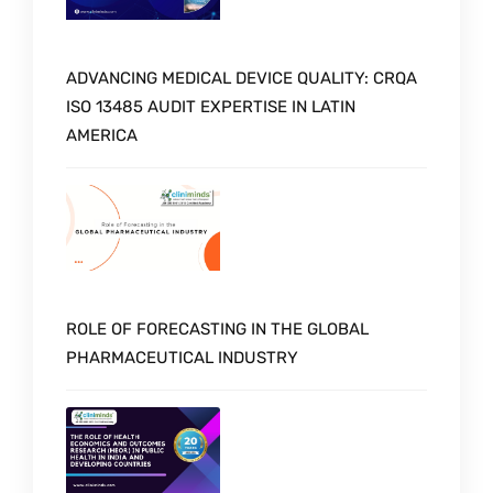
ADVANCING MEDICAL DEVICE QUALITY: CRQA
ISO 13485 AUDIT EXPERTISE IN LATIN
AMERICA
ROLE OF FORECASTING IN THE GLOBAL
PHARMACEUTICAL INDUSTRY