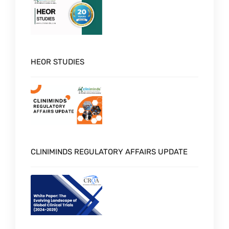
HEOR STUDIES
CLINIMINDS REGULATORY AFFAIRS UPDATE