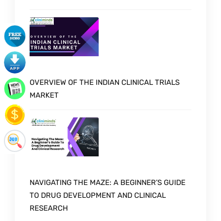
OVERVIEW OF THE INDIAN CLINICAL TRIALS
MARKET
NAVIGATING THE MAZE: A BEGINNER’S GUIDE
TO DRUG DEVELOPMENT AND CLINICAL
RESEARCH