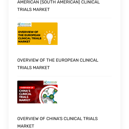
AMERICAN (SOUTH AMERICAN) CLINICAL
TRIALS MARKET
OVERVIEW OF THE EUROPEAN CLINICAL
TRIALS MARKET
OVERVIEW OF CHINA'S CLINICAL TRIALS
MARKET