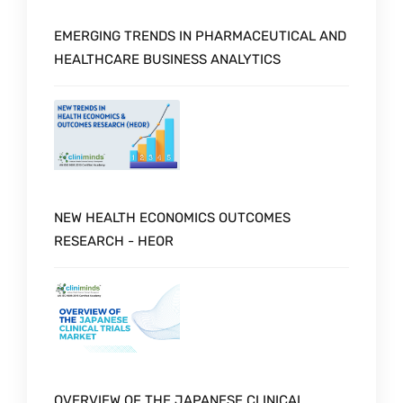
EMERGING TRENDS IN PHARMACEUTICAL AND
HEALTHCARE BUSINESS ANALYTICS
NEW HEALTH ECONOMICS OUTCOMES
RESEARCH - HEOR
OVERVIEW OF THE JAPANESE CLINICAL