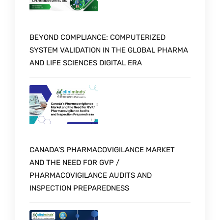
BEYOND COMPLIANCE: COMPUTERIZED
SYSTEM VALIDATION IN THE GLOBAL PHARMA
AND LIFE SCIENCES DIGITAL ERA
CANADA’S PHARMACOVIGILANCE MARKET
AND THE NEED FOR GVP /
PHARMACOVIGILANCE AUDITS AND
INSPECTION PREPAREDNESS