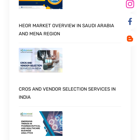
HEOR MARKET OVERVIEW IN SAUDI ARABIA
AND MENA REGION
CROS AND VENDOR SELECTION SERVICES IN
INDIA