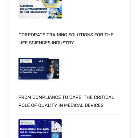
CORPORATE TRAINING SOLUTIONS FOR THE
LIFE SCIENCES INDUSTRY
FROM COMPLIANCE TO CARE: THE CRITICAL
ROLE OF QUALITY IN MEDICAL DEVICES