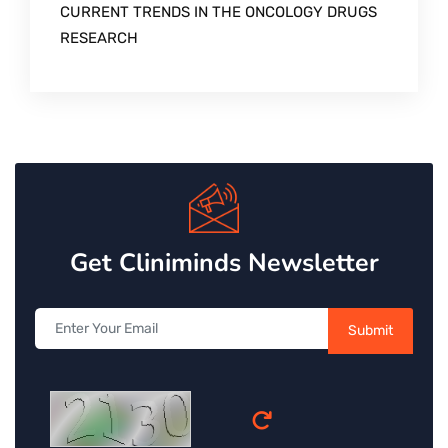
CURRENT TRENDS IN THE ONCOLOGY DRUGS
RESEARCH
Get Cliniminds Newsletter
Submit