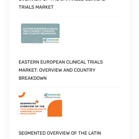
TRIALS MARKET
EASTERN EUROPEAN CLINICAL TRIALS
MARKET: OVERVIEW AND COUNTRY
BREAKDOWN
SEGMENTED OVERVIEW OF THE LATIN