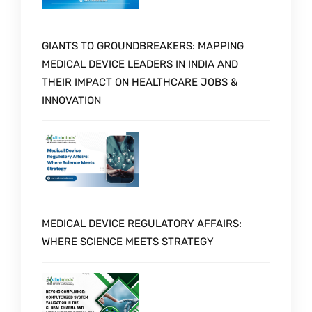
GIANTS TO GROUNDBREAKERS: MAPPING
MEDICAL DEVICE LEADERS IN INDIA AND
THEIR IMPACT ON HEALTHCARE JOBS &
INNOVATION
MEDICAL DEVICE REGULATORY AFFAIRS:
WHERE SCIENCE MEETS STRATEGY