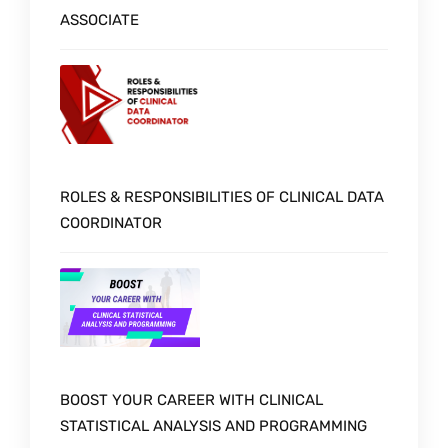
ASSOCIATE
ROLES & RESPONSIBILITIES OF CLINICAL DATA
COORDINATOR
BOOST YOUR CAREER WITH CLINICAL
STATISTICAL ANALYSIS AND PROGRAMMING