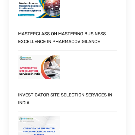
MASTERCLASS ON MASTERING BUSINESS
EXCELLENCE IN PHARMACOVIGILANCE
INVESTIGATOR SITE SELECTION SERVICES IN
INDIA