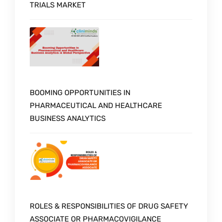
TRIALS MARKET
BOOMING OPPORTUNITIES IN
PHARMACEUTICAL AND HEALTHCARE
BUSINESS ANALYTICS
ROLES & RESPONSIBILITIES OF DRUG SAFETY
ASSOCIATE OR PHARMACOVIGILANCE