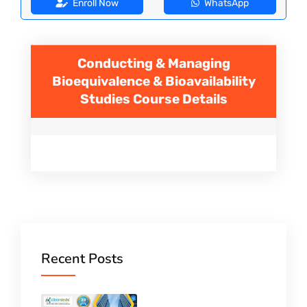
Enroll Now
WhatsApp
Conducting & Managing
Bioequivalence & Bioavailability
Studies
Course Details
Recent Posts