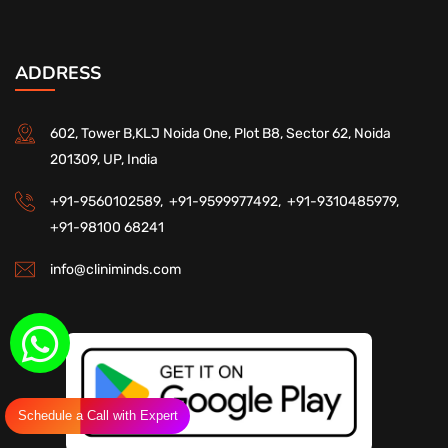
ADDRESS
602, Tower B,KLJ Noida One, Plot B8, Sector 62, Noida
201309, UP, India
+91-9560102589,
+91-9599977492,
+91-9310485979,
+91-98100 68241
info@cliniminds.com
Schedule a Call with Expert