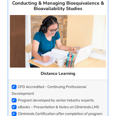
Conducting & Managing Bioequivalence &
Bioavailability Studies
Distance Learning
✔
CPD Accredited - Continuing Professional
Development
✔
Program developed by senior industry experts
✔
eBooks – Presentation & Notes on Cliniminds LMS
✔
Cliniminds Certification after completion of program