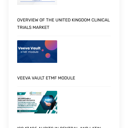
OVERVIEW OF THE UNITED KINGDOM CLINICAL
TRIALS MARKET
VEEVA VAULT ETMF MODULE