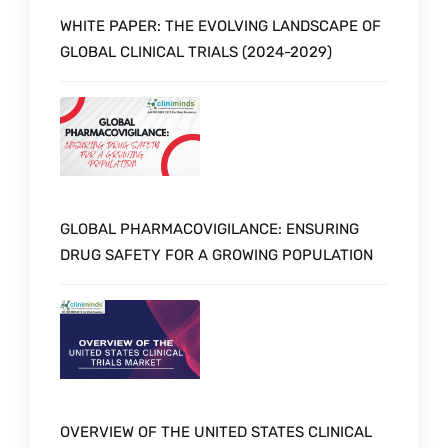
WHITE PAPER: THE EVOLVING LANDSCAPE OF
GLOBAL CLINICAL TRIALS (2024-2029)
GLOBAL PHARMACOVIGILANCE: ENSURING
DRUG SAFETY FOR A GROWING POPULATION
OVERVIEW OF THE UNITED STATES CLINICAL