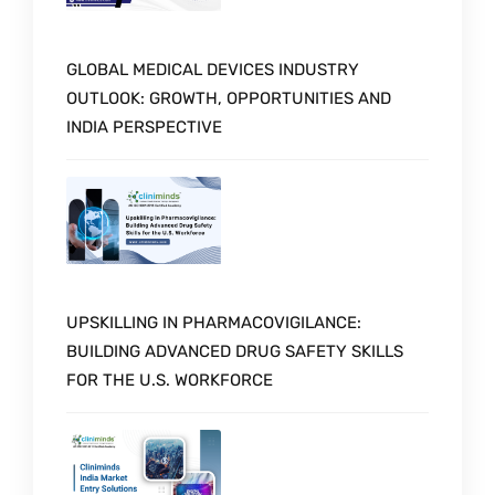
GLOBAL MEDICAL DEVICES INDUSTRY
OUTLOOK: GROWTH, OPPORTUNITIES AND
INDIA PERSPECTIVE
UPSKILLING IN PHARMACOVIGILANCE:
BUILDING ADVANCED DRUG SAFETY SKILLS
FOR THE U.S. WORKFORCE