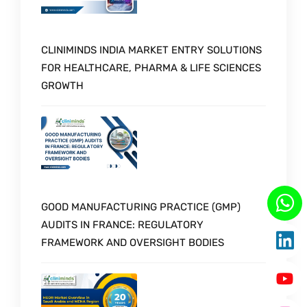
CLINIMINDS INDIA MARKET ENTRY SOLUTIONS
FOR HEALTHCARE, PHARMA & LIFE SCIENCES
GROWTH
GOOD MANUFACTURING PRACTICE (GMP)
AUDITS IN FRANCE: REGULATORY
FRAMEWORK AND OVERSIGHT BODIES