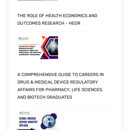
THE ROLE OF HEALTH ECONOMICS AND
OUTCOMES RESEARCH - HEOR
A COMPREHENSIVE GUIDE TO CAREERS IN
DRUG & MEDICAL DEVICE REGULATORY
AFFAIRS FOR PHARMACY, LIFE SCIENCES,
AND BIOTECH GRADUATES