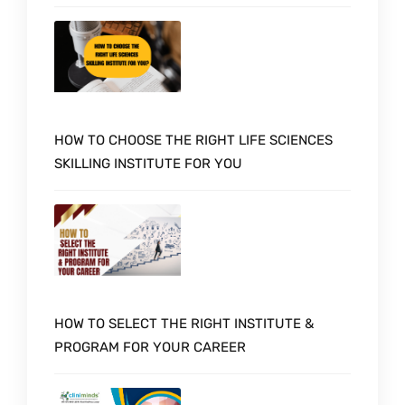
HOW TO CHOOSE THE RIGHT LIFE SCIENCES
SKILLING INSTITUTE FOR YOU
HOW TO SELECT THE RIGHT INSTITUTE &
PROGRAM FOR YOUR CAREER