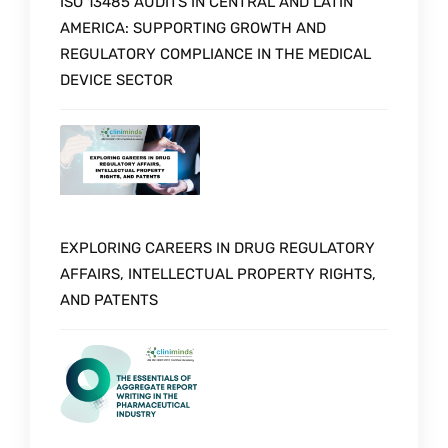
ISO 13485 AUDITS IN CENTRAL AND LATIN
AMERICA: SUPPORTING GROWTH AND
REGULATORY COMPLIANCE IN THE MEDICAL
DEVICE SECTOR
EXPLORING CAREERS IN DRUG REGULATORY
AFFAIRS, INTELLECTUAL PROPERTY RIGHTS,
AND PATENTS