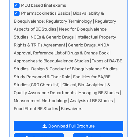
✔
MCQ based final exams
✔
Pharmacokinetics Basics | Bioavailability &
Bioequivalence: Regulatory Terminology | Regulatory
Aspects of BE Studies | Need for Bioequivalence
Studies: NCEs & Generic Drugs | Intellectual Property
Rights & TRIPs Agreement | Generic Drugs, ANDA
Approval, Reference List of Drugs & Orange Book |
Approaches to Bioequivalence Studies | Types of BA/BE
Studies | Design & Conduct of Bioequivalence Studies |
Study Personnel & Their Role | Facilities for BA/BE
Studies (CRO Checklist) | Clinical, Bio-Analytical, &
Quality Assurance Departments | Managing BE Studies |
Measurement Methodology | Analysis of BE Studies |
Food Effect BE Studies | Biowaivers
Download Full Brochure