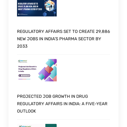
REGULATORY AFFAIRS SET TO CREATE 29,886
NEW JOBS IN INDIA’S PHARMA SECTOR BY
2033
PROJECTED JOB GROWTH IN DRUG
REGULATORY AFFAIRS IN INDIA: A FIVE-YEAR
OUTLOOK