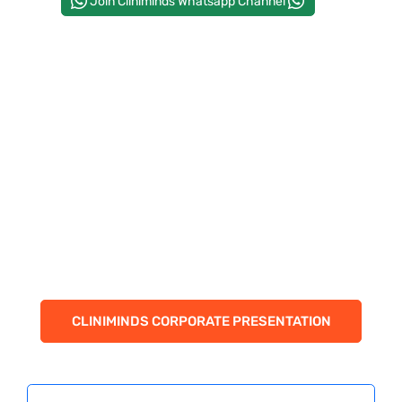
Join Cliniminds Whatsapp Channel
PAY REGISTRATION FEE
CONTACT US
CLINIMINDS CORPORATE PRESENTATION