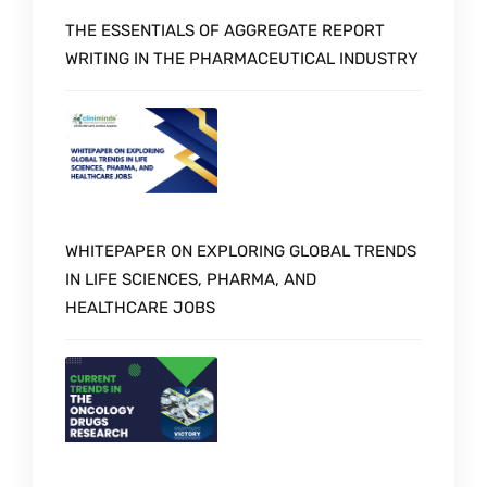
THE ESSENTIALS OF AGGREGATE REPORT
WRITING IN THE PHARMACEUTICAL INDUSTRY
WHITEPAPER ON EXPLORING GLOBAL TRENDS
IN LIFE SCIENCES, PHARMA, AND
HEALTHCARE JOBS