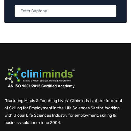
"Nurturing Minds & Touching Lives" Cliniminds is at the forefront
of Skilling for Employment in the Life Sciences Sector. Working
with Global Life Sciences Industry for employment, skilling &
business solutions since 2004.