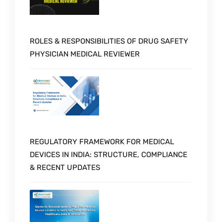
ROLES & RESPONSIBILITIES OF DRUG SAFETY
PHYSICIAN MEDICAL REVIEWER
REGULATORY FRAMEWORK FOR MEDICAL
DEVICES IN INDIA: STRUCTURE, COMPLIANCE
& RECENT UPDATES