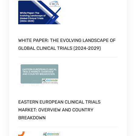
WHITE PAPER: THE EVOLVING LANDSCAPE OF
GLOBAL CLINICAL TRIALS (2024-2029)
EASTERN EUROPEAN CLINICAL TRIALS
MARKET: OVERVIEW AND COUNTRY
BREAKDOWN