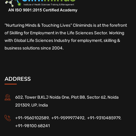
"Nurturing Minds & Touching Lives" Cliniminds is at the forefront
of Skilling for Employment in the Life Sciences Sector. Working
with Global Life Sciences Industry for employment, skilling &
business solutions since 2004.
ADDRESS
602, Tower B,KLJ Noida One, Plot B8, Sector 62, Noida
201309, UP, India
+91-9560102589,
+91-9599977492,
+91-9310485979,
+91-98100 68241