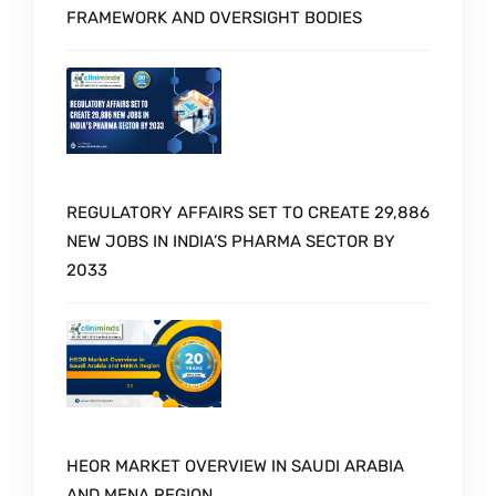
FRAMEWORK AND OVERSIGHT BODIES
REGULATORY AFFAIRS SET TO CREATE 29,886
NEW JOBS IN INDIA’S PHARMA SECTOR BY
2033
HEOR MARKET OVERVIEW IN SAUDI ARABIA
AND MENA REGION