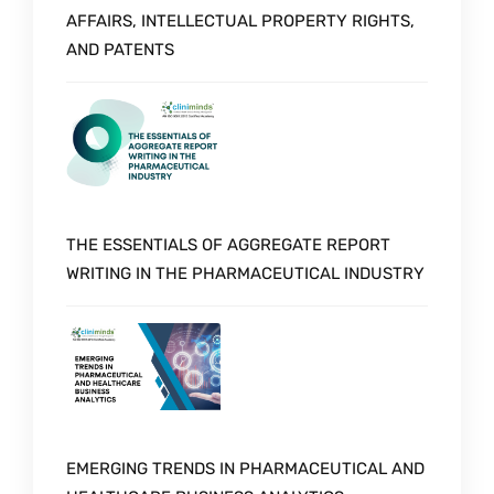
AFFAIRS, INTELLECTUAL PROPERTY RIGHTS,
AND PATENTS
THE ESSENTIALS OF AGGREGATE REPORT
WRITING IN THE PHARMACEUTICAL INDUSTRY
EMERGING TRENDS IN PHARMACEUTICAL AND