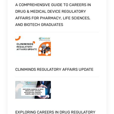
A COMPREHENSIVE GUIDE TO CAREERS IN
DRUG & MEDICAL DEVICE REGULATORY
AFFAIRS FOR PHARMACY, LIFE SCIENCES,
AND BIOTECH GRADUATES
CLINIMINDS REGULATORY AFFAIRS UPDATE
EXPLORING CAREERS IN DRUG REGULATORY