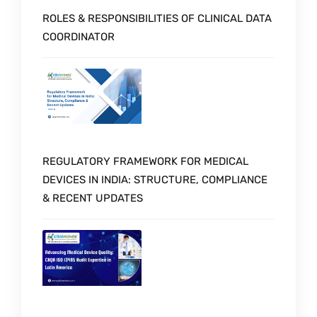
ROLES & RESPONSIBILITIES OF CLINICAL DATA
COORDINATOR
REGULATORY FRAMEWORK FOR MEDICAL
DEVICES IN INDIA: STRUCTURE, COMPLIANCE
& RECENT UPDATES