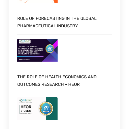
ROLE OF FORECASTING IN THE GLOBAL
PHARMACEUTICAL INDUSTRY
THE ROLE OF HEALTH ECONOMICS AND
OUTCOMES RESEARCH - HEOR