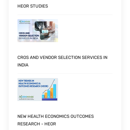
HEOR STUDIES
CROS AND VENDOR SELECTION SERVICES IN
INDIA
NEW HEALTH ECONOMICS OUTCOMES
RESEARCH - HEOR