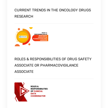
CURRENT TRENDS IN THE ONCOLOGY DRUGS
RESEARCH
ROLES & RESPONSIBILITIES OF DRUG SAFETY
ASSOCIATE OR PHARMACOVIGILANCE
ASSOCIATE