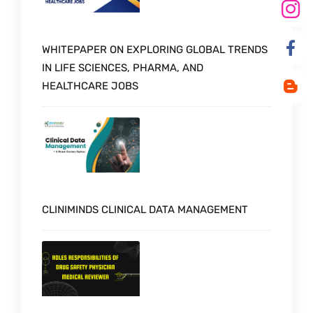
WHITEPAPER ON EXPLORING GLOBAL TRENDS
IN LIFE SCIENCES, PHARMA, AND
HEALTHCARE JOBS
CLINIMINDS CLINICAL DATA MANAGEMENT