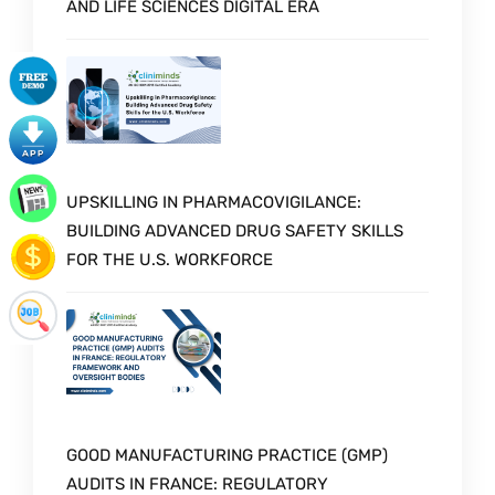
AND LIFE SCIENCES DIGITAL ERA
UPSKILLING IN PHARMACOVIGILANCE:
BUILDING ADVANCED DRUG SAFETY SKILLS
FOR THE U.S. WORKFORCE
GOOD MANUFACTURING PRACTICE (GMP)
AUDITS IN FRANCE: REGULATORY