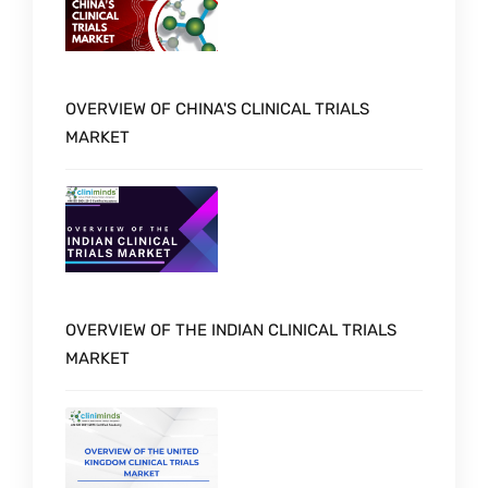
OVERVIEW OF CHINA'S CLINICAL TRIALS
MARKET
OVERVIEW OF THE INDIAN CLINICAL TRIALS
MARKET