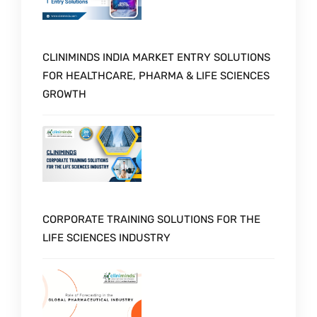
CLINIMINDS INDIA MARKET ENTRY SOLUTIONS
FOR HEALTHCARE, PHARMA & LIFE SCIENCES
GROWTH
CORPORATE TRAINING SOLUTIONS FOR THE
LIFE SCIENCES INDUSTRY