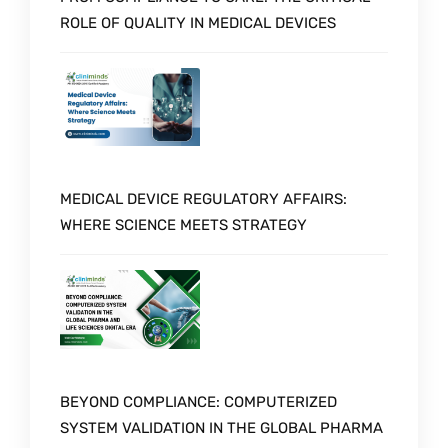
ROLE OF QUALITY IN MEDICAL DEVICES
MEDICAL DEVICE REGULATORY AFFAIRS:
WHERE SCIENCE MEETS STRATEGY
BEYOND COMPLIANCE: COMPUTERIZED
SYSTEM VALIDATION IN THE GLOBAL PHARMA