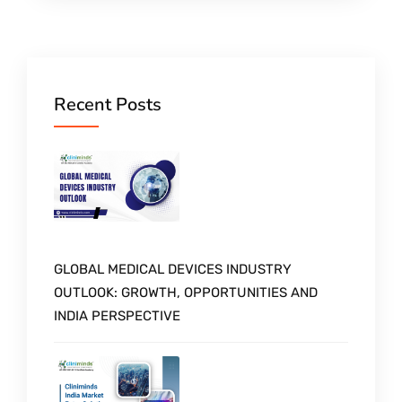
Recent Posts
GLOBAL MEDICAL DEVICES INDUSTRY
OUTLOOK: GROWTH, OPPORTUNITIES AND
INDIA PERSPECTIVE