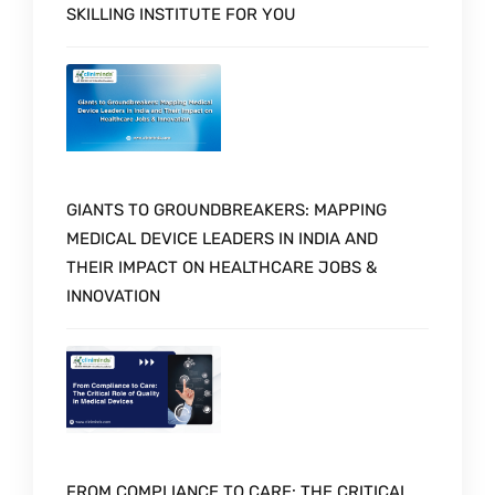
SKILLING INSTITUTE FOR YOU
GIANTS TO GROUNDBREAKERS: MAPPING
MEDICAL DEVICE LEADERS IN INDIA AND
THEIR IMPACT ON HEALTHCARE JOBS &
INNOVATION
FROM COMPLIANCE TO CARE: THE CRITICAL