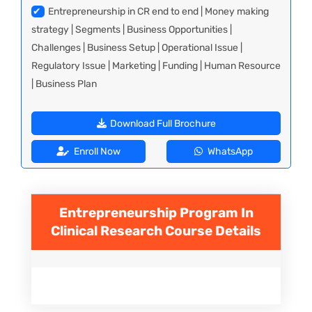
✔
Entrepreneurship in CR end to end | Money making
strategy | Segments | Business Opportunities |
Challenges | Business Setup | Operational Issue |
Regulatory Issue | Marketing | Funding | Human Resource
| Business Plan
Download Full Brochure
Enroll Now
WhatsApp
Entrepreneurship Program In
Clinical Research
Course Details