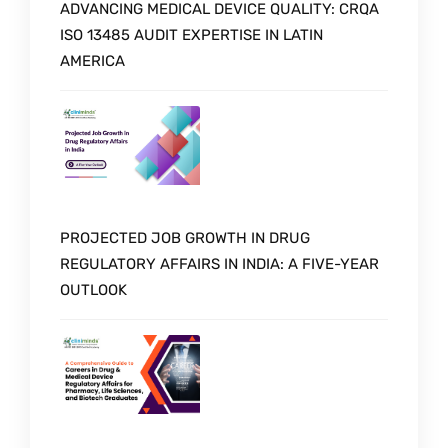
ADVANCING MEDICAL DEVICE QUALITY: CRQA
ISO 13485 AUDIT EXPERTISE IN LATIN
AMERICA
PROJECTED JOB GROWTH IN DRUG
REGULATORY AFFAIRS IN INDIA: A FIVE-YEAR
OUTLOOK