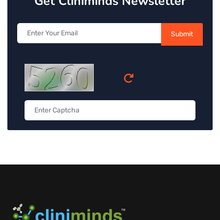
Get Cliniminds Newsletter
Submit