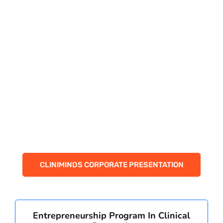
PAY REGISTRATION FEE
CONTACT US
CLINIMINDS CORPORATE PRESENTATION
Entrepreneurship Program In Clinical