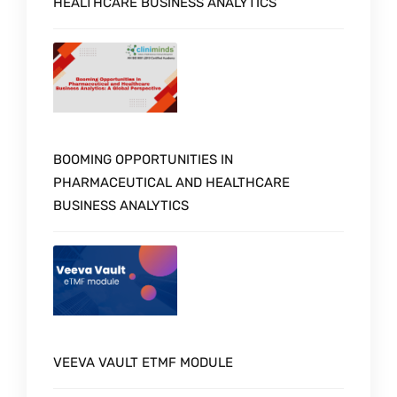
HEALTHCARE BUSINESS ANALYTICS
BOOMING OPPORTUNITIES IN
PHARMACEUTICAL AND HEALTHCARE
BUSINESS ANALYTICS
VEEVA VAULT ETMF MODULE