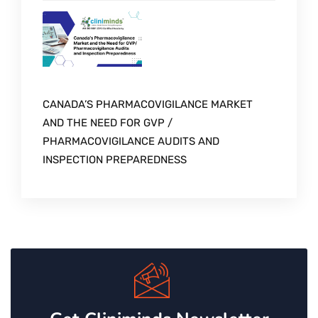
CANADA’S PHARMACOVIGILANCE MARKET
AND THE NEED FOR GVP /
PHARMACOVIGILANCE AUDITS AND
INSPECTION PREPAREDNESS