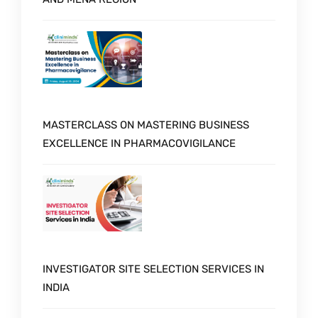
MASTERCLASS ON MASTERING BUSINESS
EXCELLENCE IN PHARMACOVIGILANCE
INVESTIGATOR SITE SELECTION SERVICES IN
INDIA