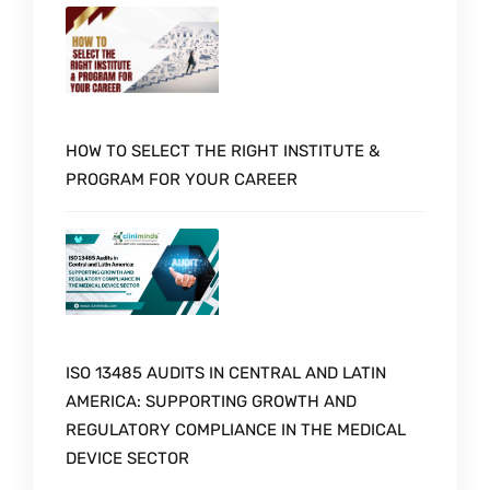
HOW TO SELECT THE RIGHT INSTITUTE &
PROGRAM FOR YOUR CAREER
ISO 13485 AUDITS IN CENTRAL AND LATIN
AMERICA: SUPPORTING GROWTH AND
REGULATORY COMPLIANCE IN THE MEDICAL
DEVICE SECTOR