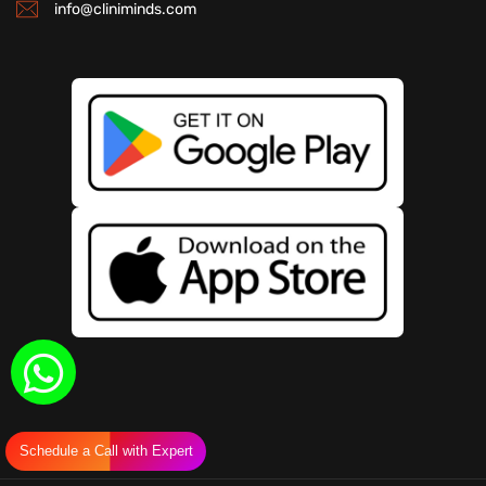
info@cliniminds.com
Schedule a Call with Expert