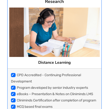
Research
Distance Learning
✔
CPD Accredited - Continuing Professional
Development
✔
Program developed by senior industry experts
✔
eBooks – Presentation & Notes on Cliniminds LMS
✔
Cliniminds Certification after completion of program
✔
MCQ based final exams