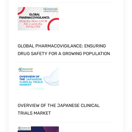
GLOBAL PHARMACOVIGILANCE: ENSURING
DRUG SAFETY FOR A GROWING POPULATION
OVERVIEW OF THE JAPANESE CLINICAL
TRIALS MARKET