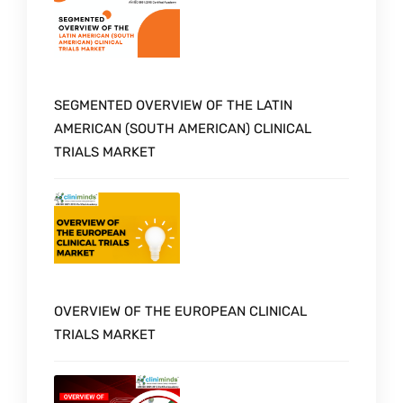
SEGMENTED OVERVIEW OF THE LATIN
AMERICAN (SOUTH AMERICAN) CLINICAL
TRIALS MARKET
OVERVIEW OF THE EUROPEAN CLINICAL
TRIALS MARKET