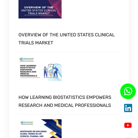
OVERVIEW OF THE UNITED STATES CLINICAL
TRIALS MARKET
HOW LEARNING BIOSTATISTICS EMPOWERS
RESEARCH AND MEDICAL PROFESSIONALS