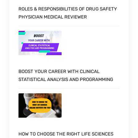
ROLES & RESPONSIBILITIES OF DRUG SAFETY
PHYSICIAN MEDICAL REVIEWER
BOOST YOUR CAREER WITH CLINICAL
STATISTICAL ANALYSIS AND PROGRAMMING
HOW TO CHOOSE THE RIGHT LIFE SCIENCES