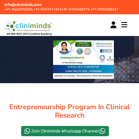
info@cliniminds.com
+91-9560102589,
+91-9599977492
+91-9310485979,
+91-9810068241
HOME
COURSES
NEW
PLACEMENTS
NEW
Entrepreneurship Program In Clinical
STUDENT INFORMATION CENTRE
Research
Join Cliniminds Whatsapp Channel
CORPORATE SOLUTIONS