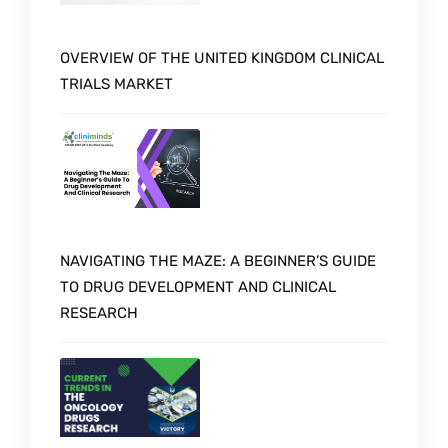
OVERVIEW OF THE UNITED KINGDOM CLINICAL
TRIALS MARKET
NAVIGATING THE MAZE: A BEGINNER’S GUIDE
TO DRUG DEVELOPMENT AND CLINICAL
RESEARCH