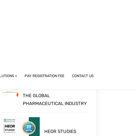
A COMPREHENSIVE GUIDE TO
CAREERS IN DRUG & MEDICAL
DEVICE REGULATORY AFFAIRS
FOR PHARMACY, LIFE SCIENCES,
AND BIOTECH GRADUATES
GIANTS TO GROUNDBREAKERS:
MAPPING MEDICAL DEVICE
LEADERS IN INDIA AND THEIR
IMPACT ON HEALTHCARE JOBS &
INNOVATION
ROLE OF FORECASTING IN
THE GLOBAL
PHARMACEUTICAL INDUSTRY