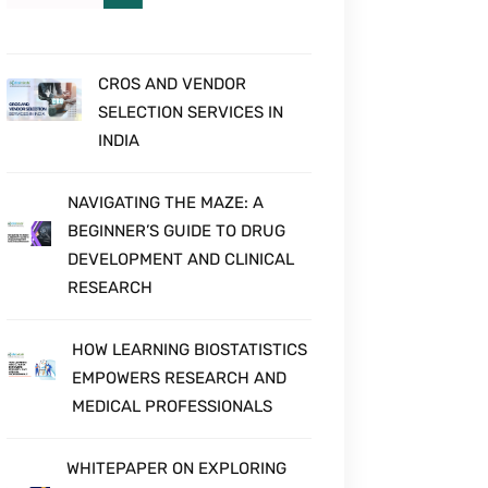
HEOR STUDIES
CROS AND VENDOR
SELECTION SERVICES IN
INDIA
NAVIGATING THE MAZE: A
BEGINNER’S GUIDE TO DRUG
DEVELOPMENT AND CLINICAL
RESEARCH
HOW LEARNING BIOSTATISTICS
EMPOWERS RESEARCH AND