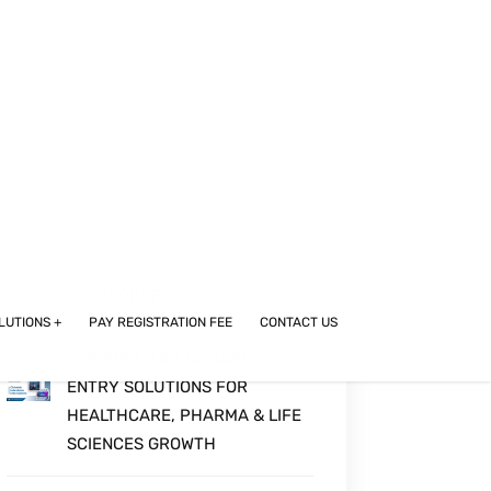
WHERE SCIENCE MEETS
STRATEGY
BEYOND COMPLIANCE:
COMPUTERIZED SYSTEM
VALIDATION IN THE GLOBAL
PHARMA AND LIFE SCIENCES
DIGITAL ERA
UPSKILLING IN
PHARMACOVIGILANCE:
BUILDING ADVANCED DRUG
SAFETY SKILLS FOR THE U.S.
WORKFORCE
CLINIMINDS INDIA MARKET
ENTRY SOLUTIONS FOR