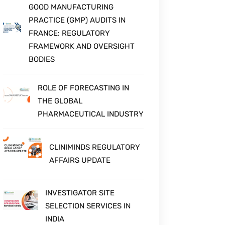
HEALTHCARE, PHARMA & LIFE
SCIENCES GROWTH
GOOD MANUFACTURING
PRACTICE (GMP) AUDITS IN
FRANCE: REGULATORY
FRAMEWORK AND OVERSIGHT
BODIES
ROLE OF FORECASTING IN
THE GLOBAL
PHARMACEUTICAL INDUSTRY
CLINIMINDS REGULATORY
AFFAIRS UPDATE