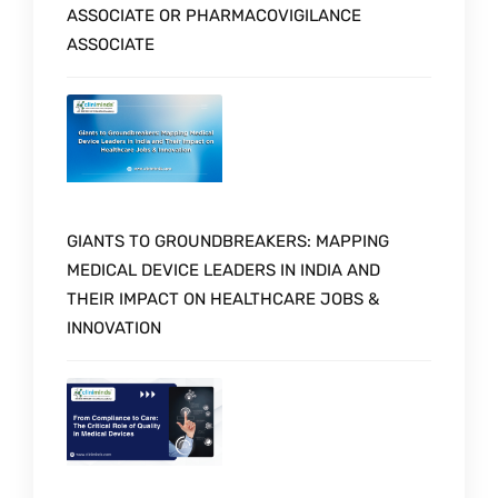
ASSOCIATE OR PHARMACOVIGILANCE
ASSOCIATE
GIANTS TO GROUNDBREAKERS: MAPPING
MEDICAL DEVICE LEADERS IN INDIA AND
THEIR IMPACT ON HEALTHCARE JOBS &
INNOVATION