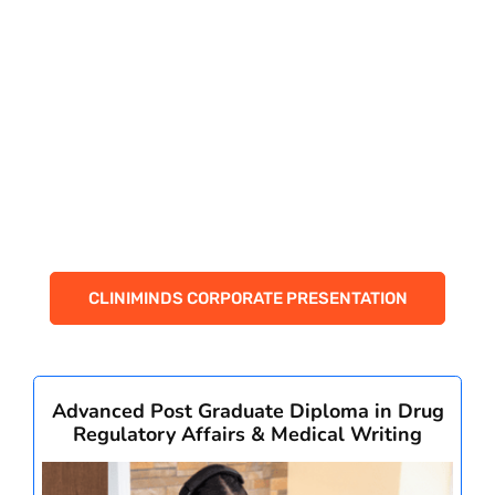
PAY REGISTRATION FEE
CONTACT US
CLINIMINDS CORPORATE PRESENTATION
Advanced Post Graduate Diploma in Drug
Regulatory Affairs & Medical Writing