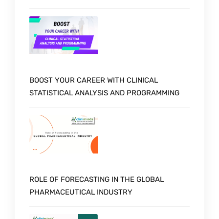
BOOST YOUR CAREER WITH CLINICAL
STATISTICAL ANALYSIS AND PROGRAMMING
ROLE OF FORECASTING IN THE GLOBAL
PHARMACEUTICAL INDUSTRY