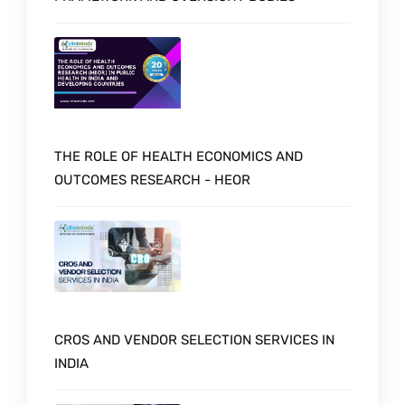
THE ROLE OF HEALTH ECONOMICS AND
OUTCOMES RESEARCH - HEOR
CROS AND VENDOR SELECTION SERVICES IN
INDIA