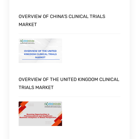
OVERVIEW OF CHINA'S CLINICAL TRIALS
MARKET
OVERVIEW OF THE UNITED KINGDOM CLINICAL
TRIALS MARKET