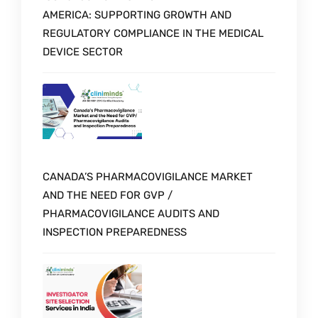
AMERICA: SUPPORTING GROWTH AND
REGULATORY COMPLIANCE IN THE MEDICAL
DEVICE SECTOR
CANADA’S PHARMACOVIGILANCE MARKET
AND THE NEED FOR GVP /
PHARMACOVIGILANCE AUDITS AND
INSPECTION PREPAREDNESS