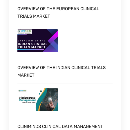
OVERVIEW OF THE EUROPEAN CLINICAL
TRIALS MARKET
OVERVIEW OF THE INDIAN CLINICAL TRIALS
MARKET
CLINIMINDS CLINICAL DATA MANAGEMENT