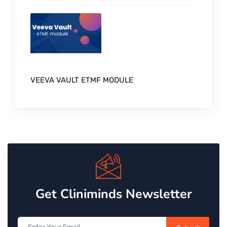
VEEVA VAULT ETMF MODULE
Get Cliniminds Newsletter