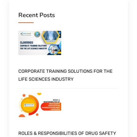
Recent Posts
CORPORATE TRAINING SOLUTIONS FOR THE
LIFE SCIENCES INDUSTRY
ROLES & RESPONSIBILITIES OF DRUG SAFETY