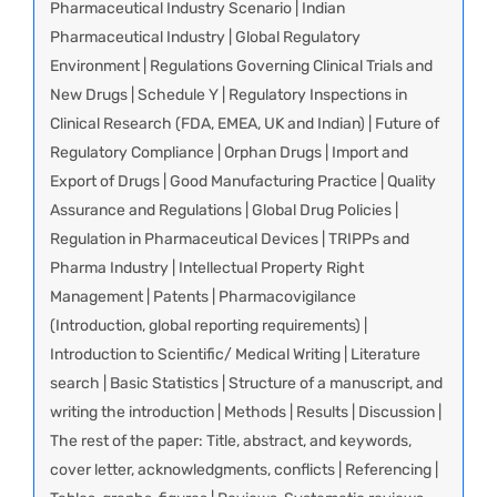
Pharmaceutical Industry Scenario | Indian
Pharmaceutical Industry | Global Regulatory
Environment | Regulations Governing Clinical Trials and
New Drugs | Schedule Y | Regulatory Inspections in
Clinical Research (FDA, EMEA, UK and Indian) | Future of
Regulatory Compliance | Orphan Drugs | Import and
Export of Drugs | Good Manufacturing Practice | Quality
Assurance and Regulations | Global Drug Policies |
Regulation in Pharmaceutical Devices | TRIPPs and
Pharma Industry | Intellectual Property Right
Management | Patents | Pharmacovigilance
(Introduction, global reporting requirements) |
Introduction to Scientific/ Medical Writing | Literature
search | Basic Statistics | Structure of a manuscript, and
writing the introduction | Methods | Results | Discussion |
The rest of the paper: Title, abstract, and keywords,
cover letter, acknowledgments, conflicts | Referencing |