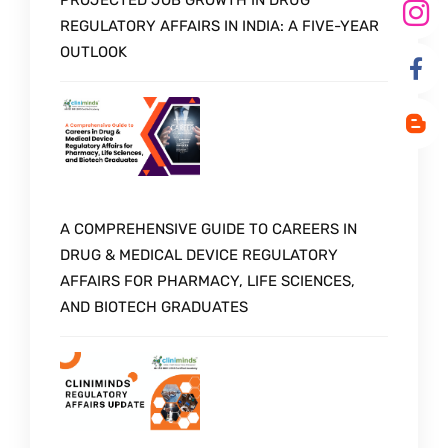
PROJECTED JOB GROWTH IN DRUG
REGULATORY AFFAIRS IN INDIA: A FIVE-YEAR
OUTLOOK
A COMPREHENSIVE GUIDE TO CAREERS IN
DRUG & MEDICAL DEVICE REGULATORY
AFFAIRS FOR PHARMACY, LIFE SCIENCES,
AND BIOTECH GRADUATES