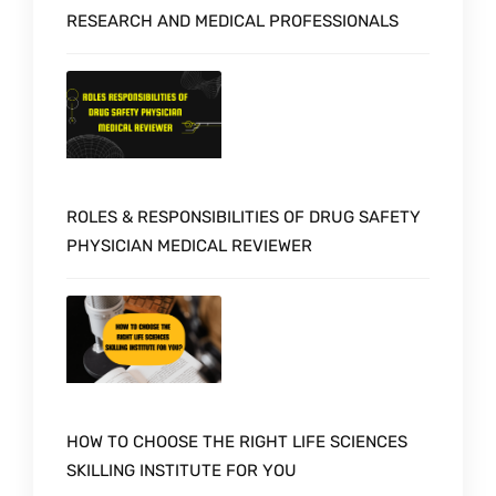
RESEARCH AND MEDICAL PROFESSIONALS
ROLES & RESPONSIBILITIES OF DRUG SAFETY
PHYSICIAN MEDICAL REVIEWER
HOW TO CHOOSE THE RIGHT LIFE SCIENCES
SKILLING INSTITUTE FOR YOU