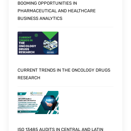
BOOMING OPPORTUNITIES IN
PHARMACEUTICAL AND HEALTHCARE
BUSINESS ANALYTICS
CURRENT TRENDS IN THE ONCOLOGY DRUGS
RESEARCH
ISO 13485 AUDITS IN CENTRAL AND LATIN