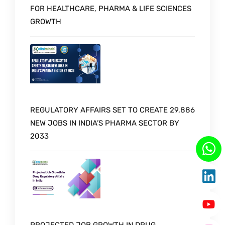
FOR HEALTHCARE, PHARMA & LIFE SCIENCES
GROWTH
REGULATORY AFFAIRS SET TO CREATE 29,886
NEW JOBS IN INDIA’S PHARMA SECTOR BY
2033