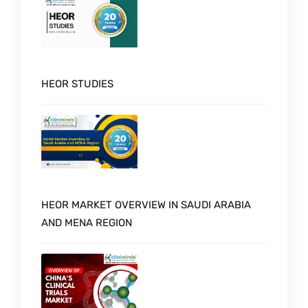
HEOR STUDIES
HEOR MARKET OVERVIEW IN SAUDI ARABIA
AND MENA REGION