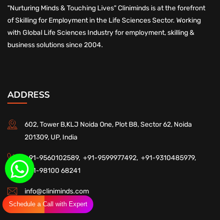
"Nurturing Minds & Touching Lives" Cliniminds is at the forefront
of Skilling for Employment in the Life Sciences Sector. Working
with Global Life Sciences Industry for employment, skilling &
business solutions since 2004.
ADDRESS
602, Tower B,KLJ Noida One, Plot B8, Sector 62, Noida
201309, UP, India
+91-9560102589,
+91-9599977492,
+91-9310485979,
+91-98100 68241
info@cliniminds.com
Schedule a Call with Expert