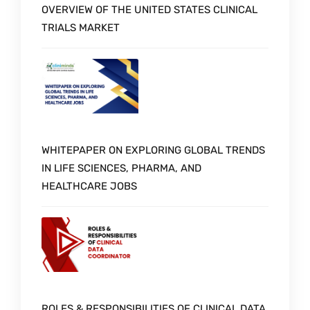
OVERVIEW OF THE UNITED STATES CLINICAL
TRIALS MARKET
WHITEPAPER ON EXPLORING GLOBAL TRENDS
IN LIFE SCIENCES, PHARMA, AND
HEALTHCARE JOBS
ROLES & RESPONSIBILITIES OF CLINICAL DATA