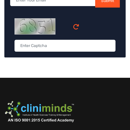
Submit