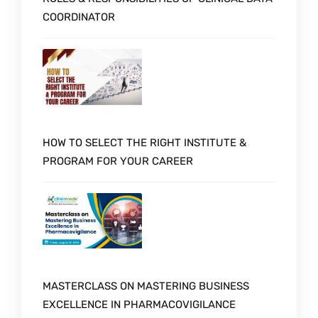
COORDINATOR
HOW TO SELECT THE RIGHT INSTITUTE &
PROGRAM FOR YOUR CAREER
MASTERCLASS ON MASTERING BUSINESS
EXCELLENCE IN PHARMACOVIGILANCE