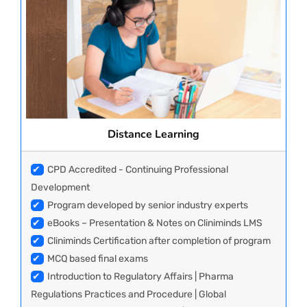
Distance Learning
✔
CPD Accredited - Continuing Professional
Development
✔
Program developed by senior industry experts
✔
eBooks – Presentation & Notes on Cliniminds LMS
✔
Cliniminds Certification after completion of program
✔
MCQ based final exams
✔
Introduction to Regulatory Affairs | Pharma
Regulations Practices and Procedure | Global