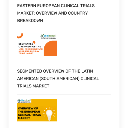
EASTERN EUROPEAN CLINICAL TRIALS
MARKET: OVERVIEW AND COUNTRY
BREAKDOWN
SEGMENTED OVERVIEW OF THE LATIN
AMERICAN (SOUTH AMERICAN) CLINICAL
TRIALS MARKET