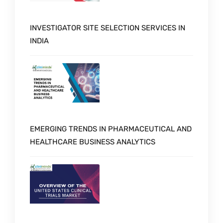
INVESTIGATOR SITE SELECTION SERVICES IN
INDIA
EMERGING TRENDS IN PHARMACEUTICAL AND
HEALTHCARE BUSINESS ANALYTICS