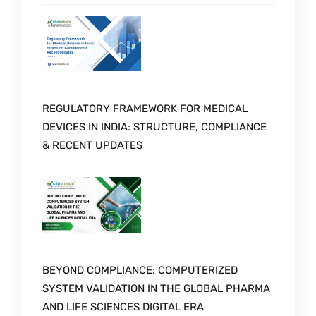
REGULATORY FRAMEWORK FOR MEDICAL
DEVICES IN INDIA: STRUCTURE, COMPLIANCE
& RECENT UPDATES
BEYOND COMPLIANCE: COMPUTERIZED
SYSTEM VALIDATION IN THE GLOBAL PHARMA
AND LIFE SCIENCES DIGITAL ERA