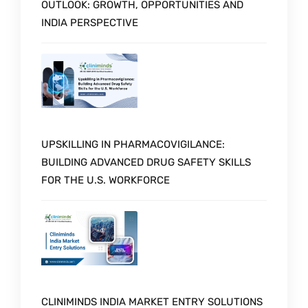
OUTLOOK: GROWTH, OPPORTUNITIES AND
INDIA PERSPECTIVE
UPSKILLING IN PHARMACOVIGILANCE:
BUILDING ADVANCED DRUG SAFETY SKILLS
FOR THE U.S. WORKFORCE
CLINIMINDS INDIA MARKET ENTRY SOLUTIONS