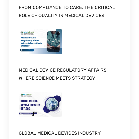
FROM COMPLIANCE TO CARE: THE CRITICAL
ROLE OF QUALITY IN MEDICAL DEVICES
MEDICAL DEVICE REGULATORY AFFAIRS:
WHERE SCIENCE MEETS STRATEGY
GLOBAL MEDICAL DEVICES INDUSTRY