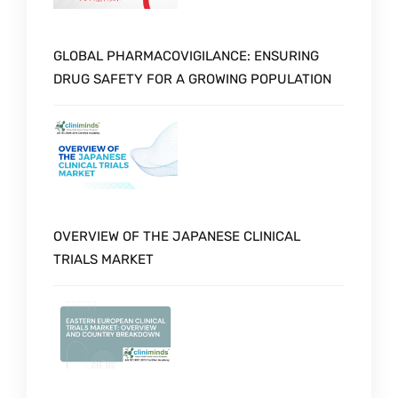
GLOBAL PHARMACOVIGILANCE: ENSURING
DRUG SAFETY FOR A GROWING POPULATION
OVERVIEW OF THE JAPANESE CLINICAL
TRIALS MARKET