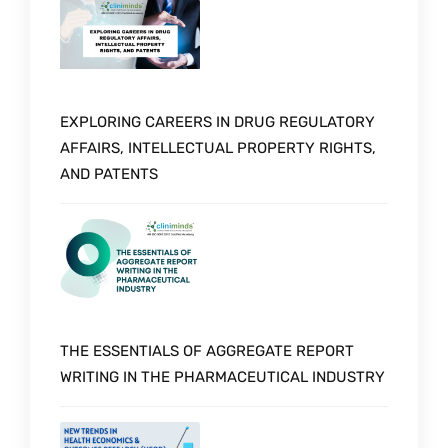
EXPLORING CAREERS IN DRUG REGULATORY
AFFAIRS, INTELLECTUAL PROPERTY RIGHTS,
AND PATENTS
THE ESSENTIALS OF AGGREGATE REPORT
WRITING IN THE PHARMACEUTICAL INDUSTRY