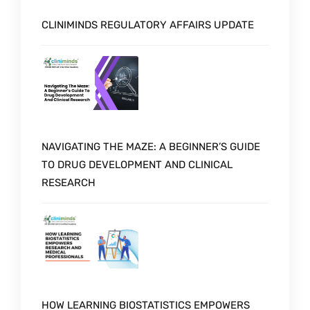
CLINIMINDS REGULATORY AFFAIRS UPDATE
NAVIGATING THE MAZE: A BEGINNER’S GUIDE
TO DRUG DEVELOPMENT AND CLINICAL
RESEARCH
HOW LEARNING BIOSTATISTICS EMPOWERS