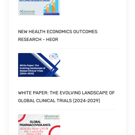
NEW HEALTH ECONOMICS OUTCOMES
RESEARCH - HEOR
WHITE PAPER: THE EVOLVING LANDSCAPE OF
GLOBAL CLINICAL TRIALS (2024-2029)