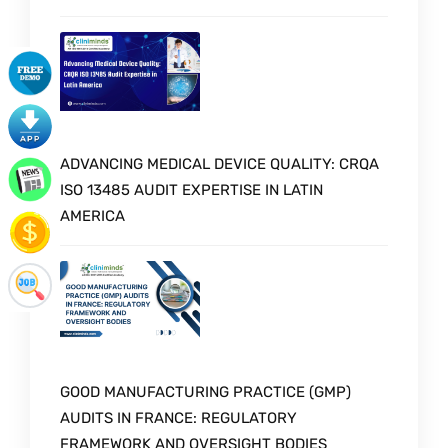
ADVANCING MEDICAL DEVICE QUALITY: CRQA
ISO 13485 AUDIT EXPERTISE IN LATIN
AMERICA
GOOD MANUFACTURING PRACTICE (GMP)
AUDITS IN FRANCE: REGULATORY
FRAMEWORK AND OVERSIGHT BODIES