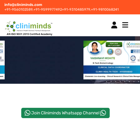
info@cliniminds.com
+91-9560102589,
+91-9599977492
+91-9310485979,
+91-9810068241
HOME
COURSES
NEW
PLACEMENTS
NEW
Join Cliniminds Whatsapp Channel
STUDENT INFORMATION CENTRE
CORPORATE SOLUTIONS