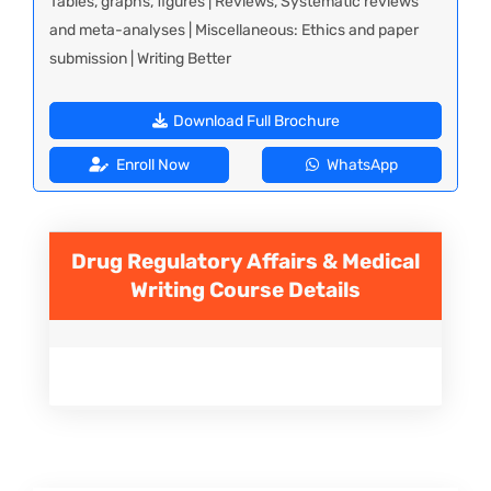
Tables, graphs, figures | Reviews, Systematic reviews
and meta-analyses | Miscellaneous: Ethics and paper
submission | Writing Better
Download Full Brochure
Enroll Now
WhatsApp
Drug Regulatory Affairs & Medical
Writing
Course Details