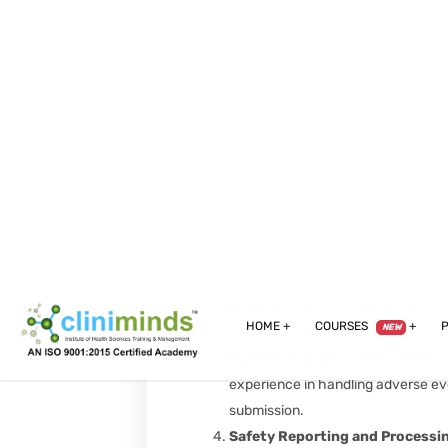
execution, from site selection to p
Clinical Monitoring Essentials
:
trials through effective monitoring
Compliance Auditing & Quality C
tools and techniques for maintain
process.
Pharmacovigilance Modules:
Introduction to Pharmacovigil
pharmacovigilance in assessing an
Pharmacovigilance Regulation
specific to drug safety monitoring 
Hands-on Training on Case Pro
experience in handling adverse eve
submission.
Safety Reporting and Processi
safety report (ICSR) management,