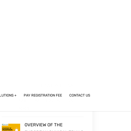
EASTERN EUROPEAN CLINICAL
TRIALS MARKET: OVERVIEW
AND COUNTRY BREAKDOWN
OVERVIEW OF THE UNITED
STATES CLINICAL TRIALS
MARKET
SEGMENTED OVERVIEW OF THE
LATIN AMERICAN (SOUTH
AMERICAN) CLINICAL TRIALS
MARKET
OVERVIEW OF THE
EUROPEAN CLINICAL TRIALS