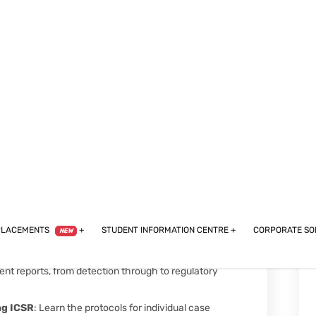
articipant enrollment.
 Ensure the integrity, safety, and success of clinical
 practices.
ontrol in Clinical Research
: Learn about the
ing quality and compliance throughout the research
ance
: Understand the critical role of
d improving drug safety.
s
: Navigate the complex regulatory landscape
and reporting.
cessing and Report Generation
: Gain practical
nt reports, from detection through to regulatory
ng ICSR
: Learn the protocols for individual case
 a cornerstone of pharmacovigilance.