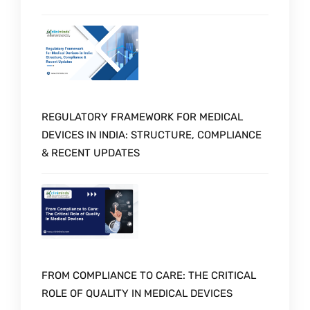
REGULATORY FRAMEWORK FOR MEDICAL
DEVICES IN INDIA: STRUCTURE, COMPLIANCE
& RECENT UPDATES
FROM COMPLIANCE TO CARE: THE CRITICAL
ROLE OF QUALITY IN MEDICAL DEVICES