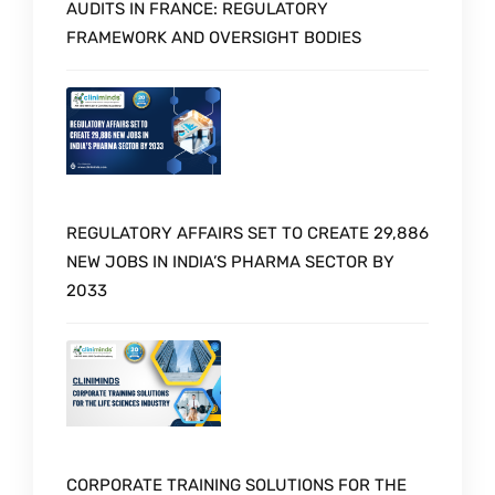
AUDITS IN FRANCE: REGULATORY
FRAMEWORK AND OVERSIGHT BODIES
REGULATORY AFFAIRS SET TO CREATE 29,886
NEW JOBS IN INDIA’S PHARMA SECTOR BY
2033
CORPORATE TRAINING SOLUTIONS FOR THE