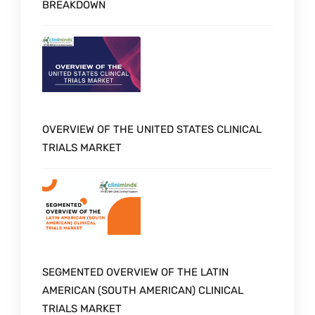
BREAKDOWN
OVERVIEW OF THE UNITED STATES CLINICAL
TRIALS MARKET
SEGMENTED OVERVIEW OF THE LATIN
AMERICAN (SOUTH AMERICAN) CLINICAL
TRIALS MARKET