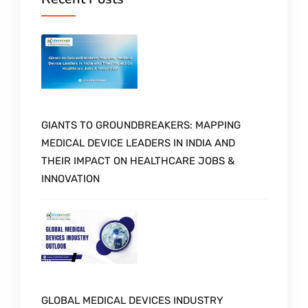
GIANTS TO GROUNDBREAKERS: MAPPING
MEDICAL DEVICE LEADERS IN INDIA AND
THEIR IMPACT ON HEALTHCARE JOBS &
INNOVATION
GLOBAL MEDICAL DEVICES INDUSTRY