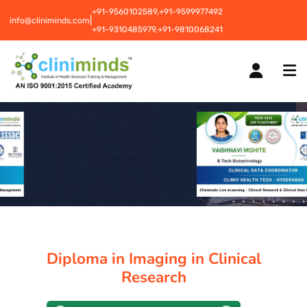
+91-9560102589,
+91-9599977492
|
info@cliniminds.com
+91-9310485979,
+91-9810068241
HOME
COURSES
NEW
PLACEMENTS
NEW
Diploma in Imaging in Clinical
STUDENT INFORMATION CENTRE
Research