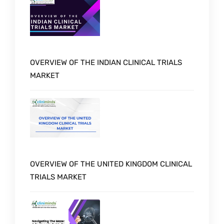
OVERVIEW OF THE INDIAN CLINICAL TRIALS
MARKET
OVERVIEW OF THE UNITED KINGDOM CLINICAL
TRIALS MARKET