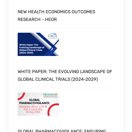
NEW HEALTH ECONOMICS OUTCOMES
RESEARCH - HEOR
WHITE PAPER: THE EVOLVING LANDSCAPE OF
GLOBAL CLINICAL TRIALS (2024-2029)
GLOBAL PHARMACOVIGILANCE: ENSURING