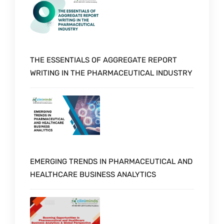
THE ESSENTIALS OF AGGREGATE REPORT
WRITING IN THE PHARMACEUTICAL INDUSTRY
EMERGING TRENDS IN PHARMACEUTICAL AND
HEALTHCARE BUSINESS ANALYTICS