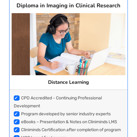
Diploma in Imaging in Clinical Research
Distance Learning
✔
CPD Accredited - Continuing Professional
Development
✔
Program developed by senior industry experts
✔
eBooks – Presentation & Notes on Cliniminds LMS
✔
Cliniminds Certification after completion of program