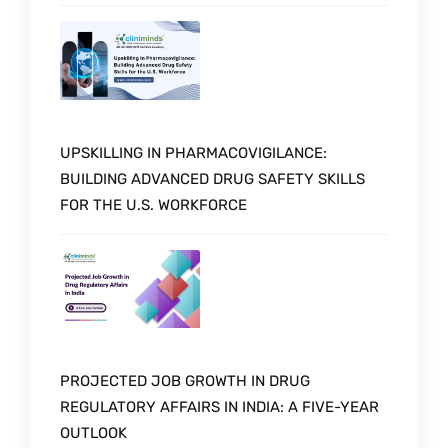
UPSKILLING IN PHARMACOVIGILANCE:
BUILDING ADVANCED DRUG SAFETY SKILLS
FOR THE U.S. WORKFORCE
PROJECTED JOB GROWTH IN DRUG
REGULATORY AFFAIRS IN INDIA: A FIVE-YEAR
OUTLOOK