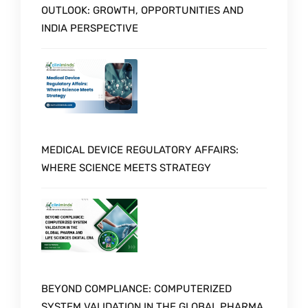
OUTLOOK: GROWTH, OPPORTUNITIES AND
INDIA PERSPECTIVE
MEDICAL DEVICE REGULATORY AFFAIRS:
WHERE SCIENCE MEETS STRATEGY
BEYOND COMPLIANCE: COMPUTERIZED
SYSTEM VALIDATION IN THE GLOBAL PHARMA