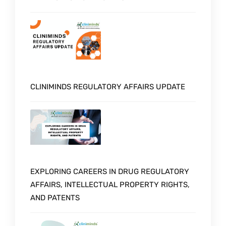
CLINIMINDS REGULATORY AFFAIRS UPDATE
EXPLORING CAREERS IN DRUG REGULATORY
AFFAIRS, INTELLECTUAL PROPERTY RIGHTS,
AND PATENTS