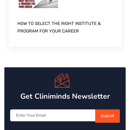
HOW TO SELECT THE RIGHT INSTITUTE &
PROGRAM FOR YOUR CAREER
Get Cliniminds Newsletter
Submit