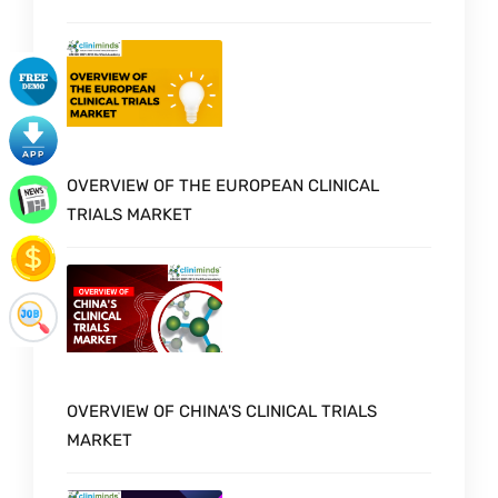
OVERVIEW OF THE EUROPEAN CLINICAL
TRIALS MARKET
OVERVIEW OF CHINA'S CLINICAL TRIALS
MARKET