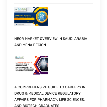
HEOR MARKET OVERVIEW IN SAUDI ARABIA
AND MENA REGION
A COMPREHENSIVE GUIDE TO CAREERS IN
DRUG & MEDICAL DEVICE REGULATORY
AFFAIRS FOR PHARMACY, LIFE SCIENCES,
AND BIOTECH GRADUATES