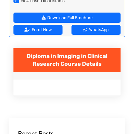
✔
MCQ based final exams
Download Full Brochure
Enroll Now
WhatsApp
Diploma in Imaging in Clinical
Research
Course Details
Recent Posts