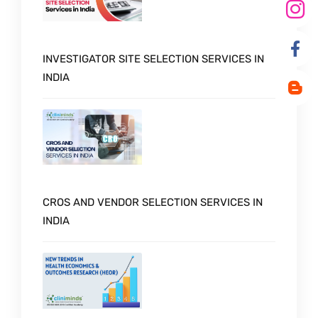
INVESTIGATOR SITE SELECTION SERVICES IN
INDIA
CROS AND VENDOR SELECTION SERVICES IN
INDIA