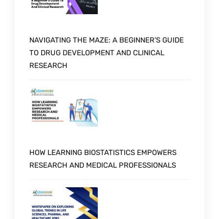
NAVIGATING THE MAZE: A BEGINNER’S GUIDE
TO DRUG DEVELOPMENT AND CLINICAL
RESEARCH
HOW LEARNING BIOSTATISTICS EMPOWERS
RESEARCH AND MEDICAL PROFESSIONALS