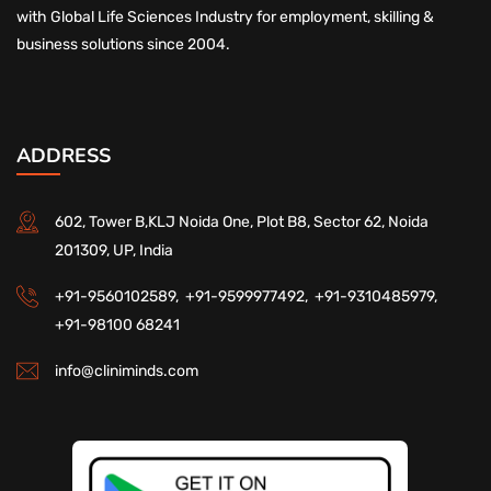
with Global Life Sciences Industry for employment, skilling &
business solutions since 2004.
ADDRESS
602, Tower B,KLJ Noida One, Plot B8, Sector 62, Noida
201309, UP, India
+91-9560102589,
+91-9599977492,
+91-9310485979,
+91-98100 68241
info@cliniminds.com