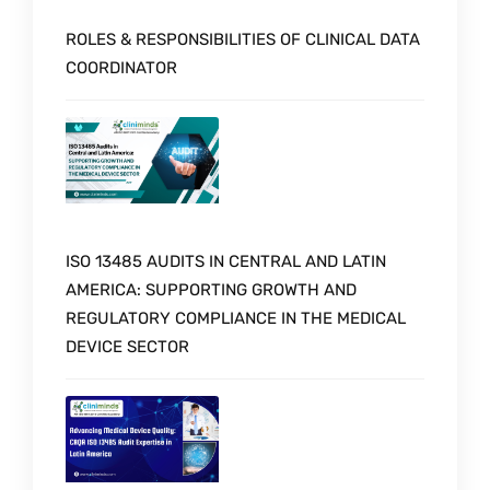
ROLES & RESPONSIBILITIES OF CLINICAL DATA
COORDINATOR
ISO 13485 AUDITS IN CENTRAL AND LATIN
AMERICA: SUPPORTING GROWTH AND
REGULATORY COMPLIANCE IN THE MEDICAL
DEVICE SECTOR