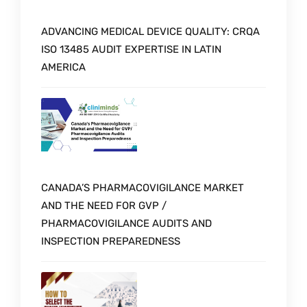
ADVANCING MEDICAL DEVICE QUALITY: CRQA
ISO 13485 AUDIT EXPERTISE IN LATIN
AMERICA
CANADA’S PHARMACOVIGILANCE MARKET
AND THE NEED FOR GVP /
PHARMACOVIGILANCE AUDITS AND
INSPECTION PREPAREDNESS