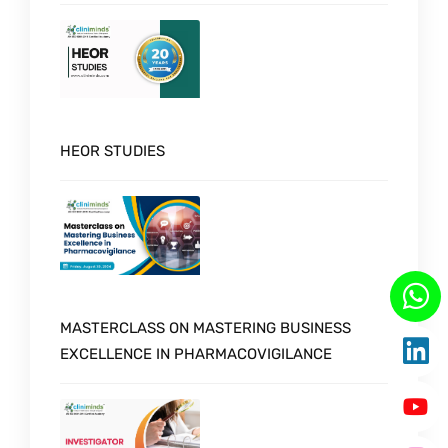
HEOR STUDIES
MASTERCLASS ON MASTERING BUSINESS
EXCELLENCE IN PHARMACOVIGILANCE