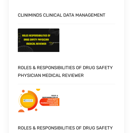
CLINIMINDS CLINICAL DATA MANAGEMENT
ROLES & RESPONSIBILITIES OF DRUG SAFETY
PHYSICIAN MEDICAL REVIEWER
ROLES & RESPONSIBILITIES OF DRUG SAFETY