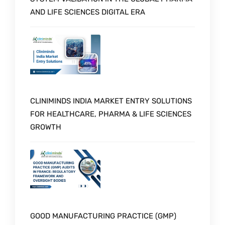
AND LIFE SCIENCES DIGITAL ERA
CLINIMINDS INDIA MARKET ENTRY SOLUTIONS
FOR HEALTHCARE, PHARMA & LIFE SCIENCES
GROWTH
GOOD MANUFACTURING PRACTICE (GMP)