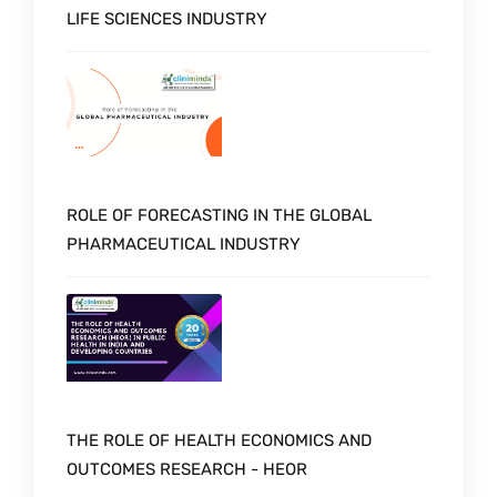
LIFE SCIENCES INDUSTRY
ROLE OF FORECASTING IN THE GLOBAL
PHARMACEUTICAL INDUSTRY
THE ROLE OF HEALTH ECONOMICS AND
OUTCOMES RESEARCH - HEOR