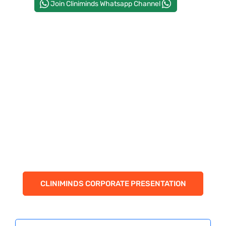
Join Cliniminds Whatsapp Channel
CORPORATE SOLUTIONS
PAY REGISTRATION FEE
CONTACT US
CLINIMINDS CORPORATE PRESENTATION