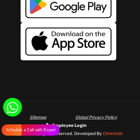
Sitemap
Global Privacy Policy
Employee Login
Schedule a Call with Expert
©
2026 All Rights Reserved. Developed By
Cliniminds