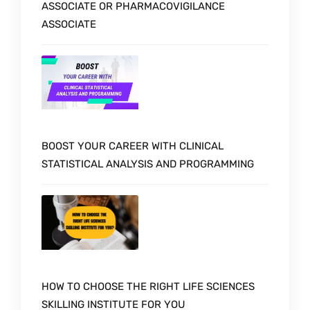
ASSOCIATE OR PHARMACOVIGILANCE
ASSOCIATE
BOOST YOUR CAREER WITH CLINICAL
STATISTICAL ANALYSIS AND PROGRAMMING
HOW TO CHOOSE THE RIGHT LIFE SCIENCES
SKILLING INSTITUTE FOR YOU