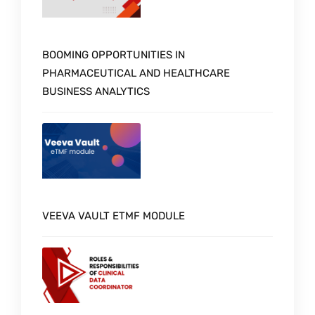
BOOMING OPPORTUNITIES IN
PHARMACEUTICAL AND HEALTHCARE
BUSINESS ANALYTICS
VEEVA VAULT ETMF MODULE