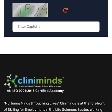
"Nurturing Minds & Touching Lives" Cliniminds is at the forefront
of Skilling for Employment in the Life Sciences Sector. Working