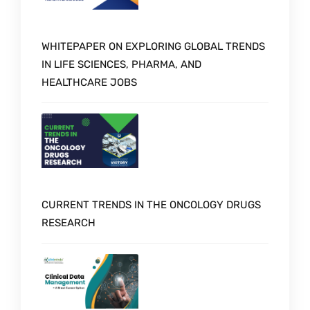
WHITEPAPER ON EXPLORING GLOBAL TRENDS
IN LIFE SCIENCES, PHARMA, AND
HEALTHCARE JOBS
CURRENT TRENDS IN THE ONCOLOGY DRUGS
RESEARCH