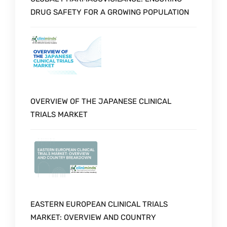
DRUG SAFETY FOR A GROWING POPULATION
OVERVIEW OF THE JAPANESE CLINICAL
TRIALS MARKET
EASTERN EUROPEAN CLINICAL TRIALS
MARKET: OVERVIEW AND COUNTRY